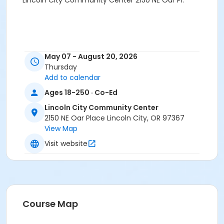
Lincoln City Community Center 2150 NE Oar Pl.
May 07 - August 20, 2026
Thursday
Add to calendar
Ages 18-250 · Co-Ed
Lincoln City Community Center
2150 NE Oar Place Lincoln City, OR 97367
View Map
Visit website
Course Map