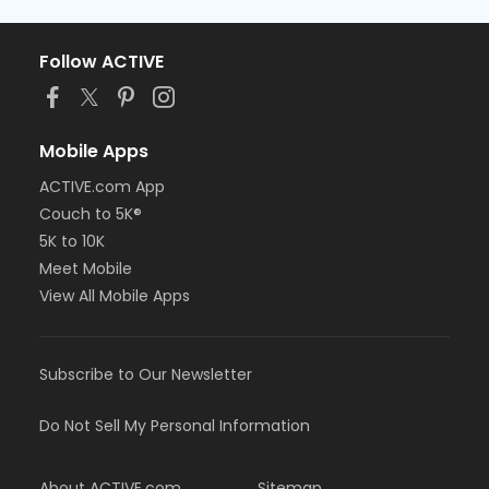
Follow ACTIVE
Mobile Apps
ACTIVE.com App
Couch to 5K®
5K to 10K
Meet Mobile
View All Mobile Apps
Subscribe to Our Newsletter
Do Not Sell My Personal Information
About ACTIVE.com
Sitemap