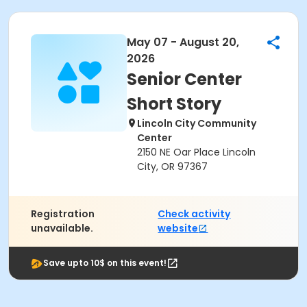
May 07 - August 20,
2026
Senior Center
Short Story
Lincoln City Community
Center
2150 NE Oar Place Lincoln
City, OR 97367
Registration
Check activity
unavailable.
website
Save upto 10$ on this event!