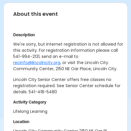
About this event
Description
We're sorry, but Internet registration is not allowed for
this activity. For registration information please call
541-994-2131, send an e-mail to
recinfo@lincolncity.org
, or visit the Lincoln City
Community Center, 2150 NE Oar Place, Lincoln City.
Lincoln City Senior Center offers free classes no
registration required. See Senior Center schedule for
details. 541-418-5480
Activity Category
Lifelong Learning
Location