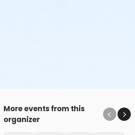
More events from this
organizer