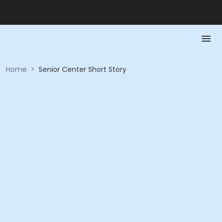
Home
>
Senior Center Short Story