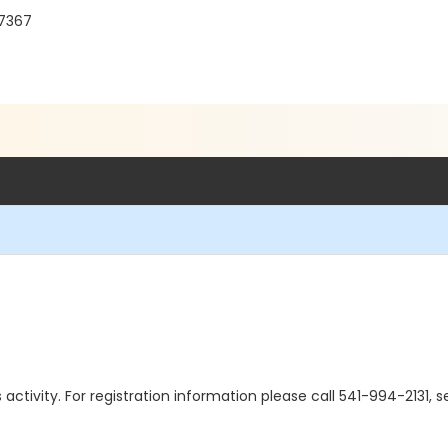
97367
is activity. For registration information please call 541-994-2131,