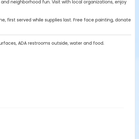
nd neighborhood fun. Visit with local organizations, enjoy
, first served while supplies last. Free face painting, donate
surfaces, ADA restrooms outside, water and food.