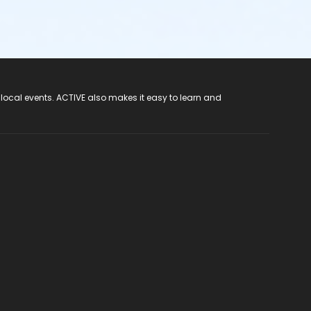
 local events. ACTIVE also makes it easy to learn and