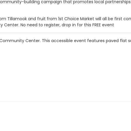
community-building campaign that promotes local partnerships a
 Tillamook and fruit from 1st Choice Market will all be first come
 Center. No need to register, drop in for this FREE event
ity Community Center. This accessible event features paved flat 