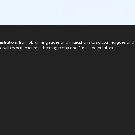
registrations from 5k running races and marathons to softball leagues and
do with expert resources, training plans and fitness calculators.