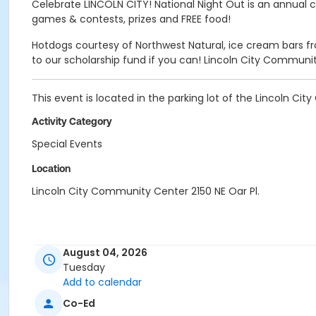
Celebrate LINCOLN CITY! National Night Out is an annual 
games & contests, prizes and FREE food!
Hotdogs courtesy of Northwest Natural, ice cream bars from
to our scholarship fund if you can! Lincoln City Community
This event is located in the parking lot of the Lincoln C
Activity Category
Special Events
Location
Lincoln City Community Center 2150 NE Oar Pl.
August 04, 2026
Tuesday
Add to calendar
Co-Ed