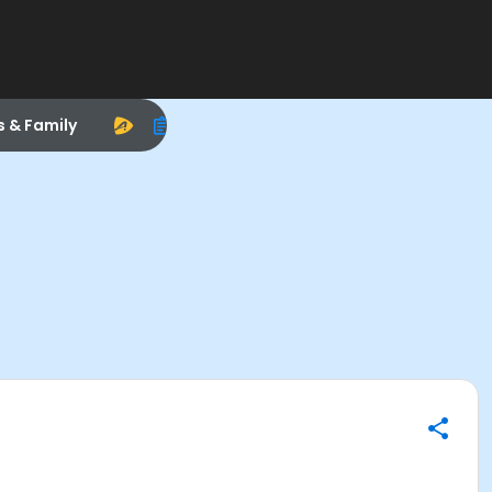
s & Family