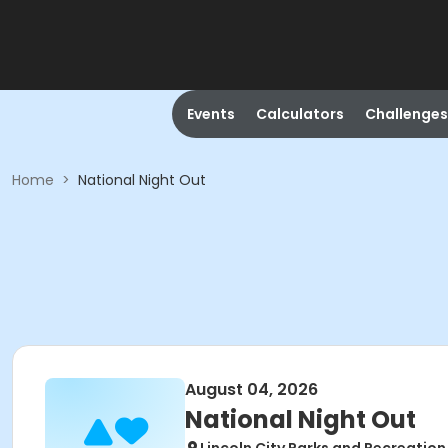
Events
Calculators
Challenges
Home
>
National Night Out
August 04, 2026
National Night Out