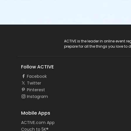
ACTIVE Logo
ACTIVE is the leader in online event 
prepare for all the things you love to 
Follow ACTIVE
Facebook
Twitter
Pinterest
Instagram
Mobile Apps
ACTIVE.com App
Couch to 5K®