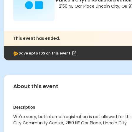
Lincoln City Parks and Recreation
2150 NE Oar Place Lincoln City, OR 
This event has ended.
Save upto 10$ on this event!
About this event
Description
We're sorry, but Internet registration is not allowed for th
City Community Center, 2150 NE Oar Place, Lincoln City.