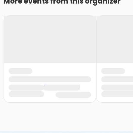
More events from this organizer