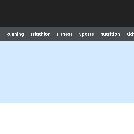
Running
Triathlon
Fitness
Sports
Nutrition
Kid