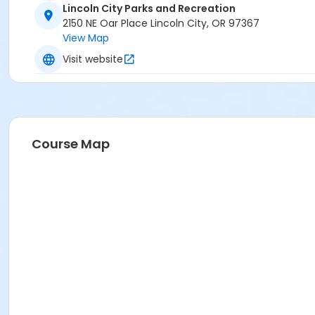
Lincoln City Parks and Recreation
2150 NE Oar Place Lincoln City, OR 97367
View Map
Visit website
Course Map