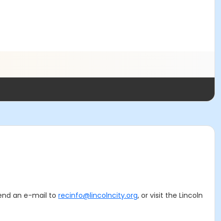
 send an e-mail to
recinfo@lincolncity.org
, or visit the Lincoln