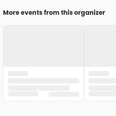
More events from this organizer