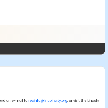
 send an e-mail to
recinfo@lincolncity.org
, or visit the Lincoln