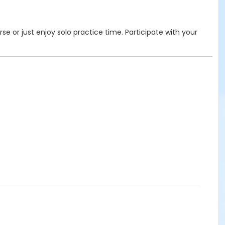
se or just enjoy solo practice time. Participate with your