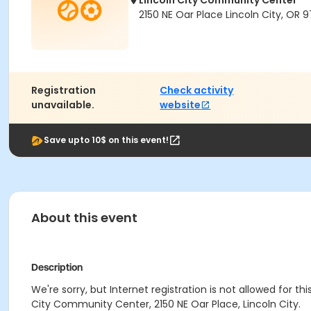
Lincoln City Community Center
2150 NE Oar Place Lincoln City, OR 
Registration
Check activity
unavailable.
website
Save upto 10$ on this event!
About this event
Description
We're sorry, but Internet registration is not allowed for th
City Community Center, 2150 NE Oar Place, Lincoln City.