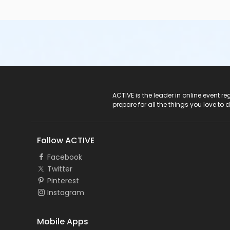
ACTIVE Logo
ACTIVE is the leader in online event 
prepare for all the things you love to 
Follow ACTIVE
Facebook
Twitter
Pinterest
Instagram
Mobile Apps