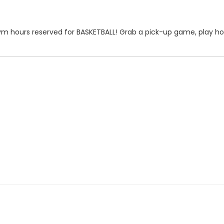
r gym hours reserved for BASKETBALL! Grab a pick-up game, play hor