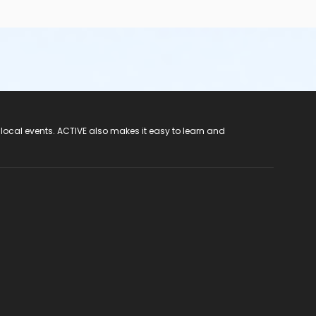
 local events. ACTIVE also makes it easy to learn and