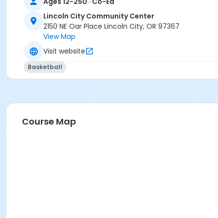
Ages 12-250 · Co-Ed
Lincoln City Community Center
2150 NE Oar Place Lincoln City, OR 97367
View Map
Visit website
Basketball
Course Map