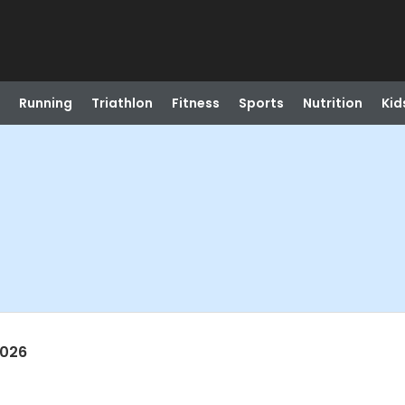
Running
Triathlon
Fitness
Sports
Nutrition
Kid
2026