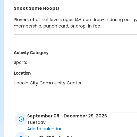
Shoot Some Hoops!
Players of all skill levels ages 14+ can drop-in during ou
membership, punch card, or drop-in fee.
Activity Category
Sports
Location
Lincoln City Community Center
September 08 - December 29, 2026
Tuesday
Add to calendar