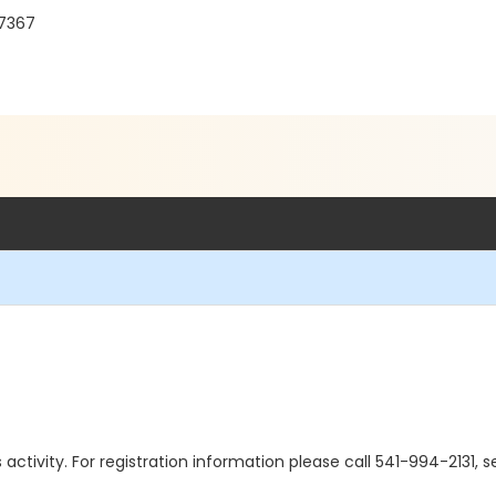
97367
is activity. For registration information please call 541-994-2131,