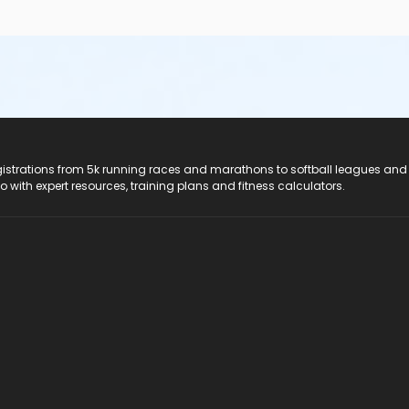
registrations from 5k running races and marathons to softball leagues and
do with expert resources, training plans and fitness calculators.