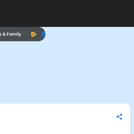
s & Family