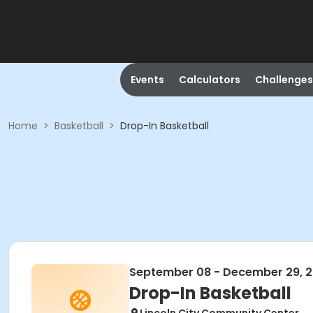
Events
Calculators
Challenges
Home
>
Basketball
>
Drop-In Basketball
September 08 - December 29, 
Drop-In Basketball