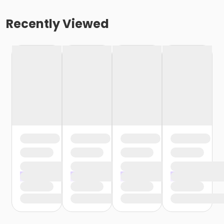
Recently Viewed