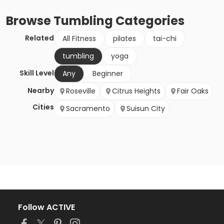
Browse
Tumbling
Categories
Related
All Fitness
pilates
tai-chi
tumbling
yoga
Skill Level
Any
Beginner
Nearby
Roseville
Citrus Heights
Fair Oaks
Cities
Sacramento
Suisun City
Follow ACTIVE