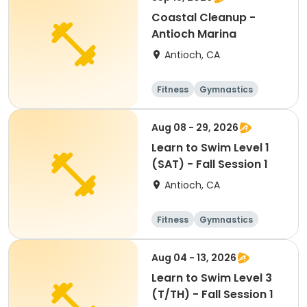
Coastal Cleanup -
Antioch Marina
Antioch, CA
Fitness
Gymnastics
All
Aug 08 - 29, 2026
Learn to Swim Level 1
(SAT) - Fall Session 1
Antioch, CA
Fitness
Gymnastics
All
Aug 04 - 13, 2026
Learn to Swim Level 3
(T/TH) - Fall Session 1