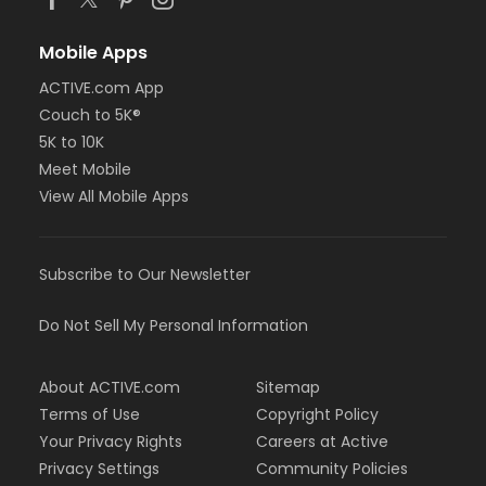
Mobile Apps
ACTIVE.com App
Couch to 5K®
5K to 10K
Meet Mobile
View All Mobile Apps
Subscribe to Our Newsletter
Do Not Sell My Personal Information
About ACTIVE.com
Sitemap
Terms of Use
Copyright Policy
Your Privacy Rights
Careers at Active
Privacy Settings
Community Policies