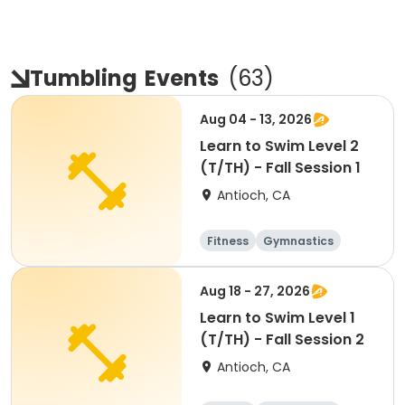
Tumbling
Events
(
63
)
Aug 04 - 13, 2026
Learn to Swim Level 2
(T/TH) - Fall Session 1
Antioch, CA
Fitness
Gymnastics
All
Aug 18 - 27, 2026
Learn to Swim Level 1
(T/TH) - Fall Session 2
Antioch, CA