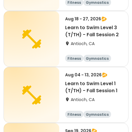
Fitness
Gymnastics
All
Aug 18 - 27, 2026
Learn to Swim Level 3
(T/TH) - Fall Session 2
Antioch, CA
Fitness
Gymnastics
All
Aug 04 - 13, 2026
Learn to Swim Level 1
(T/TH) - Fall Session 1
Antioch, CA
Fitness
Gymnastics
All
Sep 19, 2026