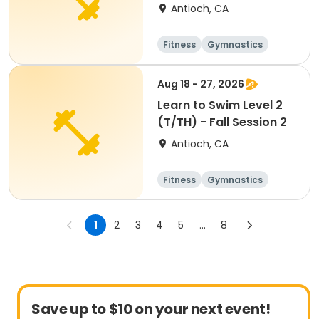
Antioch, CA
Fitness
Gymnastics
All
Aug 18 - 27, 2026
Learn to Swim Level 2
(T/TH) - Fall Session 2
Antioch, CA
Fitness
Gymnastics
All
1
2
3
4
5
...
8
Save up to $10 on your next event!