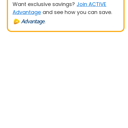
Want exclusive savings?
Join ACTIVE
Advantage
and see how you can save.