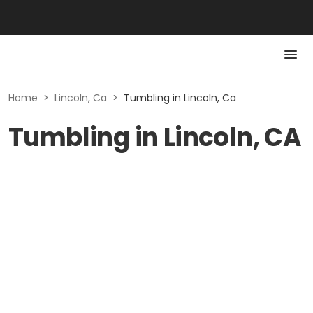
Home
>
Lincoln, Ca
>
Tumbling in Lincoln, Ca
Tumbling in Lincoln, CA