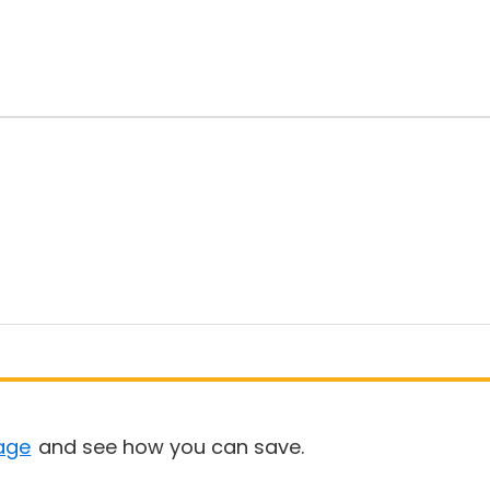
age
and see how you can save.