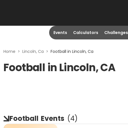
Events
Calculators
Challenges
Home
>
Lincoln, Ca
>
Football in Lincoln, Ca
Football in Lincoln, CA
Football
Events
(
4
)