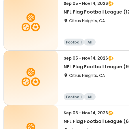
Sep 05 - Nov 14, 2026
NFL Flag Football League (1
Citrus Heights, CA
Football
All
Sep 05 - Nov 14, 2026
NFL Flag Football League (9
Citrus Heights, CA
Football
All
Sep 05 - Nov 14, 2026
NFL Flag Football League (