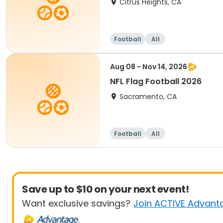
Citrus Heights, CA
Football
All
Aug 08 - Nov 14, 2026
NFL Flag Football 2026
Sacramento, CA
Football
All
Save up to $10 on your next event!
Want exclusive savings?
Join ACTIVE Advant