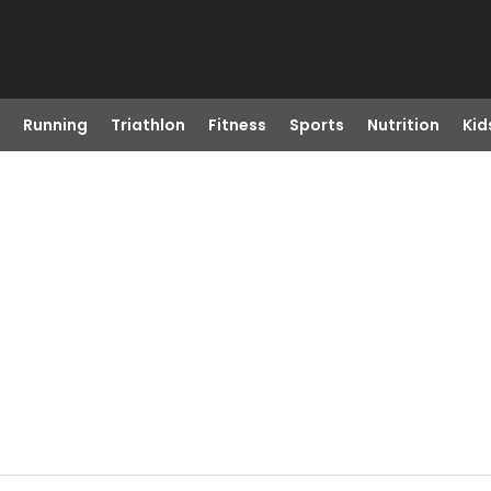
Running
Triathlon
Fitness
Sports
Nutrition
Kid