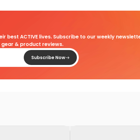
heir best ACTIVE lives. Subscribe to our weekly newslette
d gear & product reviews.
Subscribe Now