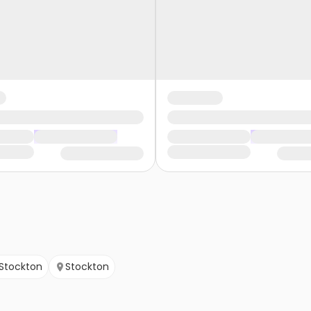
Stockton
Stockton