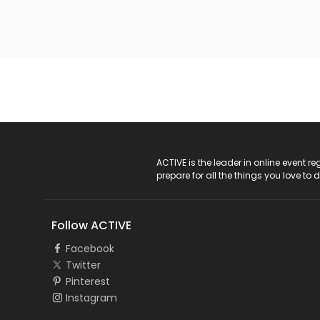
ACTIVE Logo
ACTIVE is the leader in online event 
prepare for all the things you love to 
Follow ACTIVE
Facebook
Twitter
Pinterest
Instagram