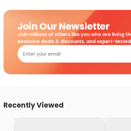
Join Our Newsletter
Join millions of others like you who are living t
exclusive deals & discounts, and expert-teste
Recently Viewed