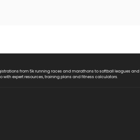
registrations from 5k running races and marathons to softball leagues and
do with expert resources, training plans and fitness calculators.