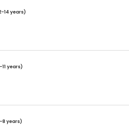
2-14 years)
-11 years)
6-8 years)