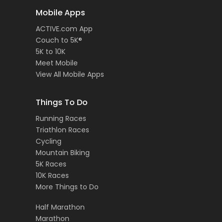
Mobile Apps
ACTIVE.com App
Couch to 5K®
5K to 10K
Meet Mobile
View All Mobile Apps
Things To Do
Running Races
Triathlon Races
Cycling
Mountain Biking
5K Races
10K Races
More Things to Do
Half Marathon
Marathon