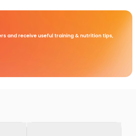
rs and receive useful training & nutrition tips,