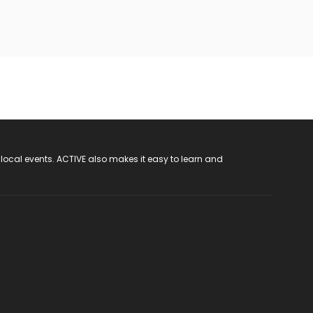
 local events. ACTIVE also makes it easy to learn and