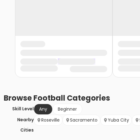
Browse
Football
Categories
Skill Level
Any
Beginner
Nearby
Roseville
Sacramento
Yuba City
Cities