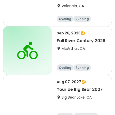
Clarita 2026
Valencia, CA
Cycling
Running
Metric century
25 Mile
Sep 26, 2026
Fall River Century 2026
McArthur, CA
Cycling
Running
Metric century
25 Mile
Aug 07, 2027
Tour de Big Bear 2027
Big Bear Lake, CA