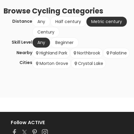
Browse
Cycling
Categories
Distance
Any
Half century
Metric century
Century
Skill Level
Any
Beginner
Nearby
Highland Park
Northbrook
Palatine
Cities
Morton Grove
Crystal Lake
Follow ACTIVE