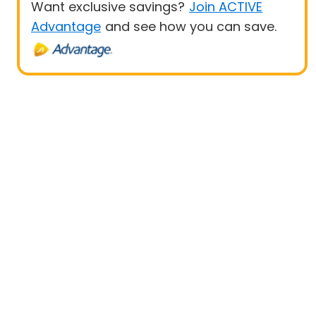
Want exclusive savings?
Join ACTIVE
Advantage
and see how you can save.