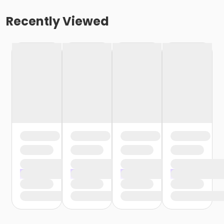
Recently Viewed