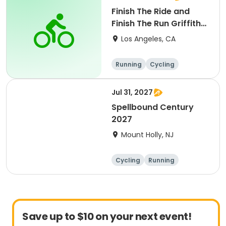
Finish The Ride and
Finish The Run Griffith
Park 2027
Los Angeles, CA
Running
Cycling
Metric century
Half century
Jul 31, 2027
Spellbound Century
2027
Mount Holly, NJ
Cycling
Running
Half century
Metric century
Save up to $10 on your next event!