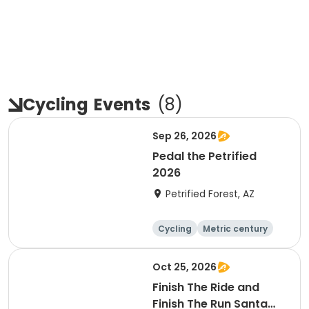
Cycling
Events
(
8
)
Sep 26, 2026
Pedal the Petrified
2026
Petrified Forest, AZ
Cycling
Metric century
Oct 25, 2026
Finish The Ride and
Finish The Run Santa