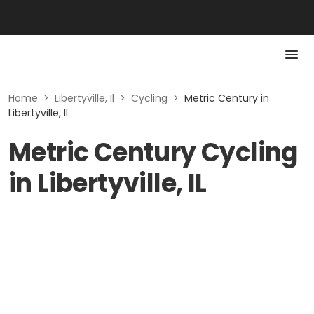
Home
>
Libertyville, Il
>
Cycling
>
Metric Century in
Libertyville, Il
Metric Century Cycling
in Libertyville, IL