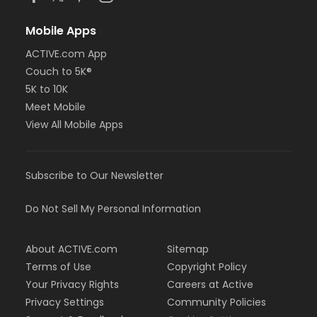
Mobile Apps
ACTIVE.com App
Couch to 5K®
5K to 10K
Meet Mobile
View All Mobile Apps
Subscribe to Our Newsletter
Do Not Sell My Personal Information
About ACTIVE.com
Sitemap
Terms of Use
Copyright Policy
Your Privacy Rights
Careers at Active
Privacy Settings
Community Policies