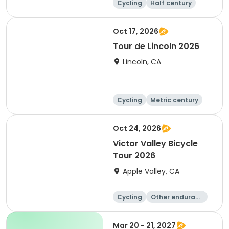
Cycling
Half century
Metric century
25 Mile
Oct 17, 2026
Tour de Lincoln 2026
Lincoln, CA
Cycling
Metric century
10K
Oct 24, 2026
Victor Valley Bicycle
Tour 2026
Apple Valley, CA
Cycling
Other enduranc
e
Running
Metric century
Mar 20 - 21, 2027