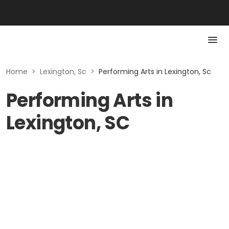
Home
>
Lexington, Sc
>
Performing Arts in Lexington, Sc
Performing Arts in
Lexington, SC