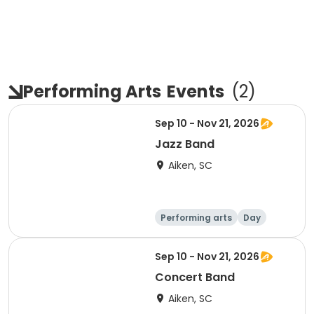
Performing Arts
Events
(
2
)
Sep 10 - Nov 21, 2026
Jazz Band
Aiken, SC
Performing arts
Day
Sep 10 - Nov 21, 2026
Concert Band
Aiken, SC