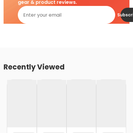
gear & product reviews.
Subscr
Recently Viewed