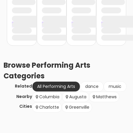
Browse
Performing Arts
Categories
Related
All Performing Arts
dance
music
Nearby
Columbia
Augusta
Matthews
Cities
Charlotte
Greenville