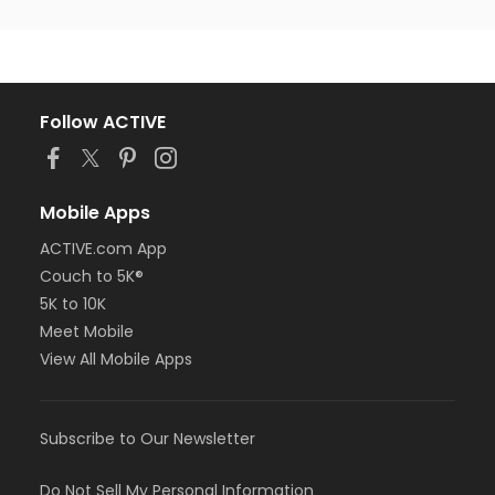
Follow ACTIVE
Mobile Apps
ACTIVE.com App
Couch to 5K®
5K to 10K
Meet Mobile
View All Mobile Apps
Subscribe to Our Newsletter
Do Not Sell My Personal Information