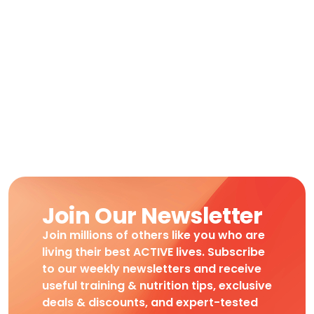
Join Our Newsletter
Join millions of others like you who are
living their best ACTIVE lives. Subscribe
to our weekly newsletters and receive
useful training & nutrition tips, exclusive
deals & discounts, and expert-tested