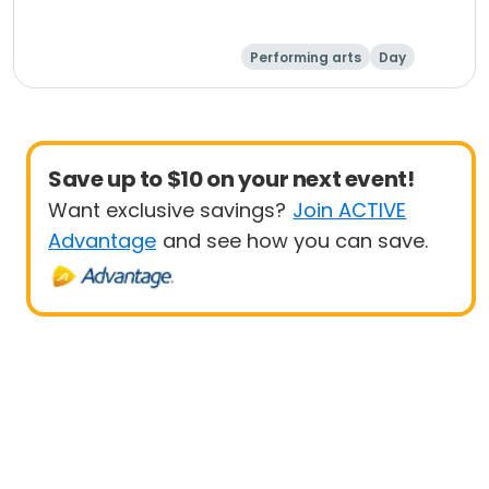
Performing arts
Day
Save up to $10 on your next event!
Want exclusive savings?
Join ACTIVE
Advantage
and see how you can save.