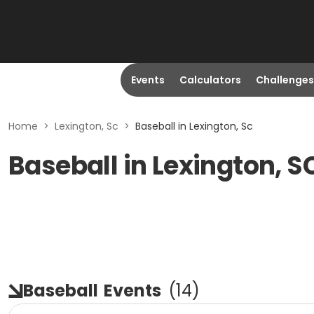
Events
Calculators
Challenges
Home
>
Lexington, Sc
>
Baseball in Lexington, Sc
Baseball in Lexington, S
Baseball
Events
(
14
)