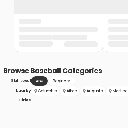
Browse
Baseball
Categories
Skill Level
Any
Beginner
Nearby
Columbia
Aiken
Augusta
Martine
Cities