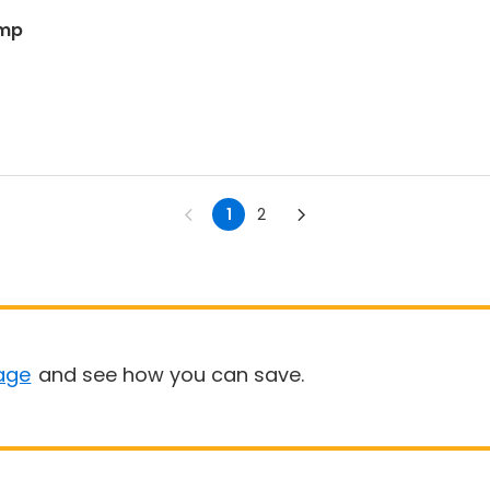
amp
1
2
age
and see how you can save.