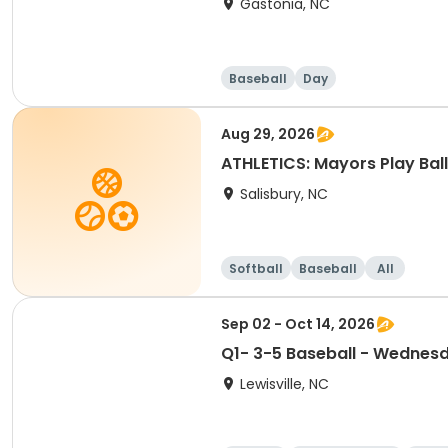
Gastonia, NC
Baseball
Day
Aug 29, 2026
ATHLETICS: Mayors Play Ball
Salisbury, NC
Softball
Baseball
All
Sep 02 - Oct 14, 2026
Q1- 3-5 Baseball - Wednes
Lewisville, NC