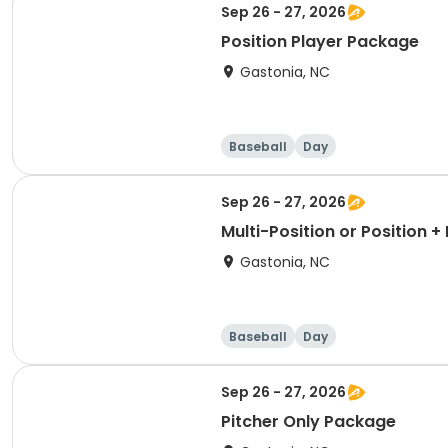
Sep 26 - 27, 2026
Position Player Package
Gastonia, NC
Baseball
Day
Sep 26 - 27, 2026
Multi-Position or Position 
Gastonia, NC
Baseball
Day
Sep 26 - 27, 2026
Pitcher Only Package