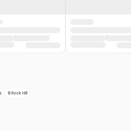
z
Rock Hill