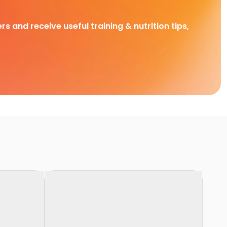
rs and receive useful training & nutrition tips,