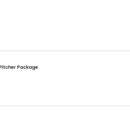
+ Pitcher Package