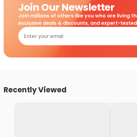
Join Our Newsletter
Join millions of others like you who are living t
exclusive deals & discounts, and expert-teste
Recently Viewed