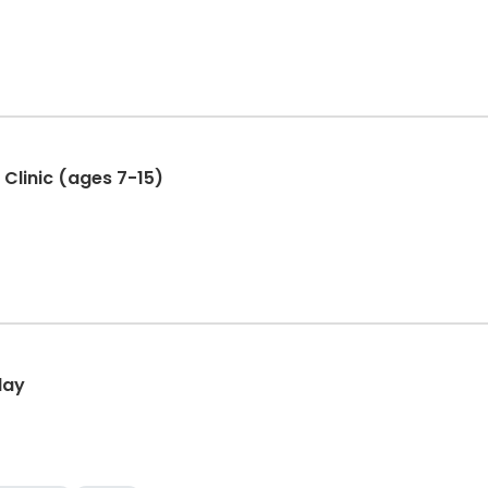
 Clinic (ages 7-15)
day