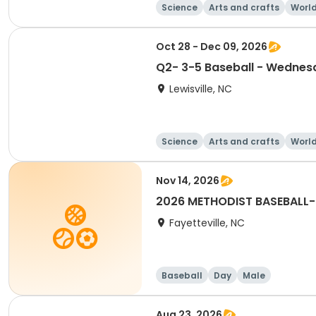
Science
Arts and crafts
World
Oct 28 - Dec 09, 2026
Q2- 3-5 Baseball - Wednes
Lewisville, NC
Science
Arts and crafts
World
Nov 14, 2026
2026 METHODIST BASEBALL-
Fayetteville, NC
Baseball
Day
Male
Aug 23, 2026