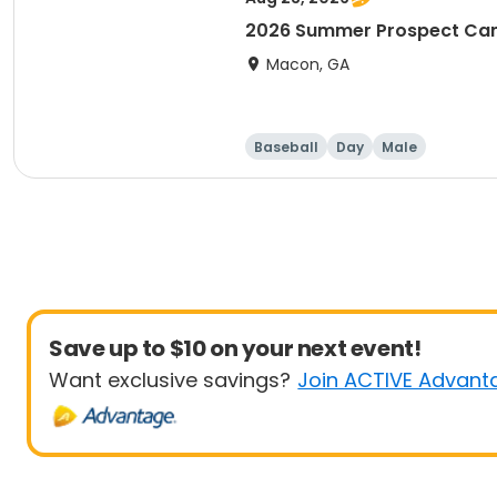
2026 Summer Prospect C
Macon, GA
Baseball
Day
Male
Save up to $10 on your next event!
Want exclusive savings?
Join ACTIVE Advant