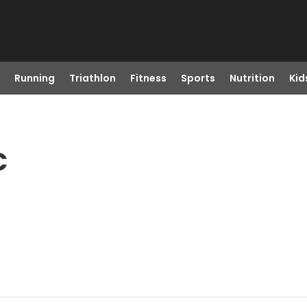
Running
Triathlon
Fitness
Sports
Nutrition
Kid
C