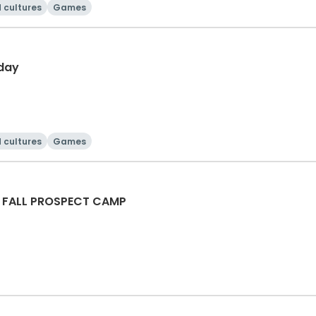
 cultures
Games
day
 cultures
Games
 FALL PROSPECT CAMP