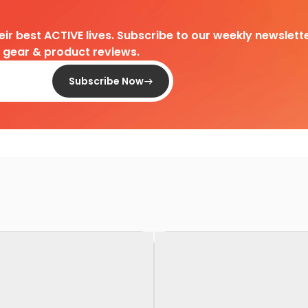
heir best ACTIVE lives. Subscribe to our weekly newslette
d gear & product reviews.
Subscribe Now