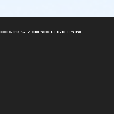
 local events. ACTIVE also makes it easy to learn and