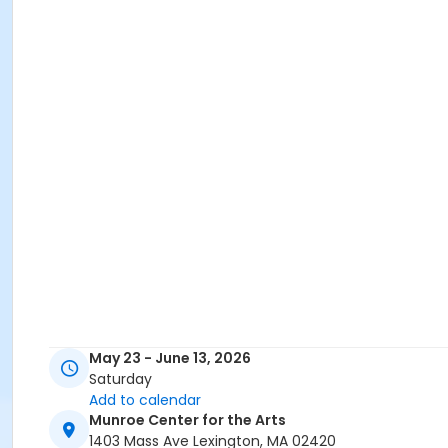
May 23 - June 13, 2026
Saturday
Add to calendar
Munroe Center for the Arts
1403 Mass Ave Lexington, MA 02420