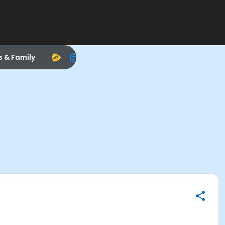
s & Family