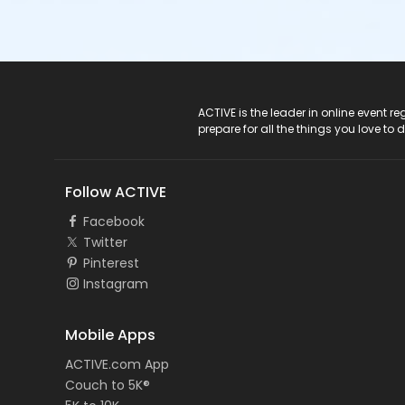
ACTIVE Logo
ACTIVE is the leader in online event 
prepare for all the things you love to 
Follow ACTIVE
Facebook
Twitter
Pinterest
Instagram
Mobile Apps
ACTIVE.com App
Couch to 5K®