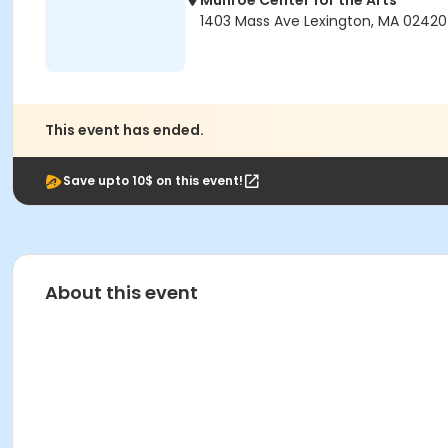
Munroe Center for the Arts
1403 Mass Ave Lexington, MA 02420
This event has ended.
Save upto 10$ on this event!
About this event