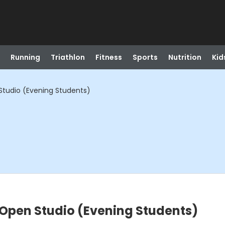
Running
Triathlon
Fitness
Sports
Nutrition
Kid
tudio (Evening Students)
Open Studio (Evening Students)