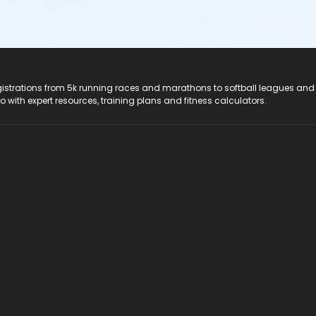
registrations from 5k running races and marathons to softball leagues and
do with expert resources, training plans and fitness calculators.