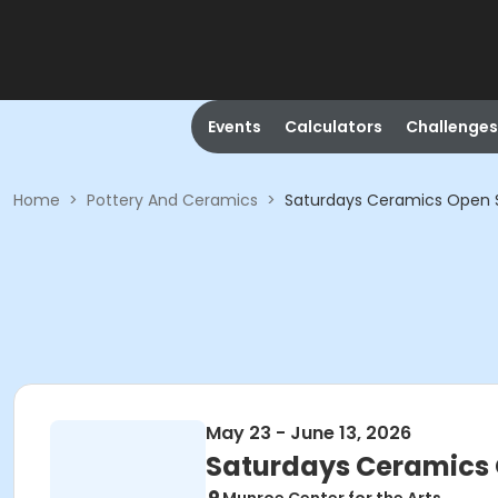
Events
Calculators
Challenges
Home
>
Pottery And Ceramics
>
Saturdays Ceramics Open S
May 23 - June 13, 2026
Saturdays Ceramics 