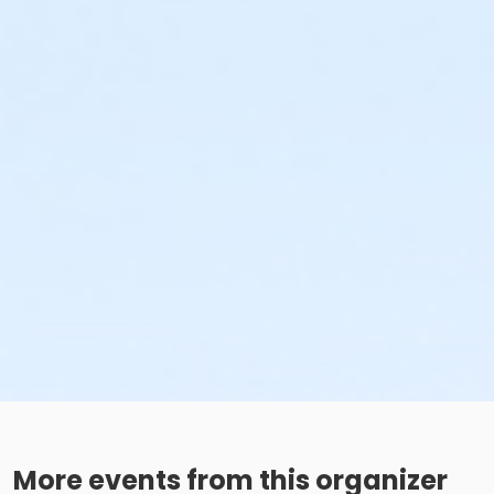
More events from this organizer