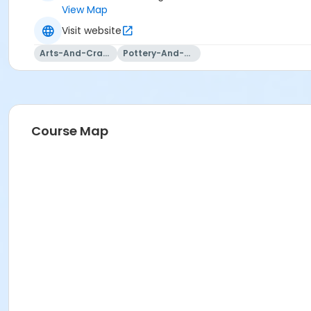
View Map
Visit website
Arts-And-Crafts
Pottery-And-Ceramics
Course Map