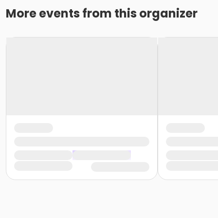
More events from this organizer