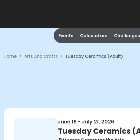
Events
Calculators
Challenges
Home
>
Arts And Crafts
>
Tuesday Ceramics (Adult)
June 16 - July 21, 2026
Tuesday Ceramics (A