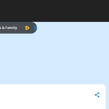
s & Family