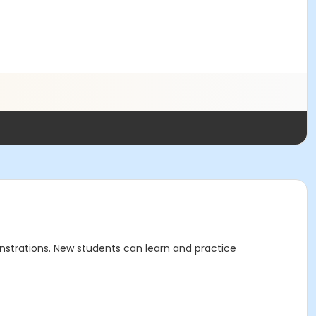
nstrations. New students can learn and practice