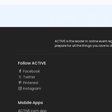
ACTIVE Logo
ACTIVE is the leader in online event 
prepare for all the things you love to 
Follow ACTIVE
Facebook
Twitter
Pinterest
Instagram
Mobile Apps
ACTIVE.com App