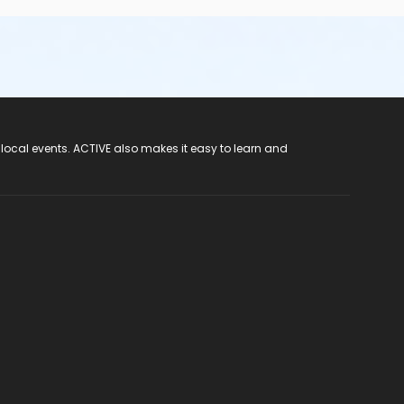
 local events. ACTIVE also makes it easy to learn and