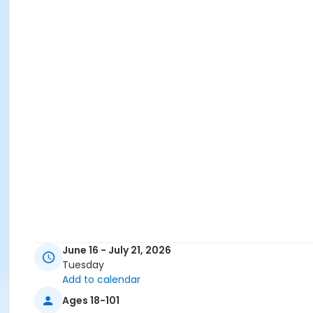
June 16 - July 21, 2026
Tuesday
Add to calendar
Ages 18-101