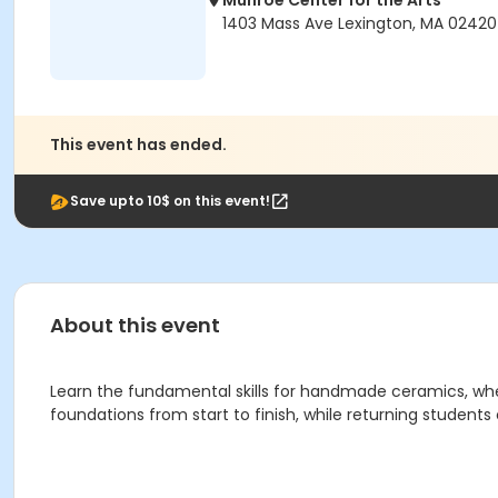
Munroe Center for the Arts
1403 Mass Ave Lexington, MA 02420
This event has ended.
Save upto 10$ on this event!
About this event
Learn the fundamental skills for handmade ceramics, whe
foundations from start to finish, while returning students