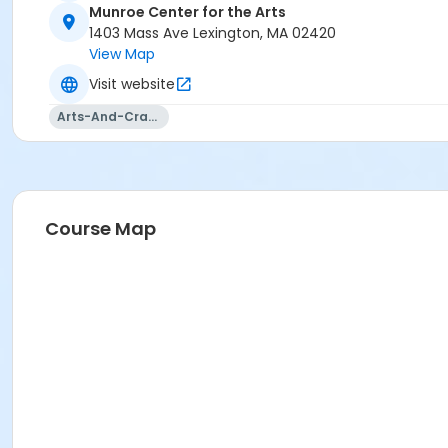
Munroe Center for the Arts
1403 Mass Ave Lexington, MA 02420
View Map
Visit website
Arts-And-Crafts
Course Map