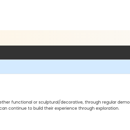
ther functional or sculptural/decorative, through regular demo
 can continue to build their experience through exploration.