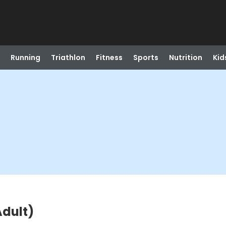
Running
Triathlon
Fitness
Sports
Nutrition
Kid
dult)