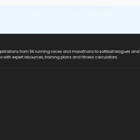
registrations from 5k running races and marathons to softball leagues and
do with expert resources, training plans and fitness calculators.