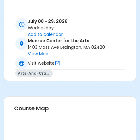
July 08 - 29, 2026
Wednesday
Add to calendar
Munroe Center for the Arts
1403 Mass Ave Lexington, MA 02420
View Map
Visit website
Arts-And-Crafts
Course Map