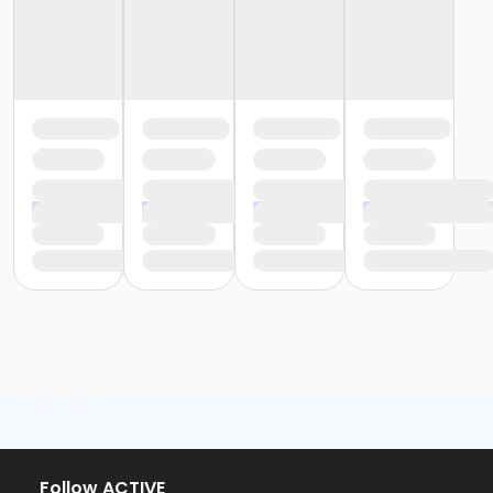
Follow ACTIVE