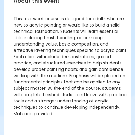
About this event
This four week course is designed for adults who are
new to acrylic painting or would like to build a solid
technical foundation. Students will learn essential
skills including brush handling, color mixing,
understanding value, basic composition, and
effective layering techniques specific to acrylic paint.
Each class will include demonstrations, guided
practice, and structured exercises to help students
develop proper painting habits and gain confidence
working with the medium. Emphasis will be placed on
fundamental principles that can be applied to any
subject matter. By the end of the course, students
will complete finished studies and leave with practical
tools and a stronger understanding of acrylic
techniques to continue developing independently.
Materials provided.