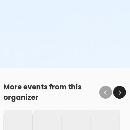
More events from this
organizer