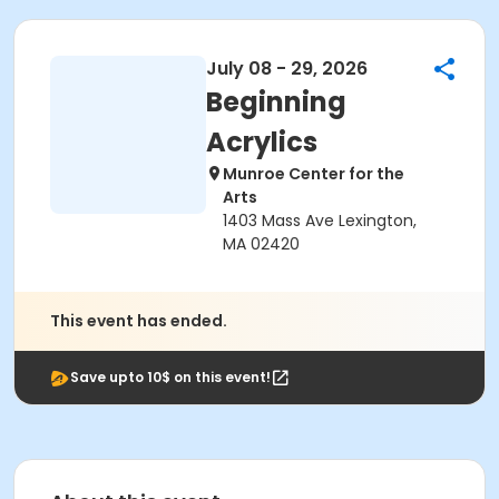
July 08 - 29, 2026
Beginning
Acrylics
Munroe Center for the
Arts
1403 Mass Ave Lexington,
MA 02420
This event has ended.
Save upto 10$ on this event!