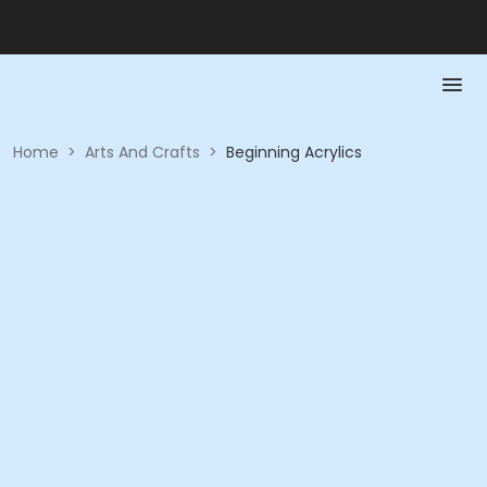
Home
>
Arts And Crafts
>
Beginning Acrylics