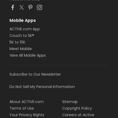
Mobile Apps
ACTIVE.com App
Couch to 5K®
5K to 10K
Meet Mobile
View All Mobile Apps
Subscribe to Our Newsletter
Do Not Sell My Personal Information
About ACTIVE.com
Sitemap
Terms of Use
Copyright Policy
Your Privacy Rights
Careers at Active