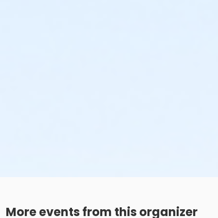
More events from this organizer