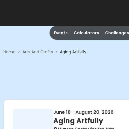
Events
Calculators
Challenges
Home
>
Arts And Crafts
>
Aging Artfully
June 18 - August 20, 2026
Aging Artfully