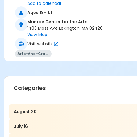
Add to calendar
Ages 18-101
Munroe Center for the Arts
1403 Mass Ave Lexington, MA 02420
View Map
Visit website
Arts-And-Crafts
Categories
August 20
July 16