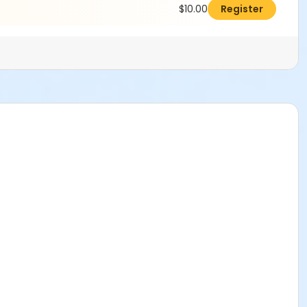
$10.00
Register