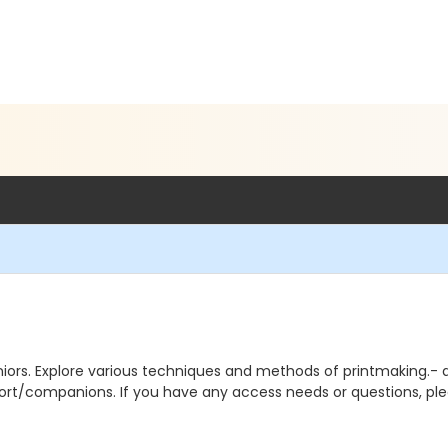
iors. Explore various techniques and methods of printmaking.- all 
rt/companions. If you have any access needs or questions, pl