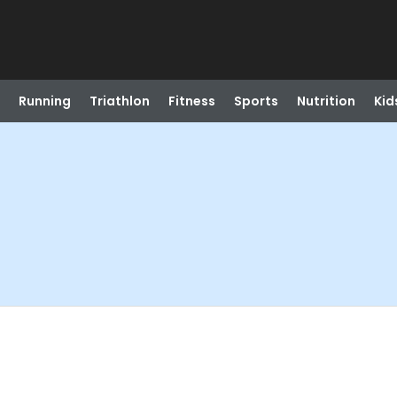
Running
Triathlon
Fitness
Sports
Nutrition
Kid