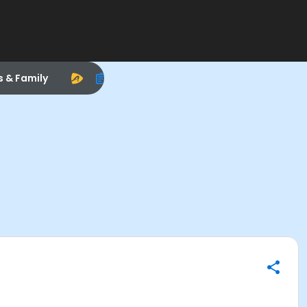
s & Family