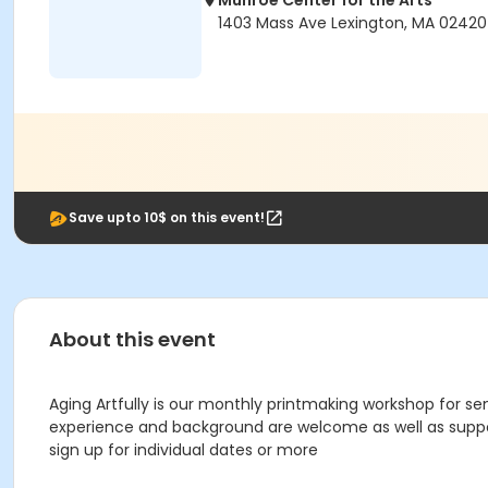
Munroe Center for the Arts
1403 Mass Ave Lexington, MA 02420
Save upto 10$ on this event!
About this event
Aging Artfully is our monthly printmaking workshop for sen
experience and background are welcome as well as suppo
sign up for individual dates or more