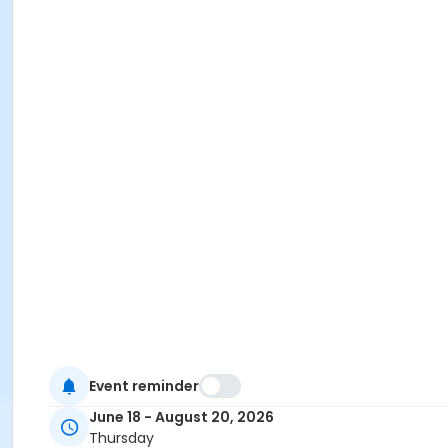
Event reminder
June 18 - August 20, 2026
Thursday