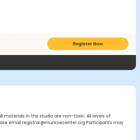
Register Now
materials in the studio are non-toxic. All levels of
ease email registrar@munroecenter.org Participants may