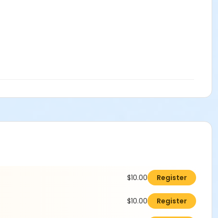
$10.00
Register
$10.00
Register