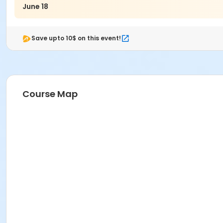
June 18
Save upto 10$ on this event!
Course Map