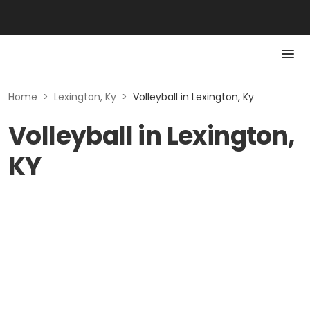
Home
>
Lexington, Ky
>
Volleyball in Lexington, Ky
Volleyball in Lexington,
KY