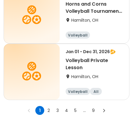
Horns and Corns
Volleyball Tournament
(Men's A & B Divs)
Hamilton, OH
Volleyball
Jan 01 - Dec 31, 2026
Volleyball Private
Lesson
Hamilton, OH
Volleyball
All
1
2
3
4
5
...
9