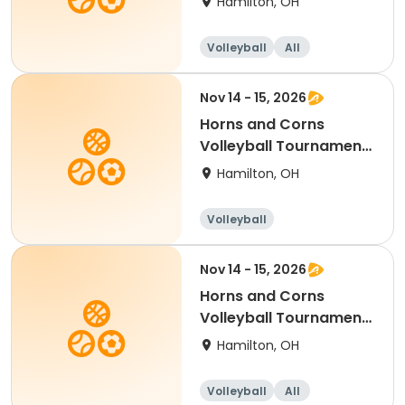
Hamilton, OH
Volleyball
All
Nov 14 - 15, 2026
Horns and Corns
Volleyball Tournament
(College/Club Level)
Hamilton, OH
Volleyball
Nov 14 - 15, 2026
Horns and Corns
Volleyball Tournament
(Women's VLA Level)
Hamilton, OH
Volleyball
All