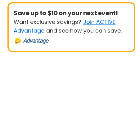
Save up to $10 on your next event!
Want exclusive savings?
Join ACTIVE
Advantage
and see how you can save.