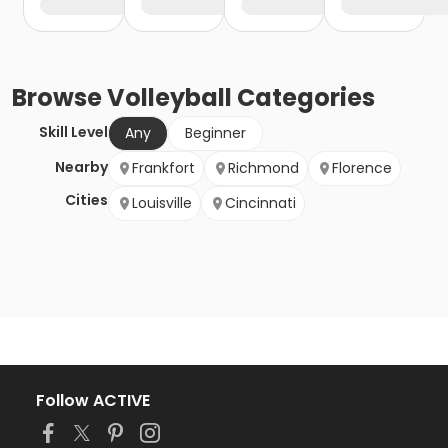
Browse
Volleyball
Categories
Skill Level
Any
Beginner
Nearby
Frankfort
Richmond
Florence
Cities
Louisville
Cincinnati
Follow ACTIVE