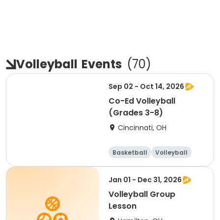
Volleyball
Events
(
70
)
Sep 02 - Oct 14, 2026
Co-Ed Volleyball
(Grades 3-8)
Cincinnati, OH
Basketball
Volleyball
Day
Jan 01 - Dec 31, 2026
Volleyball Group
Lesson