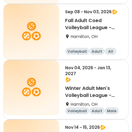
Sep 08 - Nov 03, 2026
Fall Adult Coed
Volleyball League -
Free Agents
Hamilton, OH
Volleyball
Adult
All
Nov 04, 2026 - Jan 13,
2027
Winter Adult Men's
Volleyball League -
Free Agents
Hamilton, OH
Volleyball
Adult
Male
Nov 14 - 15, 2026