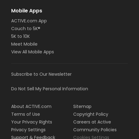
Mobile Apps
ACTIVE.com App
Couch to 5K®
5K to 10K
Meet Mobile
View All Mobile Apps
Subscribe to Our Newsletter
Do Not Sell My Personal Information
About ACTIVE.com
Sitemap
Terms of Use
Copyright Policy
Your Privacy Rights
Careers at Active
Privacy Settings
Community Policies
Support & Feedback
Cookies Settings