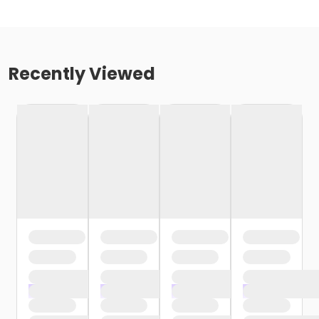
Recently Viewed