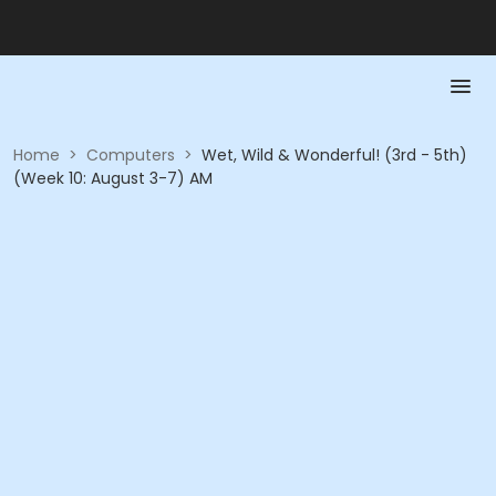
Home
>
Computers
>
Wet, Wild & Wonderful! (3rd - 5th)
(Week 10: August 3-7) AM