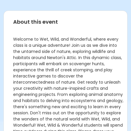
About this event
Welcome to Wet, Wild, and Wonderful, where every
class is a unique adventure! Join us as we dive into
the untamed side of nature, exploring wildlife and
habitats around Newton's Attic. In this dynamic class,
participants will embark on scavenger hunts,
experience the thrill of creek stomping, and play
interactive games to discover the
interconnectedness of nature. Get ready to unleash
your creativity with nature-inspired crafts and
engineering projects. From exploring animal anatomy
and habitats to delving into ecosystems and geology,
there's something new and exciting to learn in every
session. Don't miss out on the opportunity to explore
the wonders of the natural world with Wet, Wild, and
Wonderful! Wet, Wild & Wonderful students will spend