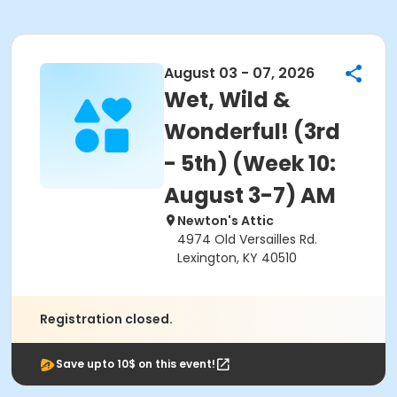
August 03 - 07, 2026
Wet, Wild &
Wonderful! (3rd
- 5th) (Week 10:
August 3-7) AM
Newton's Attic
4974 Old Versailles Rd.
Lexington, KY 40510
Registration closed.
Save upto 10$ on this event!