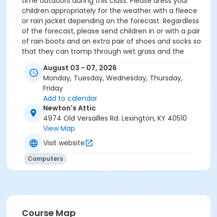
time outdoors during this class. Please dress your
children appropriately for the weather with a fleece
or rain jacket depending on the forecast. Regardless
of the forecast, please send children in or with a pair
of rain boots and an extra pair of shoes and socks so
that they can tromp through wet grass and the
muddy creek area and remain warm and
August 03 - 07, 2026
comfortable for the rest of the class period.
Monday, Tuesday, Wednesday, Thursday,
Friday
Add to calendar
Newton's Attic
4974 Old Versailles Rd. Lexington, KY 40510
View Map
Visit website
Computers
Course Map