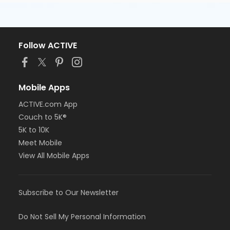
Follow ACTIVE
Mobile Apps
ACTIVE.com App
Couch to 5K®
5K to 10K
Meet Mobile
View All Mobile Apps
Subscribe to Our Newsletter
Do Not Sell My Personal Information