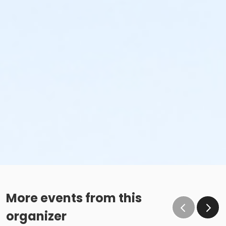
More events from this
organizer