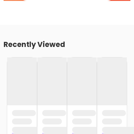
Recently Viewed