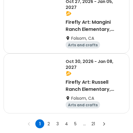
Oct 27, 2026 - Jan 05,
2027
Firefly Art: Mangini
Ranch Elementary,
Session B
Folsom, CA
Arts and crafts
Technology
Computers
Games
Oct 30, 2026 - Jan 08,
2027
Firefly Art: Russell
Ranch Elementary,
Session B
Folsom, CA
Arts and crafts
Technology
Computers
Games
1
2
3
4
5
...
21