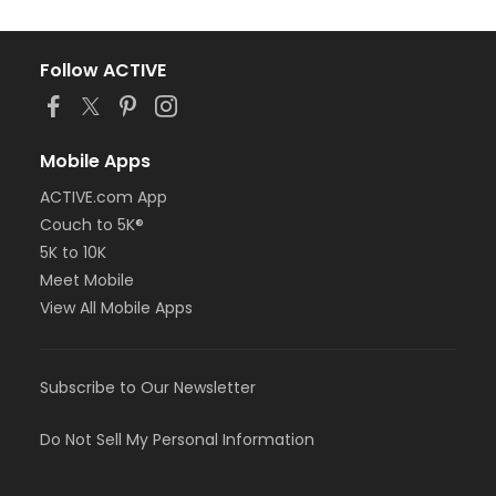
Follow ACTIVE
Mobile Apps
ACTIVE.com App
Couch to 5K®
5K to 10K
Meet Mobile
View All Mobile Apps
Subscribe to Our Newsletter
Do Not Sell My Personal Information