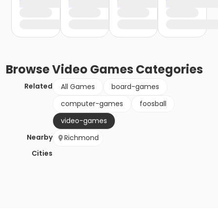
Browse
Video Games
Categories
Related
All Games
board-games
computer-games
foosball
video-games
Nearby
Richmond
Cities