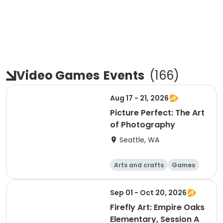
Video Games
Events
(
166
)
Aug 17 - 21, 2026
Picture Perfect: The Art
of Photography
Seattle, WA
Arts and crafts
Games
Computers
Food and nutriti
Sep 01 - Oct 20, 2026
on
Firefly Art: Empire Oaks
Elementary, Session A