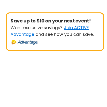
Save up to $10 on your next event!
Want exclusive savings?
Join ACTIVE
Advantage
and see how you can save.