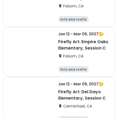
Folsom, CA
Arts and crafts
Technology
Computers
Games
Jan 12 - Mar 09, 2027
Firefly Art: Empire Oaks
Elementary, Session C
Folsom, CA
Arts and crafts
Technology
Computers
Games
Jan 12 - Mar 09, 2027
Firefly Art: Del Dayo
Elementary, Session C
Carmichael, CA