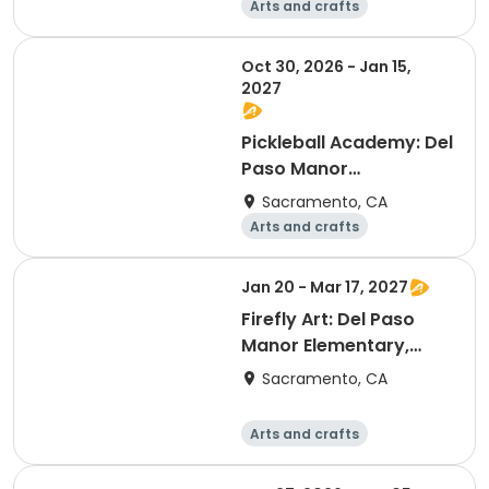
Arts and crafts
Technology
Computers
Games
Oct 30, 2026 - Jan 15,
2027
Pickleball Academy: Del
Paso Manor
Elementary, Session B
Sacramento, CA
Arts and crafts
Technology
Computers
Games
Jan 20 - Mar 17, 2027
Firefly Art: Del Paso
Manor Elementary,
Session C
Sacramento, CA
Arts and crafts
Technology
Computers
Games