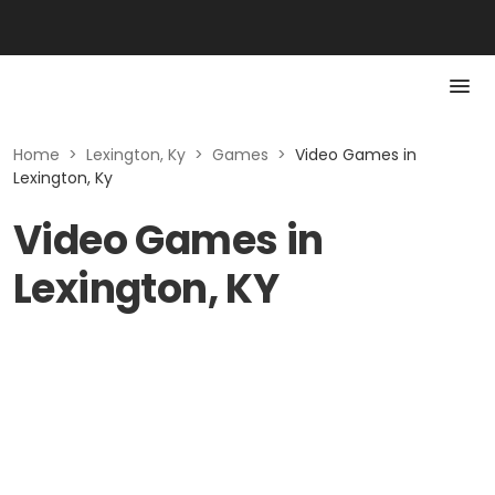
Home
>
Lexington, Ky
>
Games
>
Video Games in
Lexington, Ky
Video Games in
Lexington, KY