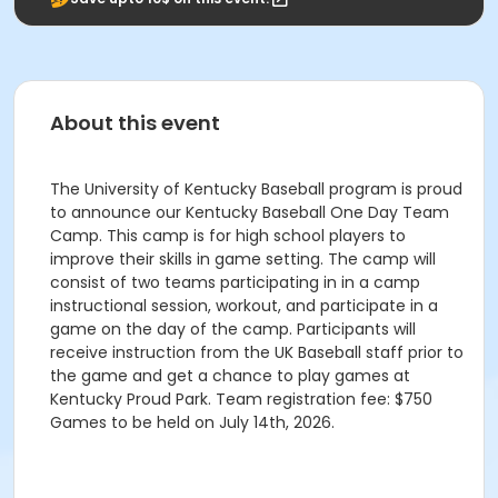
About this event
The University of Kentucky Baseball program is proud
to announce our Kentucky Baseball One Day Team
Camp. This camp is for high school players to
improve their skills in game setting. The camp will
consist of two teams participating in in a camp
instructional session, workout, and participate in a
game on the day of the camp. Participants will
receive instruction from the UK Baseball staff prior to
the game and get a chance to play games at
Kentucky Proud Park. Team registration fee: $750
Games to be held on July 14th, 2026.