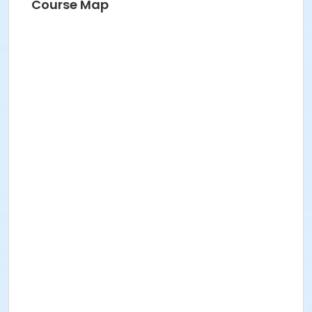
Course Map