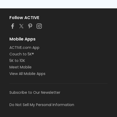
Follow ACTIVE
Mobile Apps
ACTIVE.com App
Couch to 5K®
5K to 10K
Meet Mobile
View All Mobile Apps
Subscribe to Our Newsletter
Do Not Sell My Personal Information