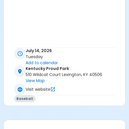
July 14, 2026
Tuesday
Add to calendar
Kentucky Proud Park
510 Wildcat Court Lexington, KY 40506
View Map
Visit website
Baseball