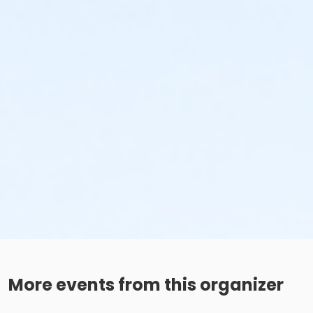
More events from this organizer