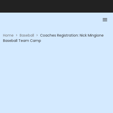
Home
>
Baseball
>
Coaches Registration: Nick Mingione
Baseball Team Camp