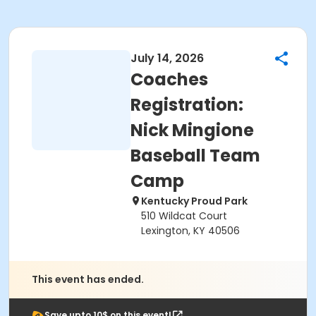
July 14, 2026
Coaches
Registration:
Nick Mingione
Baseball Team
Camp
Kentucky Proud Park
510 Wildcat Court
Lexington, KY 40506
This event has ended.
Save upto 10$ on this event!