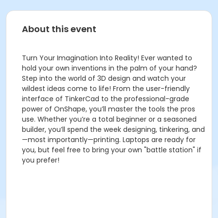
About this event
Turn Your Imagination Into Reality! Ever wanted to
hold your own inventions in the palm of your hand?
Step into the world of 3D design and watch your
wildest ideas come to life! From the user-friendly
interface of TinkerCad to the professional-grade
power of OnShape, you’ll master the tools the pros
use. Whether you’re a total beginner or a seasoned
builder, you’ll spend the week designing, tinkering, and
—most importantly—printing. Laptops are ready for
you, but feel free to bring your own "battle station" if
you prefer!