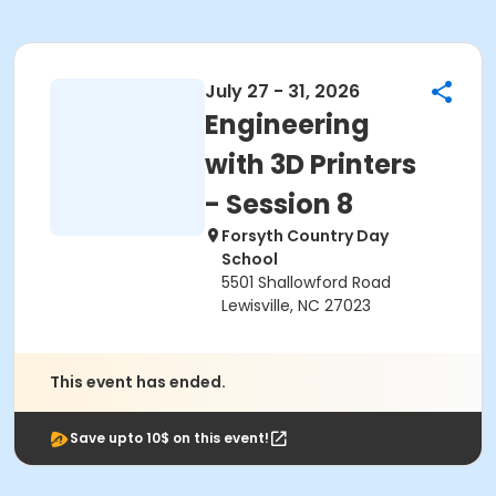
July 27 - 31, 2026
Engineering
with 3D Printers
- Session 8
Forsyth Country Day
School
5501 Shallowford Road
Lewisville, NC 27023
This event has ended.
Save upto 10$ on this event!