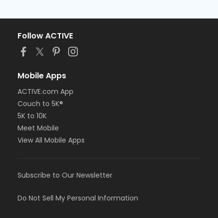
Follow ACTIVE
Mobile Apps
ACTIVE.com App
Couch to 5K®
5K to 10K
Meet Mobile
View All Mobile Apps
Subscribe to Our Newsletter
Do Not Sell My Personal Information