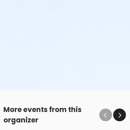
More events from this
organizer