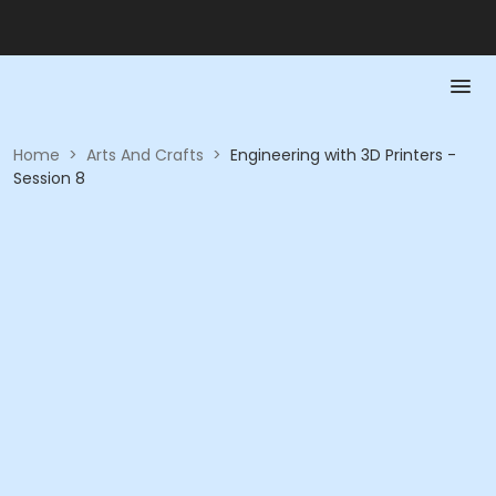
Home
>
Arts And Crafts
>
Engineering with 3D Printers -
Session 8