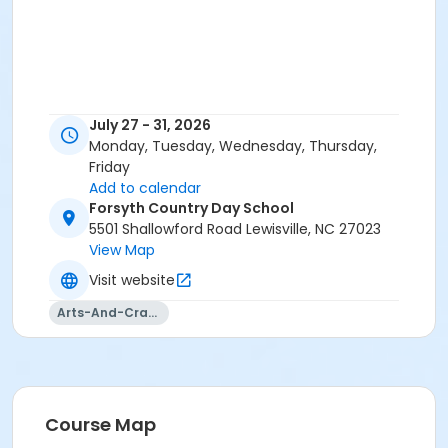
July 27 - 31, 2026
Monday, Tuesday, Wednesday, Thursday,
Friday
Add to calendar
Forsyth Country Day School
5501 Shallowford Road Lewisville, NC 27023
View Map
Visit website
Arts-And-Crafts
Course Map