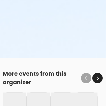
More events from this
organizer