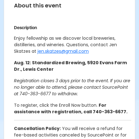
About this event
Description
Enjoy fellowship as we discover local breweries,
distilleries, and wineries. Questions, contact Jen
Skatzes at
jen.skatzes@gmail.com
Aug. 12: Standardized Brewing, 5920 Evans Farm
Dr., Lewis Center
Registration closes 3 days prior to the event. If you are
no longer able to attend, please contact SourcePoint
at 740-363-6677 to withdraw.
To register, click the Enroll Now button.
For
assistance with registration, call 740-363-6677.
Cancellation Policy:
You will receive a refund for
fee-based activities canceled by SourcePoint or for