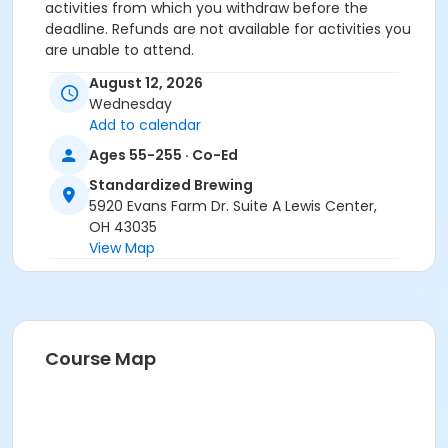
activities from which you withdraw before the
deadline. Refunds are not available for activities you
are unable to attend.
August 12, 2026
Location
Wednesday
Standardized Brewing at Offsite Community Location
Add to calendar
Prerequisites
Ages 55-255 · Co-Ed
ComPASS
Standardized Brewing
5920 Evans Farm Dr. Suite A Lewis Center,
Instructor
OH 43035
View Map
Jennifer Skatzes
Course Map