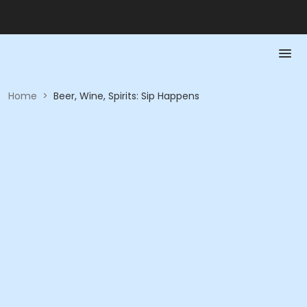
Home
>
Beer, Wine, Spirits: Sip Happens