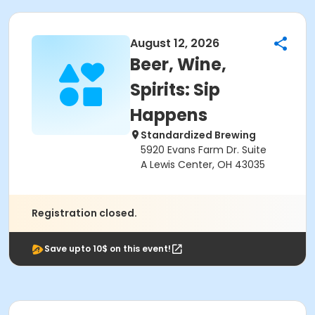
August 12, 2026
Beer, Wine,
Spirits: Sip
Happens
Standardized Brewing
5920 Evans Farm Dr. Suite
A Lewis Center, OH 43035
Registration closed.
Save upto 10$ on this event!