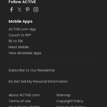
Follow ACTIVE
Mobile Apps
ACTIVE.com App
Couch to 5K®
5K to 10K
Meet Mobile
View All Mobile Apps
Subscribe to Our Newsletter
Do Not Sell My Personal Information
About ACTIVE.com
Sitemap
Terms of Use
Copyright Policy