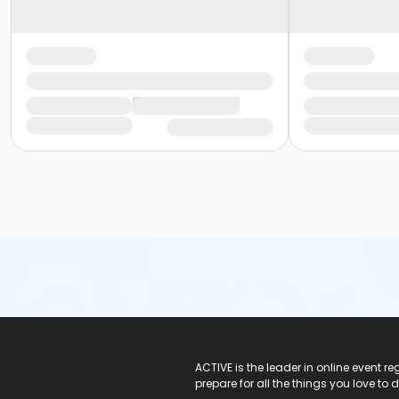
ACTIVE Logo
ACTIVE is the leader in online event 
prepare for all the things you love to 