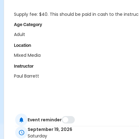
Supply fee: $40. This should be paid in cash to the instru
Age Category
Adult
Location
Mixed Media
Instructor
Paul Barrett
Event reminder
September 19, 2026
Saturday