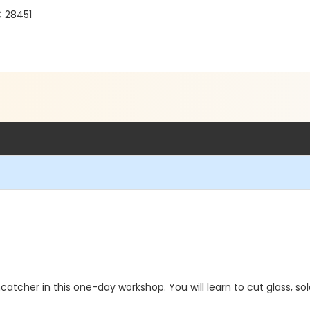
C 28451
atcher in this one-day workshop. You will learn to cut glass, solde