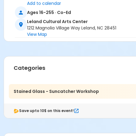
Add to calendar
Ages 16-255 · Co-Ed
Leland Cultural Arts Center
1212 Magnolia Village Way Leland, NC 28451
View Map
Categories
Stained Glass - Suncatcher Workshop
Save upto 10$ on this event!