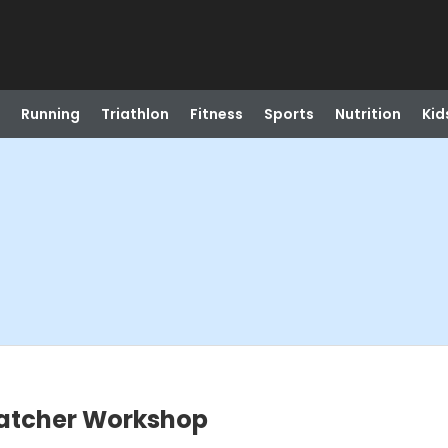
Running
Triathlon
Fitness
Sports
Nutrition
Kid
catcher Workshop