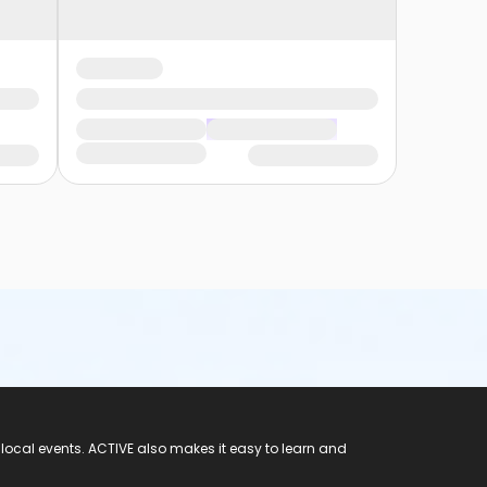
 local events. ACTIVE also makes it easy to learn and