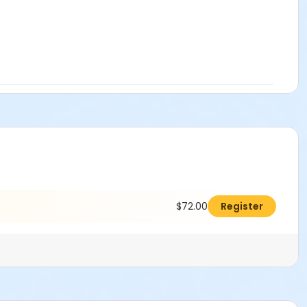
$72.00
Register