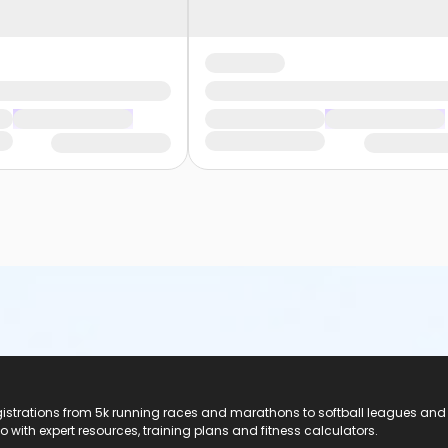
registrations from 5k running races and marathons to softball leagues and
do with expert resources, training plans and fitness calculators.