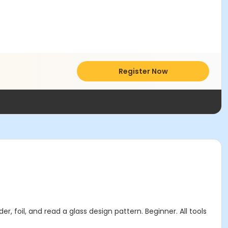
Register Now
r, foil, and read a glass design pattern. Beginner. All tools