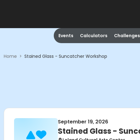
Events
Calculators
Challenges
Home
>
Stained Glass - Suncatcher Workshop
September 19, 2026
Stained Glass - Sun