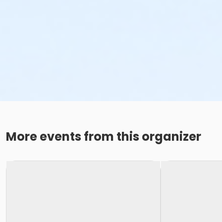
More events from this organizer