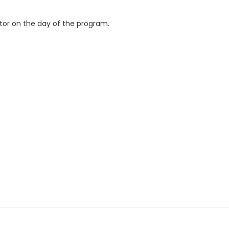
ctor on the day of the program.