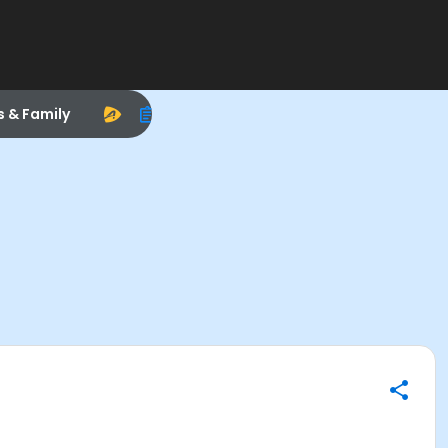
s & Family