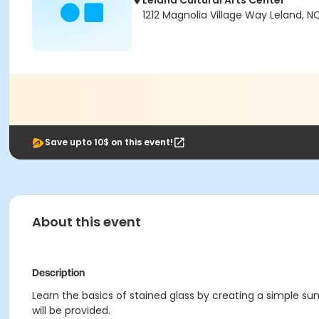
Leland Cultural Arts Center
1212 Magnolia Village Way Leland, N
Save upto 10$ on this event!
About this event
Description
Learn the basics of stained glass by creating a simple sunc
will be provided.