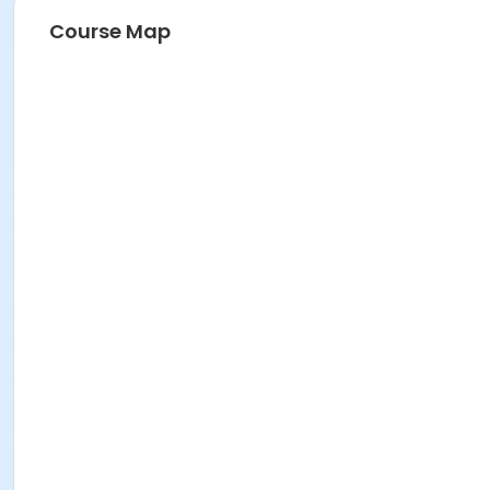
Course Map