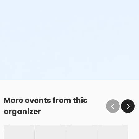
More events from this
organizer