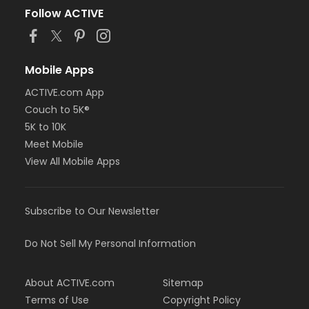
Follow ACTIVE
Mobile Apps
ACTIVE.com App
Couch to 5K®
5K to 10K
Meet Mobile
View All Mobile Apps
Subscribe to Our Newsletter
Do Not Sell My Personal Information
About ACTIVE.com
Sitemap
Terms of Use
Copyright Policy