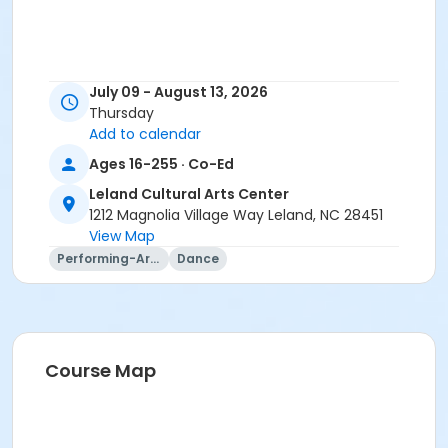
July 09 - August 13, 2026
Thursday
Add to calendar
Ages 16-255 · Co-Ed
Leland Cultural Arts Center
1212 Magnolia Village Way Leland, NC 28451
View Map
Performing-Arts
Dance
Course Map