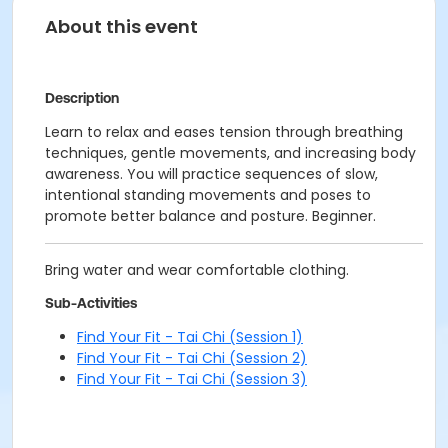
About this event
Description
Learn to relax and eases tension through breathing
techniques, gentle movements, and increasing body
awareness. You will practice sequences of slow,
intentional standing movements and poses to
promote better balance and posture. Beginner.
Bring water and wear comfortable clothing.
Sub-Activities
Find Your Fit - Tai Chi (Session 1)
Find Your Fit - Tai Chi (Session 2)
Find Your Fit - Tai Chi (Session 3)