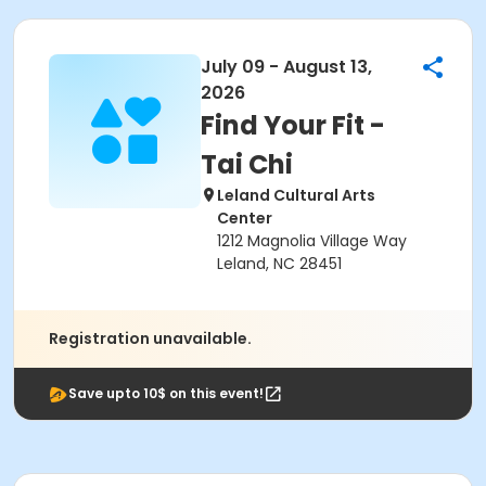
July 09 - August 13,
2026
Find Your Fit -
Tai Chi
Leland Cultural Arts
Center
1212 Magnolia Village Way
Leland, NC 28451
Registration unavailable.
Save upto 10$ on this event!