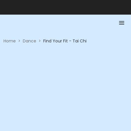
Home
>
Dance
>
Find Your Fit - Tai Chi