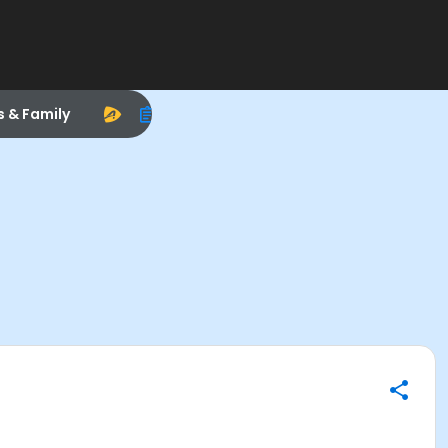
s & Family