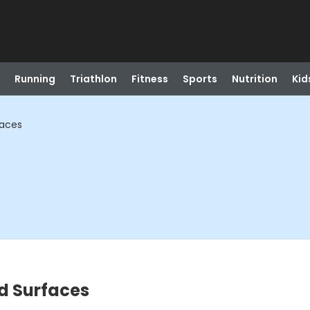
Running
Triathlon
Fitness
Sports
Nutrition
Kid
faces
d Surfaces