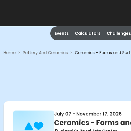
Events
Calculators
Challenges
Home
>
Pottery And Ceramics
>
Ceramics - Forms and Sur
July 07 - November 17, 2026
Ceramics - Forms an