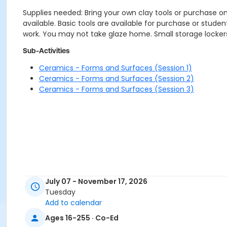
Supplies needed: Bring your own clay tools or purchase o
available. Basic tools are available for purchase or studen
work. You may not take glaze home. Small storage lockers 
Sub-Activities
Ceramics - Forms and Surfaces (Session 1)
Ceramics - Forms and Surfaces (Session 2)
Ceramics - Forms and Surfaces (Session 3)
July 07 - November 17, 2026
Tuesday
Add to calendar
Ages 16-255 · Co-Ed