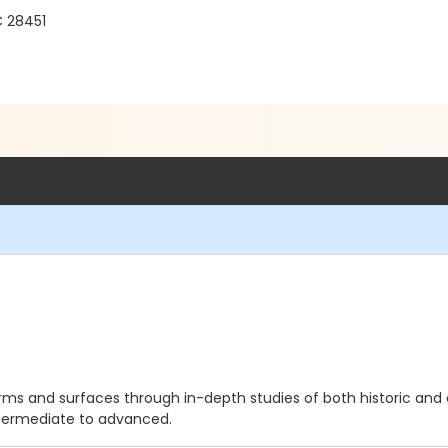
C 28451
 forms and surfaces through in-depth studies of both historic a
Intermediate to advanced.