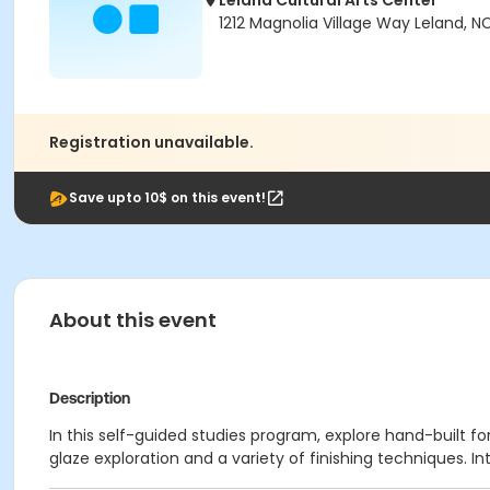
Leland Cultural Arts Center
1212 Magnolia Village Way Leland, N
Registration unavailable.
Save upto 10$ on this event!
About this event
Description
In this self-guided studies program, explore hand-built
glaze exploration and a variety of finishing techniques. 