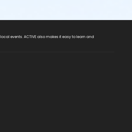
 local events. ACTIVE also makes it easy to learn and