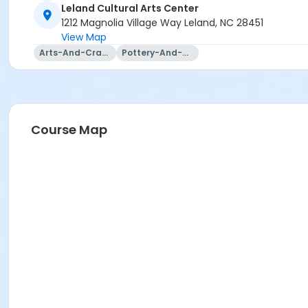
Leland Cultural Arts Center
1212 Magnolia Village Way Leland, NC 28451
View Map
Arts-And-Crafts
Pottery-And-Ceramics
Course Map