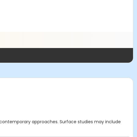
nd contemporary approaches. Surface studies may include