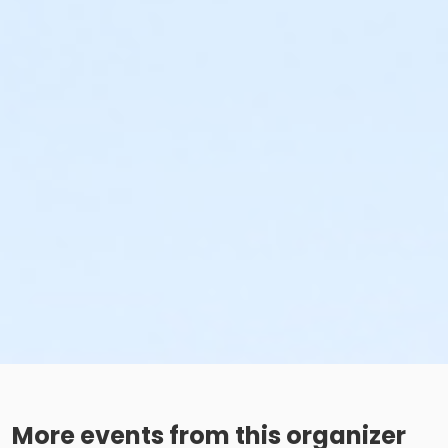
More events from this organizer