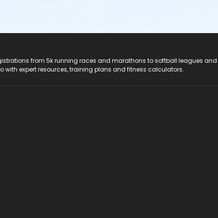
registrations from 5k running races and marathons to softball leagues and
do with expert resources, training plans and fitness calculators.