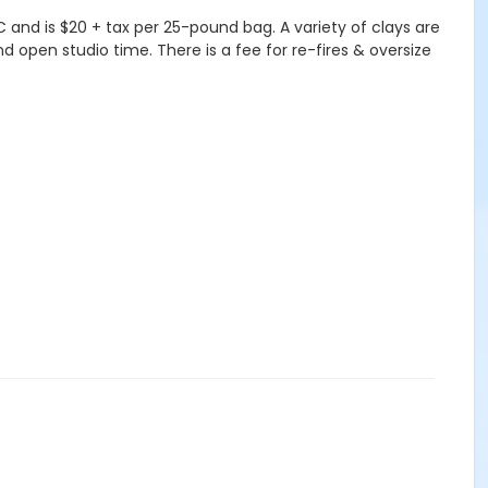
and is $20 + tax per 25-pound bag. A variety of clays are
nd open studio time. There is a fee for re-fires & oversize