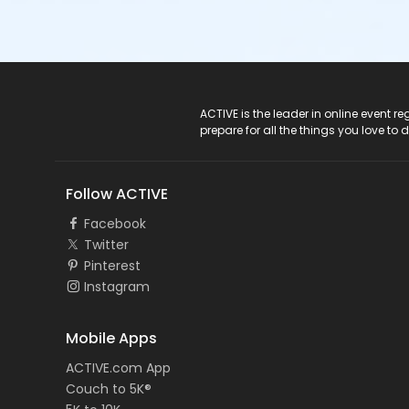
ACTIVE Logo
ACTIVE is the leader in online event 
prepare for all the things you love to 
Follow ACTIVE
Facebook
Twitter
Pinterest
Instagram
Mobile Apps
ACTIVE.com App
Couch to 5K®