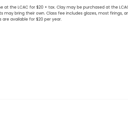
ne at the LCAC for $20 + tax. Clay may be purchased at the LCAC 
ts may bring their own. Class fee includes glazes, most firings, a
are available for $20 per year.