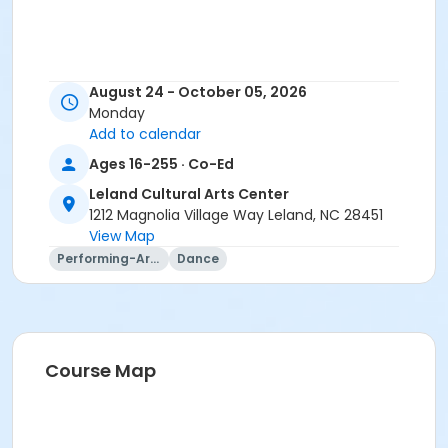
August 24 - October 05, 2026
Monday
Add to calendar
Ages 16-255 · Co-Ed
Leland Cultural Arts Center
1212 Magnolia Village Way Leland, NC 28451
View Map
Performing-Arts
Dance
Course Map