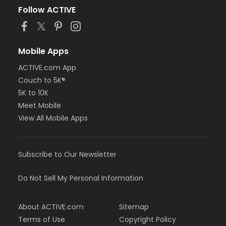
Follow ACTIVE
Mobile Apps
ACTIVE.com App
Couch to 5K®
5K to 10K
Meet Mobile
View All Mobile Apps
Subscribe to Our Newsletter
Do Not Sell My Personal Information
About ACTIVE.com
Sitemap
Terms of Use
Copyright Policy