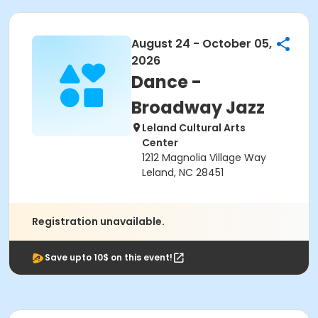
August 24 - October 05,
2026
Dance -
Broadway Jazz
Leland Cultural Arts
Center
1212 Magnolia Village Way
Leland, NC 28451
Registration unavailable.
Save upto 10$ on this event!