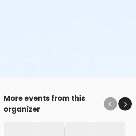
More events from this
organizer