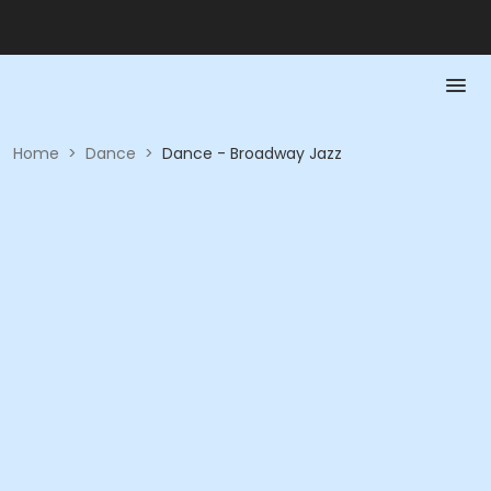
Home
>
Dance
>
Dance - Broadway Jazz