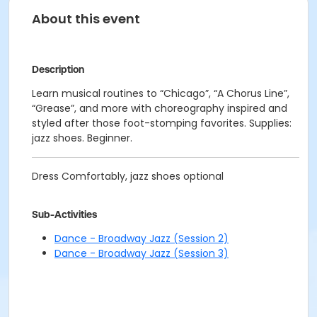
About this event
Description
Learn musical routines to “Chicago”, “A Chorus Line”,
“Grease”, and more with choreography inspired and
styled after those foot-stomping favorites. Supplies:
jazz shoes. Beginner.
Dress Comfortably, jazz shoes optional
Sub-Activities
Dance - Broadway Jazz (Session 2)
Dance - Broadway Jazz (Session 3)