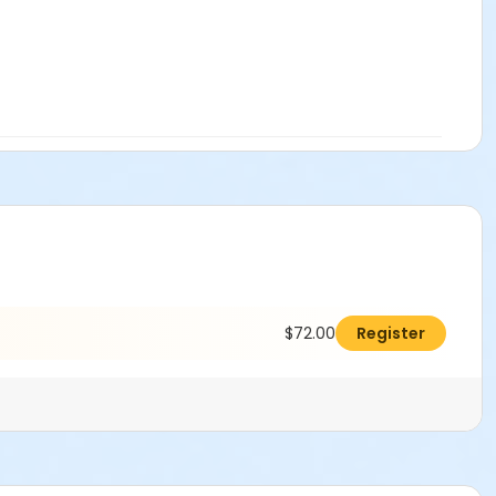
$72.00
Register