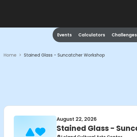
Events
Calculators
Challenges
Home
>
Stained Glass - Suncatcher Workshop
August 22, 2026
Stained Glass - Sun