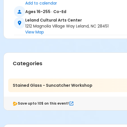
Add to calendar
Ages 16-255 · Co-Ed
Leland Cultural Arts Center
1212 Magnolia Village Way Leland, NC 28451
View Map
Categories
Stained Glass - Suncatcher Workshop
Save upto 10$ on this event!