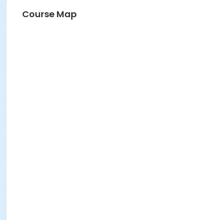
Course Map