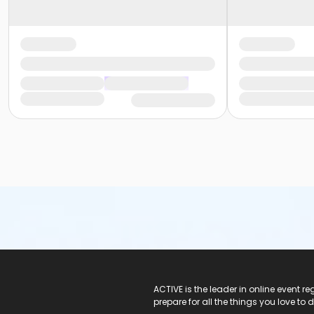
ACTIVE Logo
ACTIVE is the leader in online event 
prepare for all the things you love to 