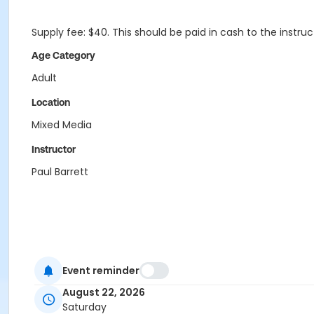
Supply fee: $40. This should be paid in cash to the instru
Age Category
Adult
Location
Mixed Media
Instructor
Paul Barrett
Event reminder
August 22, 2026
Saturday