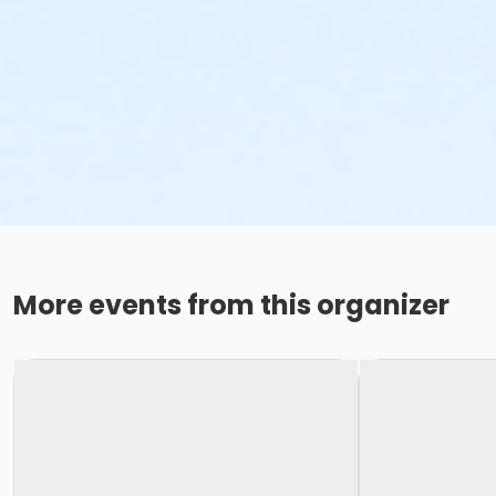
More events from this organizer