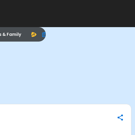
s & Family