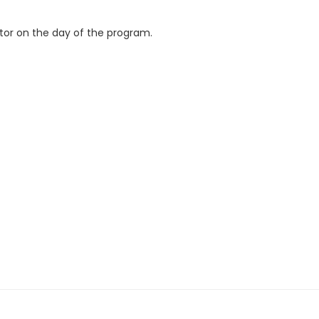
ctor on the day of the program.