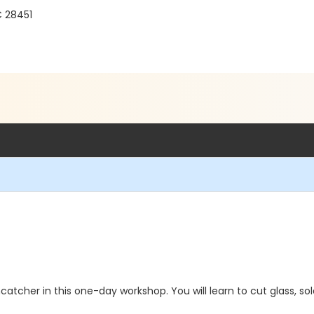
C 28451
atcher in this one-day workshop. You will learn to cut glass, solde