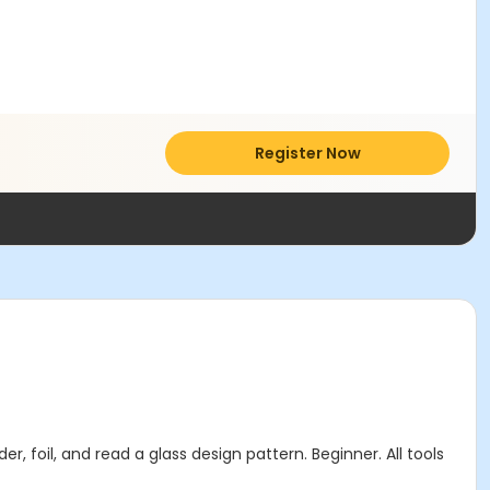
Register Now
r, foil, and read a glass design pattern. Beginner. All tools