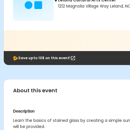
Leland Cultural Arts Center
1212 Magnolia Village Way Leland, N
Save upto 10$ on this event!
About this event
Description
Learn the basics of stained glass by creating a simple sunc
will be provided.