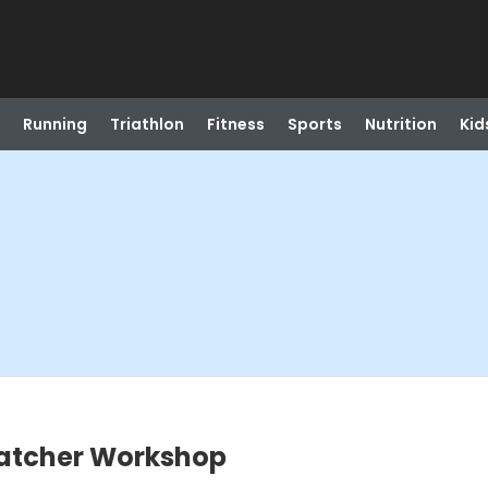
Running
Triathlon
Fitness
Sports
Nutrition
Kid
catcher Workshop