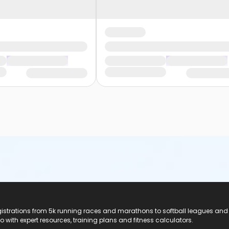
registrations from 5k running races and marathons to softball leagues and
do with expert resources, training plans and fitness calculators.