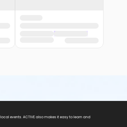
 local events. ACTIVE also makes it easy to learn and