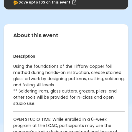
Save upto 10$ on this event!
About this event
Description
Using the foundations of the Tiffany copper foil
method during hands-on instruction, create stained
glass artwork by designing patterns, cutting, soldering,
and foiling. All levels.
** Soldering irons, glass cutters, grozers, pliers, and
other tools will be provided for in-class and open
studio use.
OPEN STUDIO TIME: While enrolled in a 6-week
program at the LCAC, participants may use the
program’s studio during non-instructional hours of