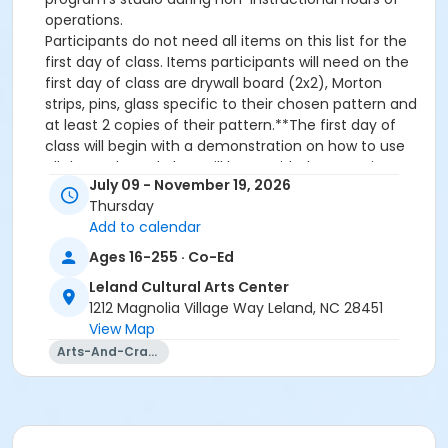
operations.
Participants do not need all items on this list for the
first day of class. Items participants will need on the
first day of class are drywall board (2x2), Morton
strips, pins, glass specific to their chosen pattern and
at least 2 copies of their pattern.**The first day of
class will begin with a demonstration on how to use
all the tools, and glass will be provided to practice
July 09 - November 19, 2026
cutting. If you do not have all your supplies, you will
Thursday
still have plenty to do.• For beginners, it is
Add to calendar
recommended that your first piece be no larger than
12” x 12” and consist of 25 cut pieces or less. Project
Ages 16-255 · Co-Ed
designs can be found online.• Be sure to get a board
Leland Cultural Arts Center
that is large enough for future projects!• 2x2 drywall
1212 Magnolia Village Way Leland, NC 28451
board will be the base for your glass project (This is
View Map
your working space for building, cutting and
Arts-And-Crafts
soldering) can be purchased at Lowes or Home
Depot.Glass• 3mm is the standard thickness for glass
(size will vary from piece to piece)• Chosen glass
should be specific to project typeOther Supplies
Needed• 60/40 Solder• Elmer’s Glue Stick• 7/32 Black-