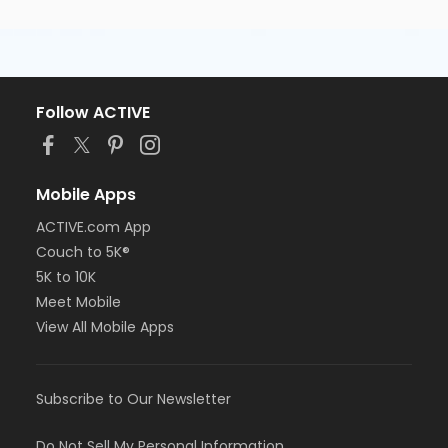
Follow ACTIVE
Mobile Apps
ACTIVE.com App
Couch to 5K®
5K to 10K
Meet Mobile
View All Mobile Apps
Subscribe to Our Newsletter
Do Not Sell My Personal Information