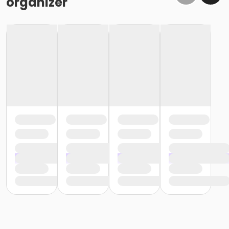
organizer