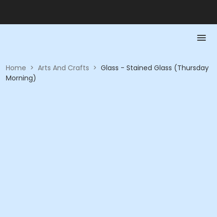
Home
>
Arts And Crafts
>
Glass - Stained Glass (Thursday
Morning)