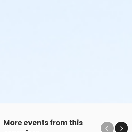
More events from this