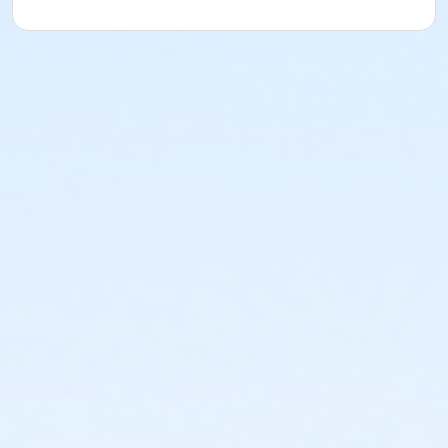
(Session 3)