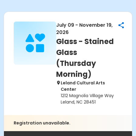
July 09 - November 19,
2026
Glass - Stained
Glass
(Thursday
Morning)
Leland Cultural Arts
Center
1212 Magnolia Village Way
Leland, NC 28451
Registration unavailable.