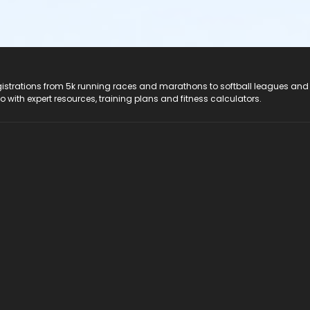
registrations from 5k running races and marathons to softball leagues and
do with expert resources, training plans and fitness calculators.