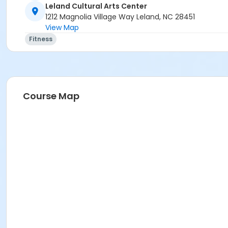
Leland Cultural Arts Center
1212 Magnolia Village Way Leland, NC 28451
View Map
Fitness
Course Map