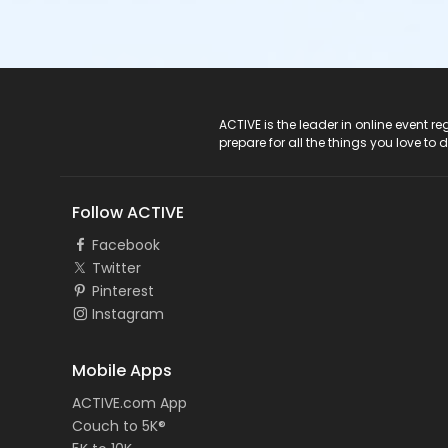
ACTIVE Logo
ACTIVE is the leader in online event 
prepare for all the things you love to 
Follow ACTIVE
Facebook
Twitter
Pinterest
Instagram
Mobile Apps
ACTIVE.com App
Couch to 5K®