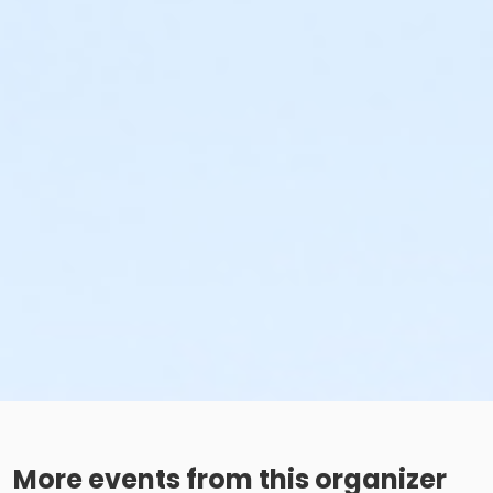
More events from this organizer