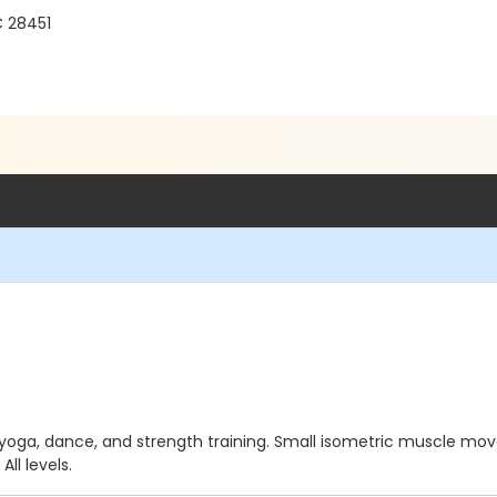
C 28451
yoga, dance, and strength training. Small isometric muscle mov
ll levels.