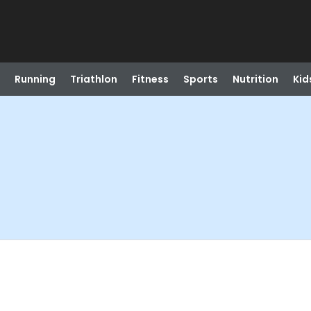
Running
Triathlon
Fitness
Sports
Nutrition
Kid