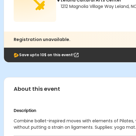
Leland Cultural Arts Center
1212 Magnolia Village Way Leland, N
Registration unavailable.
Save upto 10$ on this event!
About this event
Description
Combine ballet-inspired moves with elements of Pilates, 
without putting a strain on ligaments. Supplies: yoga mat. A