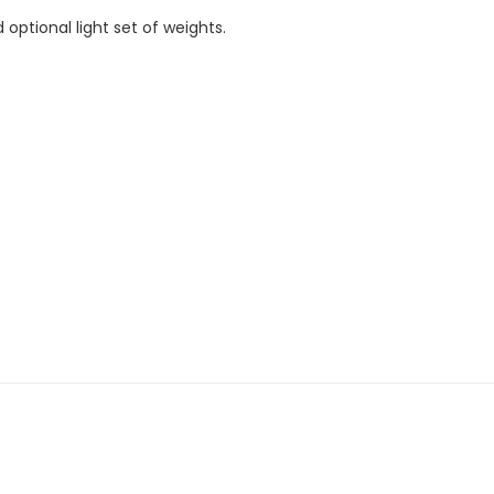
ptional light set of weights.