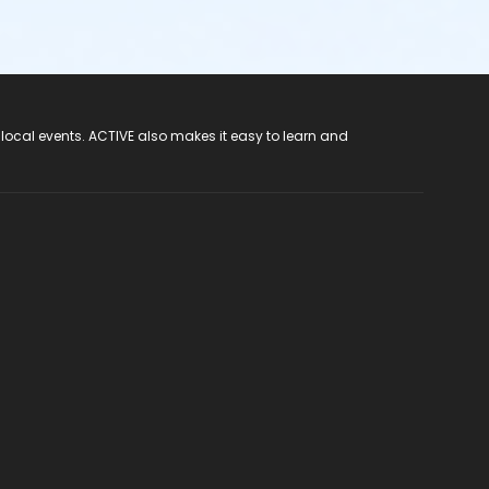
 local events. ACTIVE also makes it easy to learn and