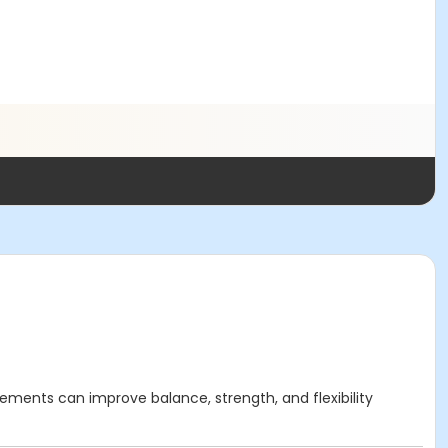
ements can improve balance, strength, and flexibility