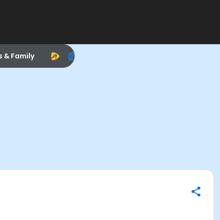
s & Family