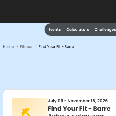
Events
Calculators
Challenges
Home
>
Fitness
>
Find Your Fit - Barre
July 06 - November 16, 2026
Find Your Fit - Barre