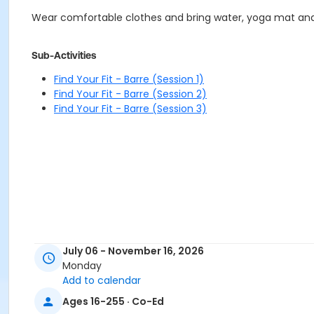
Wear comfortable clothes and bring water, yoga mat and o
Sub-Activities
Find Your Fit - Barre (Session 1)
Find Your Fit - Barre (Session 2)
Find Your Fit - Barre (Session 3)
July 06 - November 16, 2026
Monday
Add to calendar
Ages 16-255 · Co-Ed