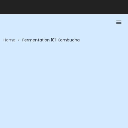
Home
>
Fermentation 101: Kombucha