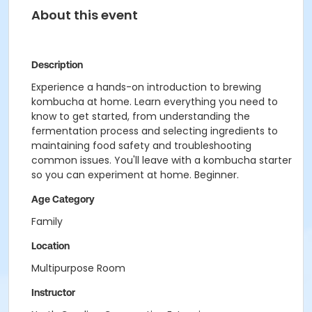
About this event
Description
Experience a hands-on introduction to brewing
kombucha at home. Learn everything you need to
know to get started, from understanding the
fermentation process and selecting ingredients to
maintaining food safety and troubleshooting
common issues. You'll leave with a kombucha starter
so you can experiment at home. Beginner.
Age Category
Family
Location
Multipurpose Room
Instructor