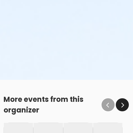
More events from this
organizer