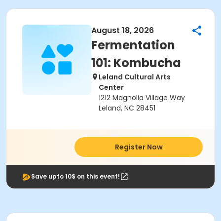
August 18, 2026
Fermentation
101: Kombucha
Leland Cultural Arts
Center
1212 Magnolia Village Way
Leland, NC 28451
Register Now
Save upto 10$ on this event!