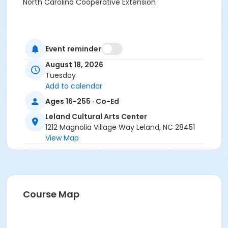
North Carolina Cooperative Extension
Event reminder
August 18, 2026
Tuesday
Add to calendar
Ages 16-255 · Co-Ed
Leland Cultural Arts Center
1212 Magnolia Village Way Leland, NC 28451
View Map
Course Map