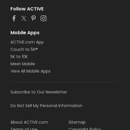
Follow ACTIVE
Mobile Apps
ACTIVE.com App
Couch to 5K®
5K to 10K
Meet Mobile
View All Mobile Apps
Subscribe to Our Newsletter
Do Not Sell My Personal Information
About ACTIVE.com
Sitemap
Terms of Use
Copyright Policy