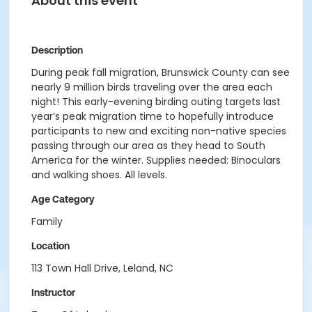
About this event
Description
During peak fall migration, Brunswick County can see
nearly 9 million birds traveling over the area each
night! This early-evening birding outing targets last
year’s peak migration time to hopefully introduce
participants to new and exciting non-native species
passing through our area as they head to South
America for the winter. Supplies needed: Binoculars
and walking shoes. All levels.
Age Category
Family
Location
113 Town Hall Drive, Leland, NC
Instructor