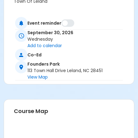
Town Of Leland
Event reminder
September 30, 2026
Wednesday
Add to calendar
Co-Ed
Founders Park
113 Town Hall Drive Leland, NC 28451
View Map
Course Map