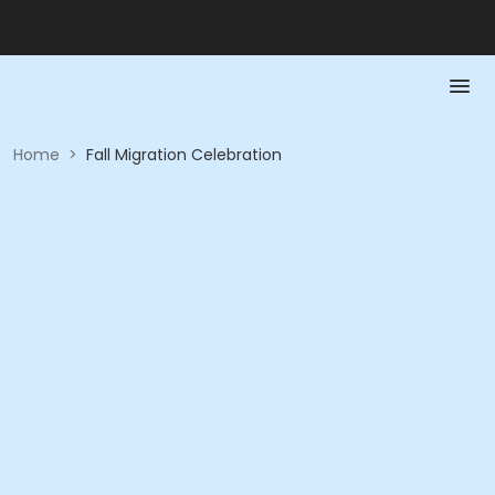
Home
>
Fall Migration Celebration