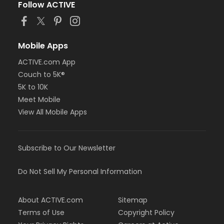
Follow ACTIVE
Mobile Apps
ACTIVE.com App
Couch to 5K®
5K to 10K
Meet Mobile
View All Mobile Apps
Subscribe to Our Newsletter
Do Not Sell My Personal Information
About ACTIVE.com
Sitemap
Terms of Use
Copyright Policy