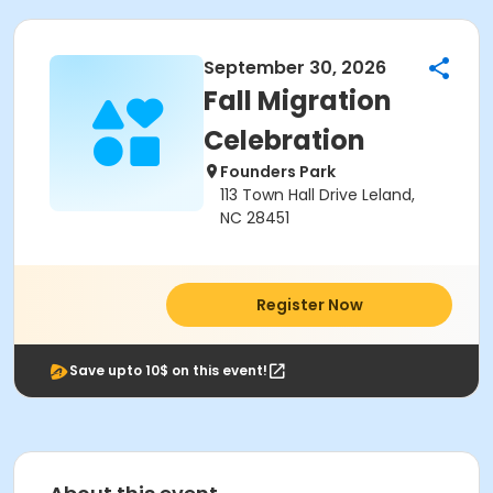
September 30, 2026
Fall Migration
Celebration
Founders Park
113 Town Hall Drive Leland,
NC 28451
Register Now
Save upto 10$ on this event!