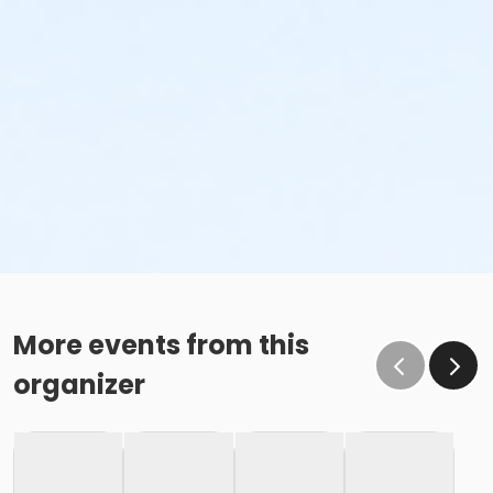
More events from this
organizer