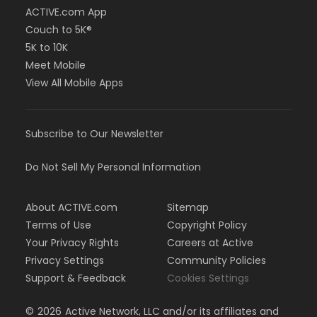
ACTIVE.com App
Couch to 5K®
5K to 10K
Meet Mobile
View All Mobile Apps
Subscribe to Our Newsletter
Do Not Sell My Personal Information
About ACTIVE.com
Sitemap
Terms of Use
Copyright Policy
Your Privacy Rights
Careers at Active
Privacy Settings
Community Policies
Support & Feedback
Cookies Settings
©
2026
Active Network, LLC and/or its affiliates and