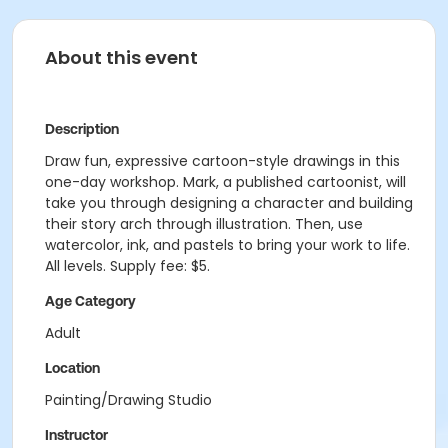
About this event
Description
Draw fun, expressive cartoon-style drawings in this
one-day workshop. Mark, a published cartoonist, will
take you through designing a character and building
their story arch through illustration. Then, use
watercolor, ink, and pastels to bring your work to life.
All levels. Supply fee: $5.
Age Category
Adult
Location
Painting/Drawing Studio
Instructor