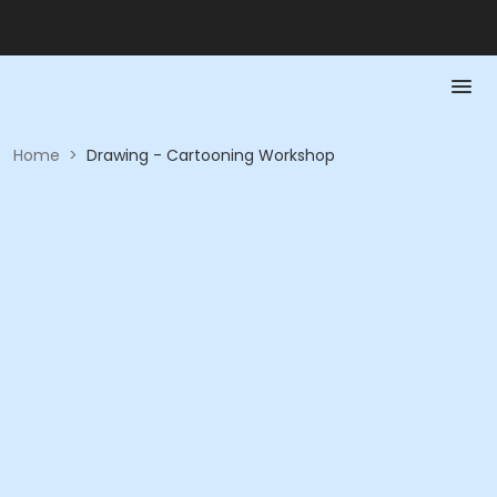
Home
>
Drawing - Cartooning Workshop