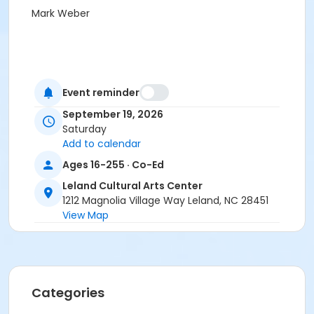
Mark Weber
Event reminder
September 19, 2026
Saturday
Add to calendar
Ages 16-255 · Co-Ed
Leland Cultural Arts Center
1212 Magnolia Village Way Leland, NC 28451
View Map
Categories