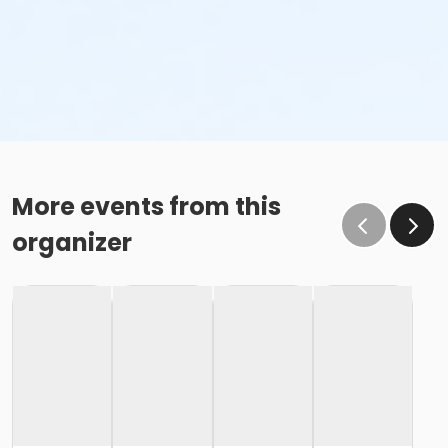
More events from this
organizer