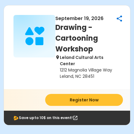
September 19, 2026
Drawing -
Cartooning
Workshop
Leland Cultural Arts
Center
1212 Magnolia Village Way
Leland, NC 28451
Register Now
Save upto 10$ on this event!