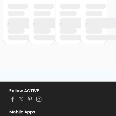
Follow ACTIVE
Mobile Apps