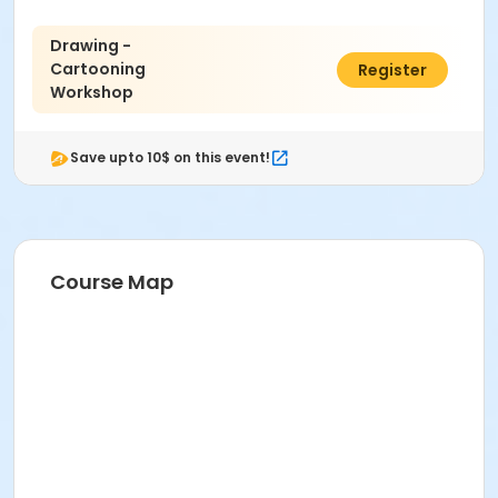
Drawing -
Cartooning
$63.00
Register
Workshop
Save upto 10$ on this event!
Course Map