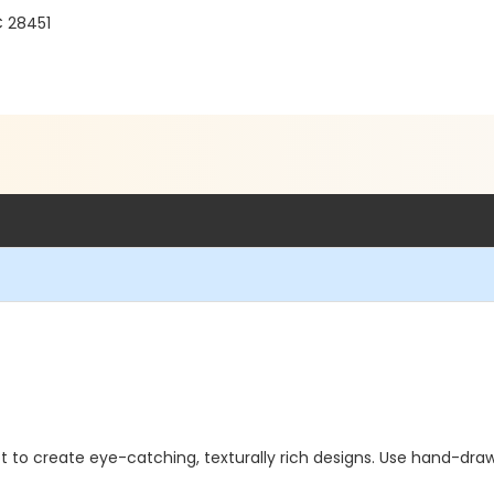
C 28451
to create eye-catching, texturally rich designs. Use hand-drawn