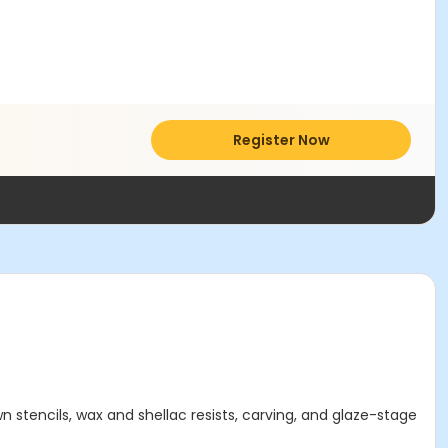
Register Now
 stencils, wax and shellac resists, carving, and glaze-stage