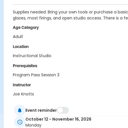
Supplies needed: Bring your own tools or purchase a basic k
glazes, most firings, and open studio access. There is a fee
Age Category
Adult
Location
Instructional Studio
Prerequisites
Program Pass Session 3
Instructor
Joe Knotts
Event reminder
October 12 - November 16, 2026
Monday