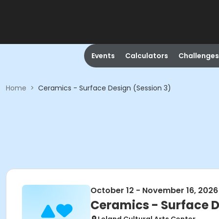
Events
Calculators
Challenges
Home
>
Ceramics - Surface Design (Session 3)
October 12 - November 16, 2026
Ceramics - Surface D