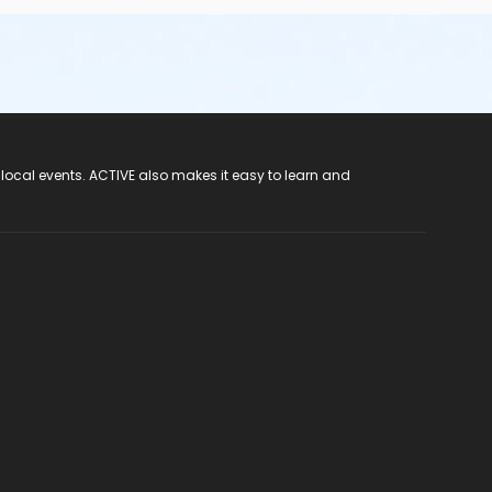
 local events. ACTIVE also makes it easy to learn and