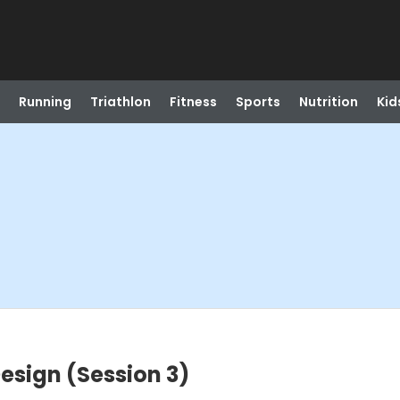
Running
Triathlon
Fitness
Sports
Nutrition
Kid
esign (Session 3)