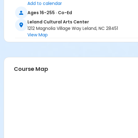
Add to calendar
Ages 16-255 · Co-Ed
Leland Cultural Arts Center
1212 Magnolia Village Way Leland, NC 28451
View Map
Course Map