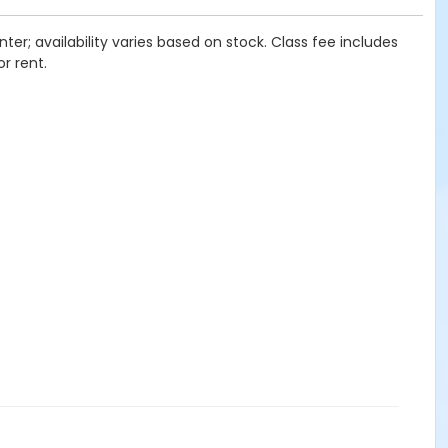
ter; availability varies based on stock. Class fee includes
or rent.