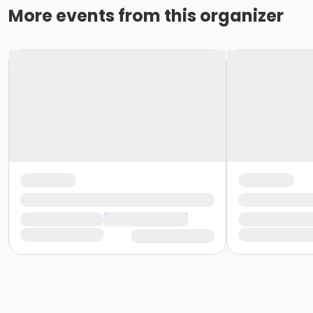
More events from this organizer