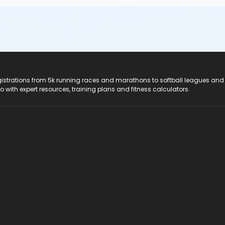
registrations from 5k running races and marathons to softball leagues and
do with expert resources, training plans and fitness calculators.