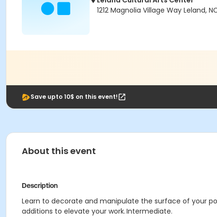
Leland Cultural Arts Center
1212 Magnolia Village Way Leland, N
Save upto 10$ on this event!
About this event
Description
Learn to decorate and manipulate the surface of your pot 
additions to elevate your work. Intermediate.