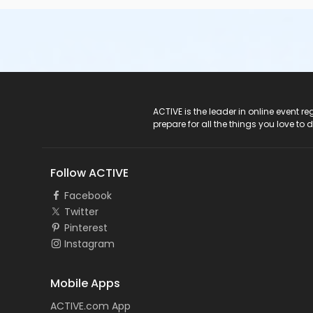
ACTIVE Logo
ACTIVE is the leader in online event 
prepare for all the things you love to 
Follow ACTIVE
Facebook
Twitter
Pinterest
Instagram
Mobile Apps
ACTIVE.com App