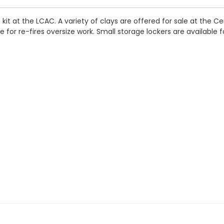
it at the LCAC. A variety of clays are offered for sale at the Cen
 for re-fires oversize work. Small storage lockers are available f