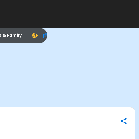
s & Family