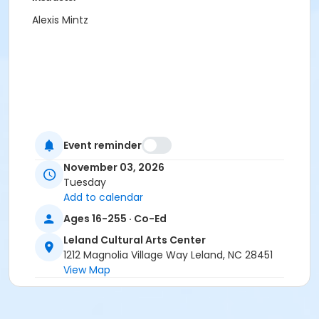
Alexis Mintz
Event reminder
November 03, 2026
Tuesday
Add to calendar
Ages 16-255 · Co-Ed
Leland Cultural Arts Center
1212 Magnolia Village Way Leland, NC 28451
View Map