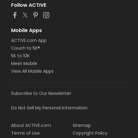
Follow ACTIVE
Mobile Apps
ACTIVE.com App
Couch to 5K®
5K to 10K
Meet Mobile
View All Mobile Apps
Subscribe to Our Newsletter
Do Not Sell My Personal Information
About ACTIVE.com
Sitemap
Terms of Use
Copyright Policy