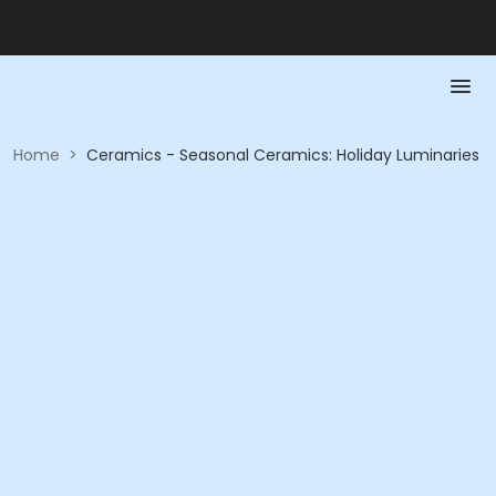
Home
>
Ceramics - Seasonal Ceramics: Holiday Luminaries