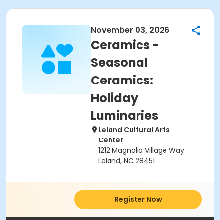
November 03, 2026
Ceramics -
Seasonal
Ceramics:
Holiday
Luminaries
Leland Cultural Arts
Center
1212 Magnolia Village Way
Leland, NC 28451
Register Now