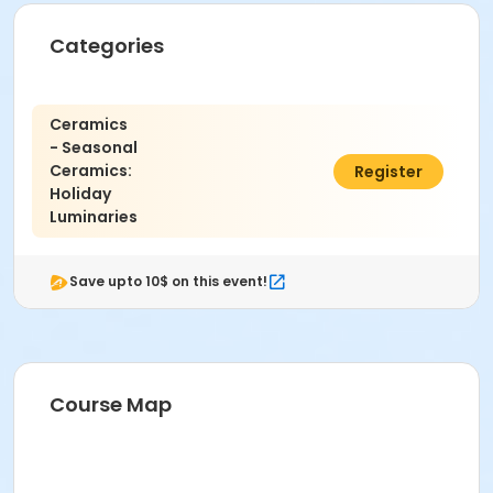
Categories
Ceramics
- Seasonal
Ceramics:
$45.00
Register
Holiday
Luminaries
Save upto 10$ on this event!
Course Map