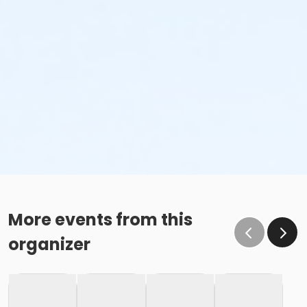
More events from this
organizer