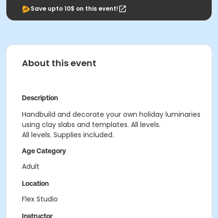
Save upto 10$ on this event!
About this event
Description
Handbuild and decorate your own holiday luminaries
using clay slabs and templates. All levels.
All levels. Supplies included.
Age Category
Adult
Location
Flex Studio
Instructor