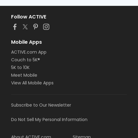
Follow ACTIVE
Mobile Apps
ACTIVE.com App
Couch to 5K®
5K to 10K
Meet Mobile
View All Mobile Apps
Subscribe to Our Newsletter
Do Not Sell My Personal Information
About ACTIVE.com
Sitemap