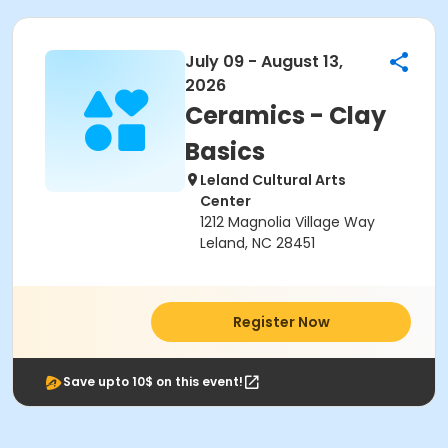
July 09 - August 13,
2026
Ceramics - Clay
Basics
Leland Cultural Arts
Center
1212 Magnolia Village Way
Leland, NC 28451
Register Now
Save upto 10$ on this event!