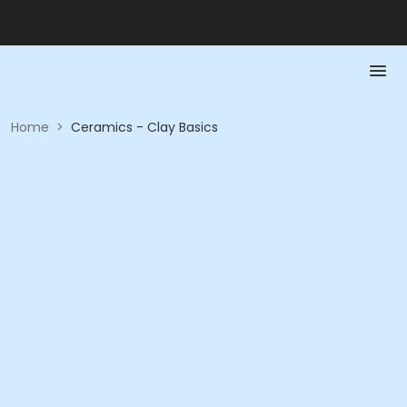
Home
>
Ceramics - Clay Basics