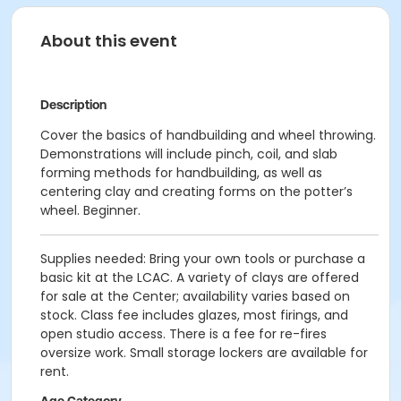
About this event
Description
Cover the basics of handbuilding and wheel throwing.
Demonstrations will include pinch, coil, and slab
forming methods for handbuilding, as well as
centering clay and creating forms on the potter’s
wheel. Beginner.
Supplies needed: Bring your own tools or purchase a
basic kit at the LCAC. A variety of clays are offered
for sale at the Center; availability varies based on
stock. Class fee includes glazes, most firings, and
open studio access. There is a fee for re-fires
oversize work. Small storage lockers are available for
rent.