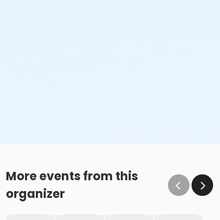
More events from this
organizer