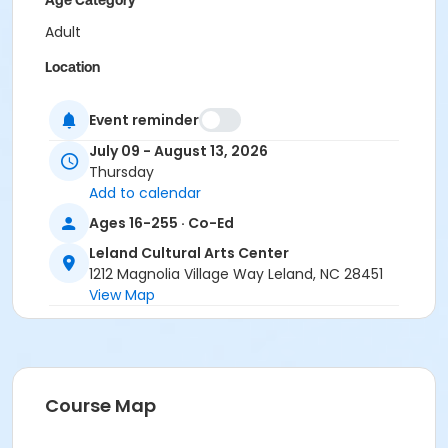
Age Category
Adult
Location
Instructional Studio
Event reminder
Prerequisites
July 09 - August 13, 2026
Program Pass Session 1
Thursday
Add to calendar
Instructor
Ages 16-255 · Co-Ed
Alexis Mintz
Leland Cultural Arts Center
1212 Magnolia Village Way Leland, NC 28451
View Map
Course Map