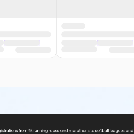
registrations from 5k running races and marathons to softball leagues and