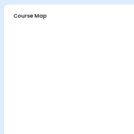
Course Map