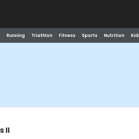
Running
Triathlon
Fitness
Sports
Nutrition
Kid
 II