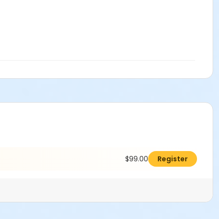
$99.00
Register