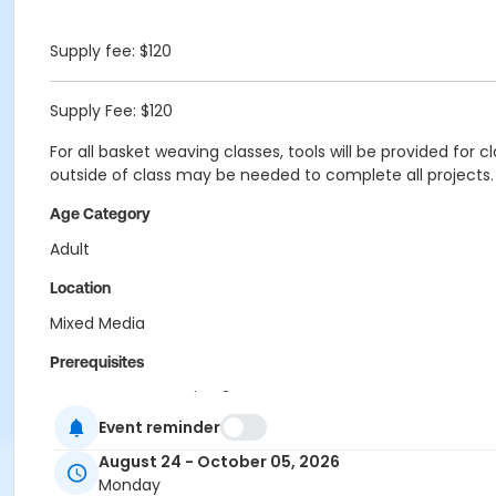
Supply fee: $120
Supply Fee: $120
For all basket weaving classes, tools will be provided for 
outside of class may be needed to complete all projects.
Age Category
Adult
Location
Mixed Media
Prerequisites
Program Pass Session 2
Event reminder
Instructor
August 24 - October 05, 2026
Pam Milat
Monday