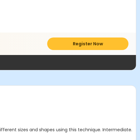
Register Now
different sizes and shapes using this technique. Intermediate.