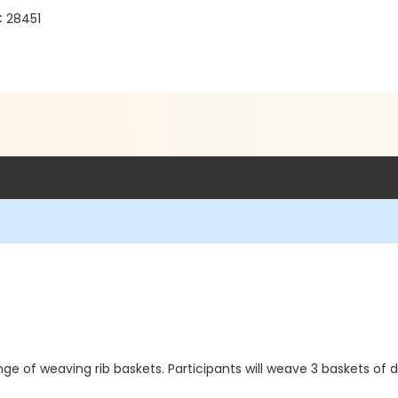
C 28451
nge of weaving rib baskets. Participants will weave 3 baskets of 