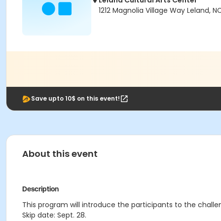
Leland Cultural Arts Center
1212 Magnolia Village Way Leland, N
Save upto 10$ on this event!
About this event
Description
This program will introduce the participants to the challe
Skip date: Sept. 28.