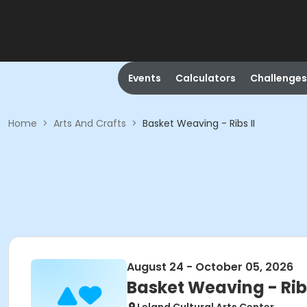
Events
Calculators
Challenges
Home
>
Arts And Crafts
>
Basket Weaving - Ribs II
August 24 - October 05, 2026
Basket Weaving - Ribs