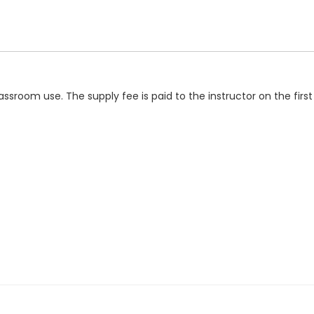
classroom use. The supply fee is paid to the instructor on the fir