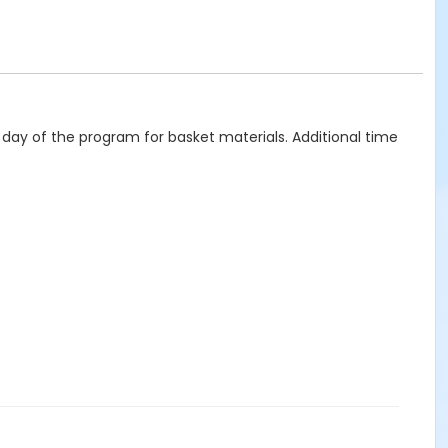
st day of the program for basket materials. Additional time