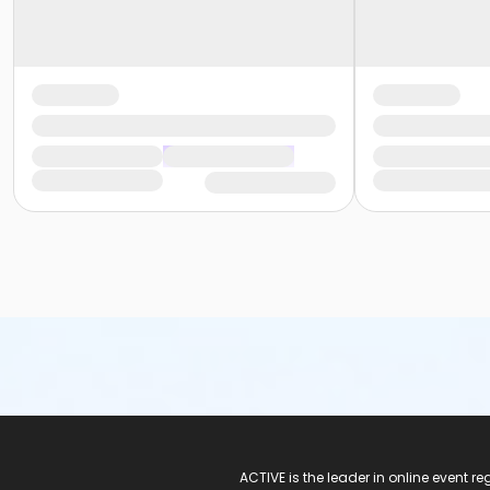
ACTIVE Logo
ACTIVE is the leader in online event 