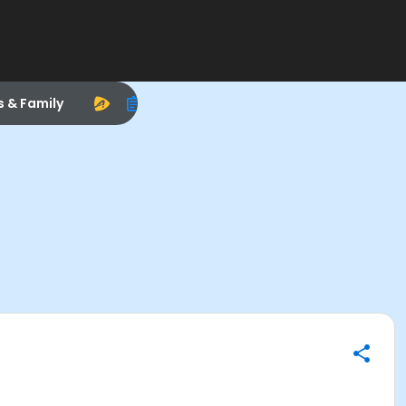
s & Family