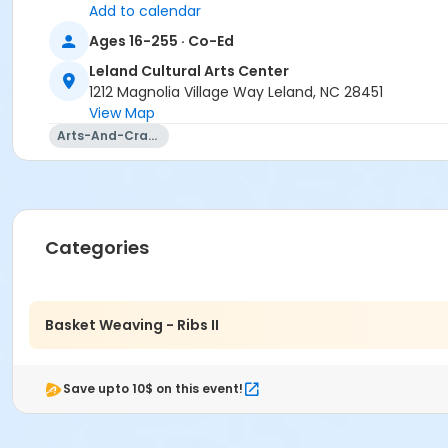
Add to calendar
Ages 16-255 · Co-Ed
Leland Cultural Arts Center
1212 Magnolia Village Way Leland, NC 28451
View Map
Arts-And-Crafts
Categories
Basket Weaving - Ribs II
Save upto 10$ on this event!