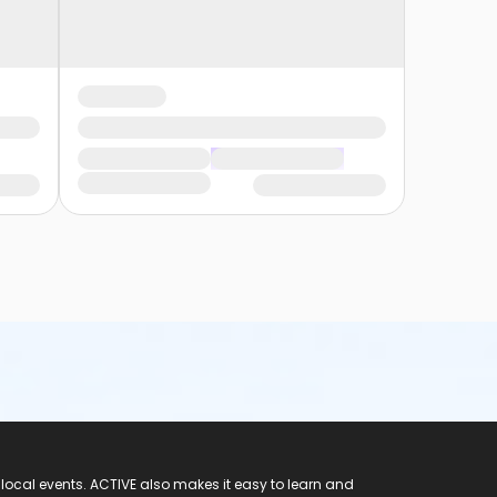
 local events. ACTIVE also makes it easy to learn and