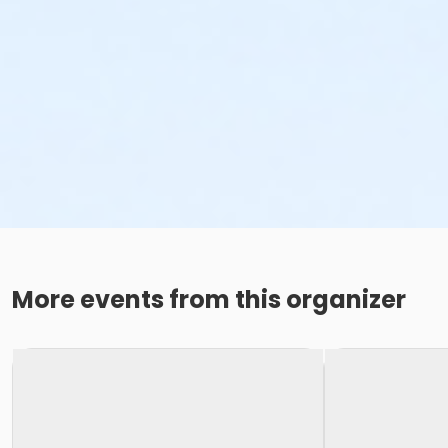
More events from this organizer