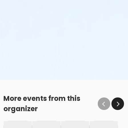
More events from this
organizer