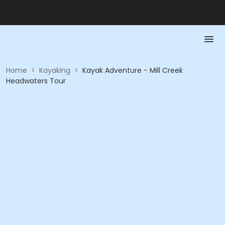
Home
>
Kayaking
>
Kayak Adventure - Mill Creek
Headwaters Tour