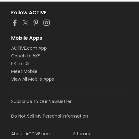
Follow ACTIVE
Mobile Apps
ACTIVE.com App
Couch to 5K®
5K to 10K
Meet Mobile
View All Mobile Apps
Subscribe to Our Newsletter
Do Not Sell My Personal Information
About ACTIVE.com
Sitemap