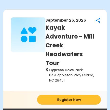
September 26, 2026
Kayak
Adventure - Mill
Creek
Headwaters
Tour
Cypress Cove Park
844 Appleton Way Leland,
NC 28451
Register Now