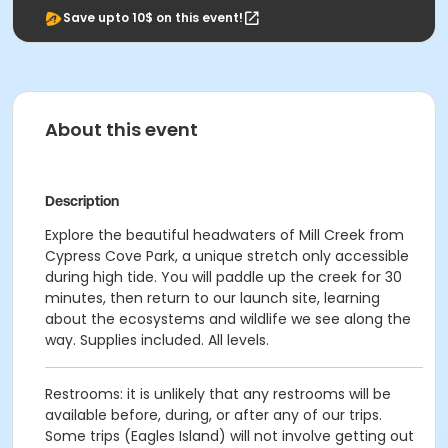
Save upto 10$ on this event!
About this event
Description
Explore the beautiful headwaters of Mill Creek from
Cypress Cove Park, a unique stretch only accessible
during high tide. You will paddle up the creek for 30
minutes, then return to our launch site, learning
about the ecosystems and wildlife we see along the
way. Supplies included. All levels.
Restrooms: it is unlikely that any restrooms will be
available before, during, or after any of our trips.
Some trips (Eagles Island) will not involve getting out