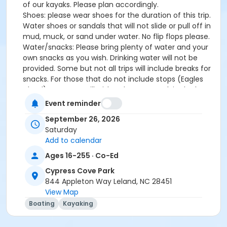
of our kayaks. Please plan accordingly.
Shoes: please wear shoes for the duration of this trip.
Water shoes or sandals that will not slide or pull off in
mud, muck, or sand under water. No flip flops please.
Water/snacks: Please bring plenty of water and your
own snacks as you wish. Drinking water will not be
provided. Some but not all trips will include breaks for
snacks. For those that do not include stops (Eagles
Island), you may still wish to have a snack in the boat
with you. Please be prepared to pack all of your trash
Event reminder
out with you.
September 26, 2026
Sunscreen/Bug spray: Please bring/use your own
Saturday
sunscreen and bug spray. Most of the trips we will go
Add to calendar
on are buggy and kayaking is a great way to get
sunburned legs and forearms!
Ages 16-255 · Co-Ed
The program fee includes the use of a kayak, paddle,
Cypress Cove Park
and personal flotation device (PFD), which must be
844 Appleton Way Leland, NC 28451
worn at all times on the water. Tandem kayaks can
View Map
be provided for those who would like to paddle
Boating
Kayaking
together and can be requested during registration;
both paddlers in the tandem must be registered