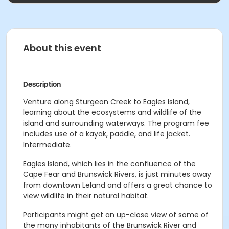
About this event
Description
Venture along Sturgeon Creek to Eagles Island,
learning about the ecosystems and wildlife of the
island and surrounding waterways. The program fee
includes use of a kayak, paddle, and life jacket.
Intermediate.
Eagles Island, which lies in the confluence of the
Cape Fear and Brunswick Rivers, is just minutes away
from downtown Leland and offers a great chance to
view wildlife in their natural habitat.
Participants might get an up-close view of some of
the many inhabitants of the Brunswick River and