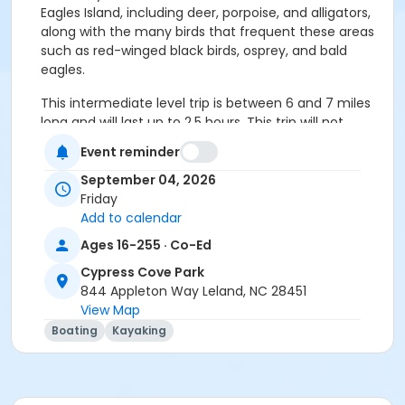
Eagles Island, including deer, porpoise, and alligators,
along with the many birds that frequent these areas
such as red-winged black birds, osprey, and bald
eagles.
This intermediate level trip is between 6 and 7 miles
long and will last up to 2.5 hours. This trip will not
include stops to rest or stretch. This trip will be in full
Event reminder
sun and will be affected by both wind and tides.
September 04, 2026
We will launch from Cypress Cove Park and come in
Friday
at Belville Riverwalk Park. We will then carpool back to
Add to calendar
our original destination.
Ages 16-255 · Co-Ed
The program fee includes the use of a kayak, paddle,
Cypress Cove Park
and personal flotation device (PFD), which must be
844 Appleton Way Leland, NC 28451
worn at all times on the water. Tandem kayaks can
View Map
be provided for those who would like to paddle
Boating
Kayaking
together and can be requested during registration;
both paddlers in the tandem must be registered
participants.