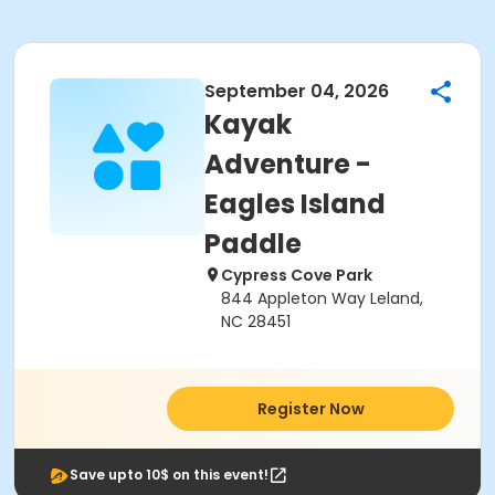
September 04, 2026
Kayak
Adventure -
Eagles Island
Paddle
Cypress Cove Park
844 Appleton Way Leland,
NC 28451
Register Now
Save upto 10$ on this event!