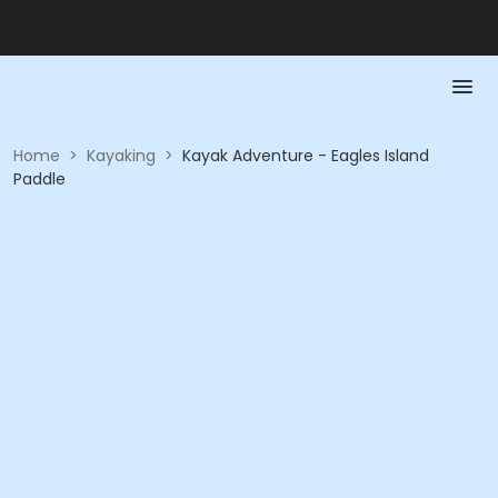
Home
>
Kayaking
>
Kayak Adventure - Eagles Island
Paddle