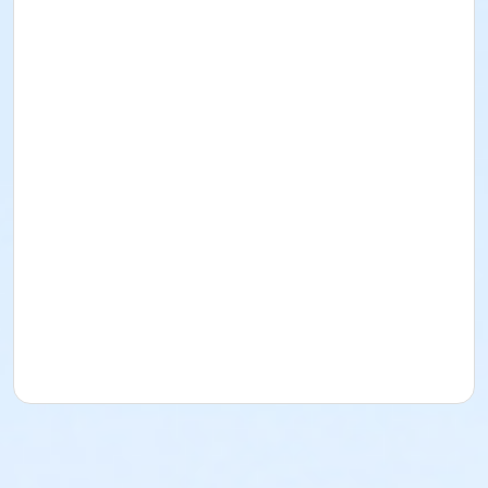
out with you.
Sunscreen/Bug spray: Please bring/use your own
sunscreen and bug spray. Most of the trips we will go
on are buggy and kayaking is a great way to get
sunburned legs and forearms!
The program fee includes the use of a kayak, paddle,
and personal flotation device (PFD), which must be
worn at all times on the water. Tandem kayaks can
be provided for those who would like to paddle
together and can be requested during registration;
both paddlers in the tandem must be registered
participants.
Participants who wish to use their own kayak, paddle,
and/or PFD may do so and are given an opportunity
to make note during registration, but must still wear
their PFDs at all times. Email
recreation@townofleland.com with questions.
Age Category
Adult
Location