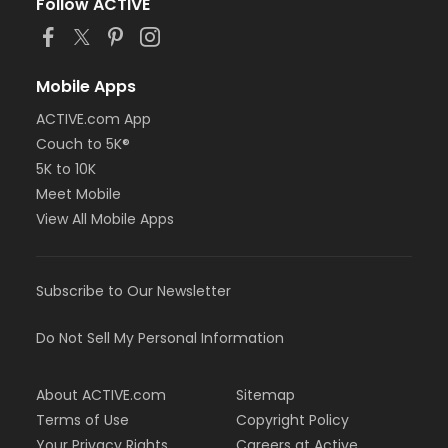
Follow ACTIVE
Mobile Apps
ACTIVE.com App
Couch to 5K®
5K to 10K
Meet Mobile
View All Mobile Apps
Subscribe to Our Newsletter
Do Not Sell My Personal Information
About ACTIVE.com
Sitemap
Terms of Use
Copyright Policy
Your Privacy Rights
Careers at Active