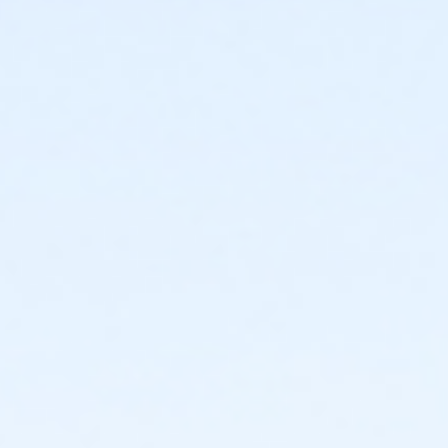
844 Appleton Way, Leland, NC 28451
Instructor
Kay Lynn Hernandez