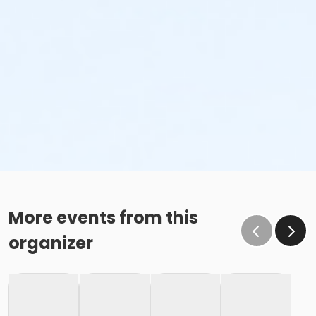
More events from this
organizer