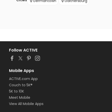
Cities
Germantown
Gaithersburg
Follow ACTIVE
Mobile Apps
ACTIVE.com App
Couch to 5K®
5K to 10K
Meet Mobile
View All Mobile Apps