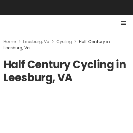
Home
>
Leesburg, Va
>
Cycling
>
Half Century in
Leesburg, Va
Half Century Cycling in
Leesburg, VA