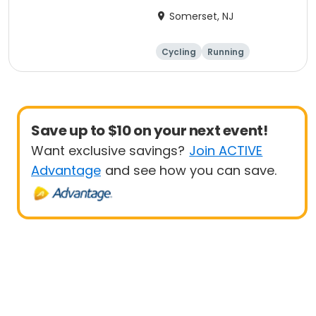
Anniversary Ride
Somerset, NJ
Cycling
Running
Half century
Save up to $10 on your next event!
Want exclusive savings?
Join ACTIVE
Advantage
and see how you can save.