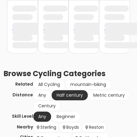
Browse
Cycling
Categories
Related
All Cycling
mountain-biking
Distance
Any
Half century
Metric century
Century
Skill Level
Any
Beginner
Nearby
Sterling
Boyds
Reston