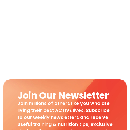
Join Our Newsletter
Join millions of others like you who are
living their best ACTIVE lives. Subscribe
to our weekly newsletters and receive
useful training & nutrition tips, exclusive