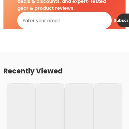
deals & discounts, and expert-tested
gear & product reviews.
Subscr
Recently Viewed