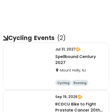
Cycling
Events
(
2
)
Jul 31, 2027
Spellbound Century
2027
Mount Holly, NJ
Cycling
Running
Half century
Metric century
Sep 19, 2026
RCDCU Bike to Fight
Prostate Cancer 20th