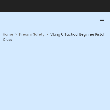
Home
>
Firearm Safety
>
Viking 6 Tactical Beginner Pistol
Class