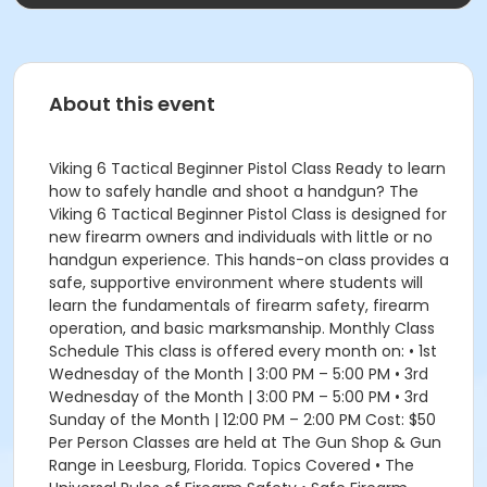
About this event
Viking 6 Tactical Beginner Pistol Class Ready to learn
how to safely handle and shoot a handgun? The
Viking 6 Tactical Beginner Pistol Class is designed for
new firearm owners and individuals with little or no
handgun experience. This hands-on class provides a
safe, supportive environment where students will
learn the fundamentals of firearm safety, firearm
operation, and basic marksmanship. Monthly Class
Schedule This class is offered every month on: • 1st
Wednesday of the Month | 3:00 PM – 5:00 PM • 3rd
Wednesday of the Month | 3:00 PM – 5:00 PM • 3rd
Sunday of the Month | 12:00 PM – 2:00 PM Cost: $50
Per Person Classes are held at The Gun Shop & Gun
Range in Leesburg, Florida. Topics Covered • The