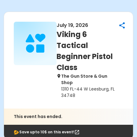
July 19, 2026
Viking 6
Tactical
Beginner Pistol
Class
The Gun Store & Gun
Shop
1310 FL-44 W Leesburg, FL
34748
This event has ended.
Save upto 10$ on this event!