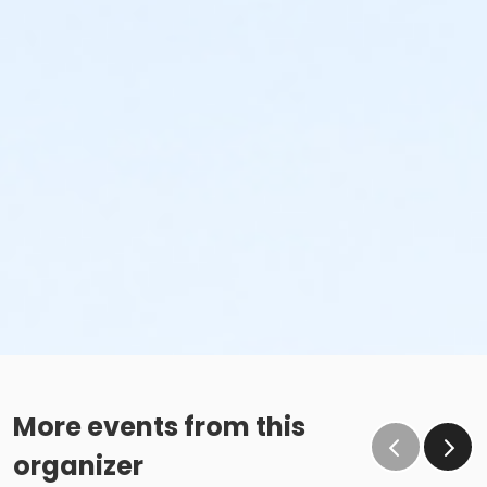
More events from this
organizer