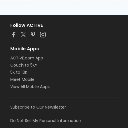
Follow ACTIVE
Mobile Apps
ACTIVE.com App
Couch to 5K®
5K to 10K
Meet Mobile
View All Mobile Apps
Subscribe to Our Newsletter
Do Not Sell My Personal Information