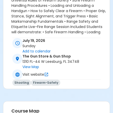
Universal Rules of Firearm Safety • Safe Firearm
Handling Procedures • Loading and Unloading a
Handgun • How to Safely Clear a Firearm • Proper Grip,
Stance, Sight Alignment, and Trigger Press • Basic
Marksmanship Fundamentals • Range Safety and
Etiquette Live-Fire Range Session Included Students
will demonstrate: • Safe Firearm Handling • Loading
and Unloading Procedures • Clearing a Firearm Safely
July 19, 2026
• Basic Live-Fire Skills • Fundamental Accuracy
Sunday
Techniques Upon successful completion, students
Add to calendar
will receive a Beginner Pistol Certificate of
The Gun Store & Gun Shop
Attendance. This class is the perfect first step for
1310 FL-44 W Leesburg, FL 34748
anyone interested in firearm ownership, personal
View Map
protection, or future Concealed Carry training. It is
Visit website
also an excellent refresher course for individuals who
have not handled a firearm in years and want to
Shooting
Firearm-Safety
rebuild confidence and safe gun handling skills. As
with all Viking 6 Tactical training, our focus is on
developing safe, responsible, and confident firearm
owners through practical instruction and hands-on
learning.
Course Map