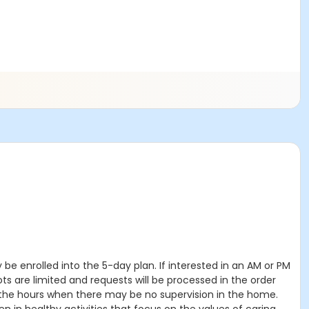
 be enrolled into the 5-day plan. If interested in an AM or PM
 are limited and requests will be processed in the order
g the hours when there may be no supervision in the home.