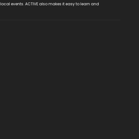
 local events. ACTIVE also makes it easy to learn and