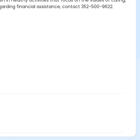
n in healthy activities that focus on the values of caring,
egarding financial assistance, contact 352-500-9622.