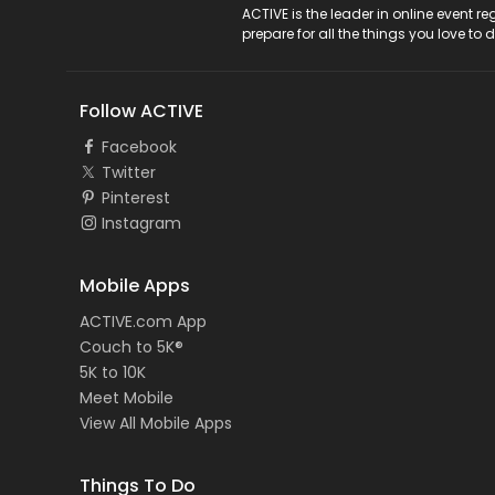
ACTIVE Logo
ACTIVE is the leader in online event 
prepare for all the things you love to 
Follow ACTIVE
Facebook
Twitter
Pinterest
Instagram
Mobile Apps
ACTIVE.com App
Couch to 5K®
5K to 10K
Meet Mobile
View All Mobile Apps
Things To Do