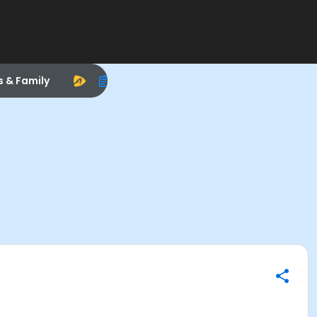
s & Family