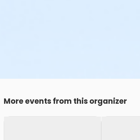
More events from this organizer