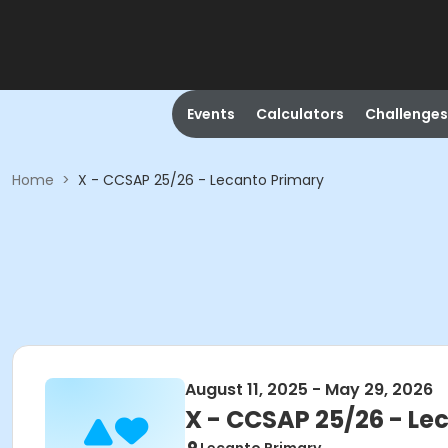
Events
Calculators
Challenges
Home
>
X - CCSAP 25/26 - Lecanto Primary
August 11, 2025 - May 29, 2026
X - CCSAP 25/26 - Le