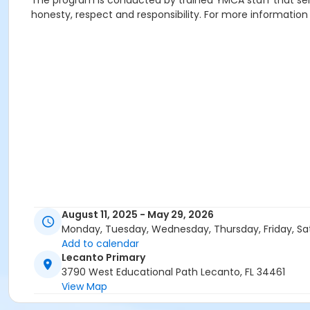
The program is conducted by trained YMCA staff that serve 
honesty, respect and responsibility. For more information
August 11, 2025 - May 29, 2026
Monday, Tuesday, Wednesday, Thursday, Friday, Sa
Add to calendar
Lecanto Primary
3790 West Educational Path Lecanto, FL 34461
View Map