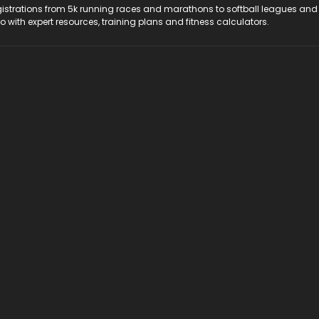
registrations from 5k running races and marathons to softball leagues and
do with expert resources, training plans and fitness calculators.