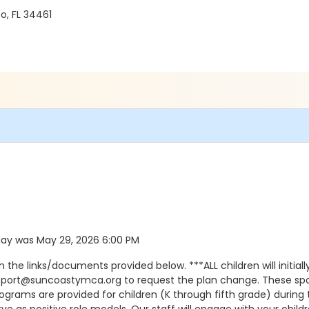
o, FL 34461
d day was May 29, 2026 6:00 PM
he links/documents provided below. ***ALL children will initially
pport@suncoastymca.org to request the plan change. These spots
programs are provided for children (K through fifth grade) durin