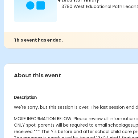
Lecanto Primary
3790 West Educational Path Lecant
This event has ended.
About this event
Description
We're sorry, but this session is over. The last session en
MORE INFORMATION BELOW: Please review all information in t
ONLY spot, parents will be required to email schoolagesu
received.*** The Y's before and after school child care 