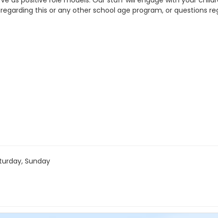
as positive role models. Our staff will engage with your childre
 regarding this or any other school age program, or questions r
turday, Sunday