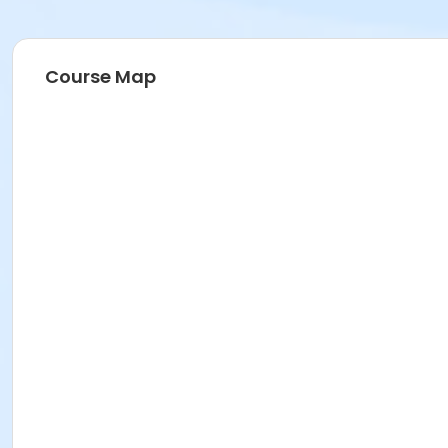
Course Map