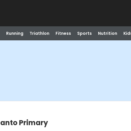
Running
Triathlon
Fitness
Sports
Nutrition
Kid
canto Primary