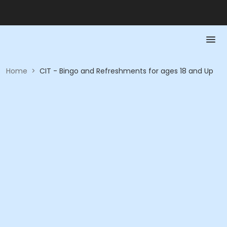
Home
>
CIT - Bingo and Refreshments for ages 18 and Up