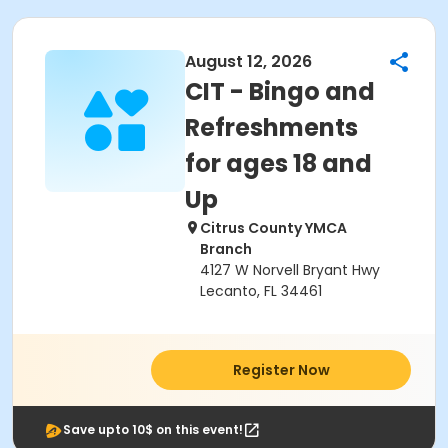
August 12, 2026
CIT - Bingo and
Refreshments
for ages 18 and
Up
Citrus County YMCA
Branch
4127 W Norvell Bryant Hwy
Lecanto, FL 34461
Register Now
Save upto 10$ on this event!