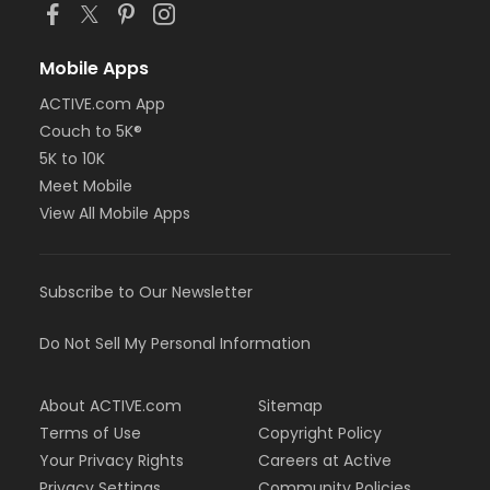
Mobile Apps
ACTIVE.com App
Couch to 5K®
5K to 10K
Meet Mobile
View All Mobile Apps
Subscribe to Our Newsletter
Do Not Sell My Personal Information
About ACTIVE.com
Sitemap
Terms of Use
Copyright Policy
Your Privacy Rights
Careers at Active
Privacy Settings
Community Policies