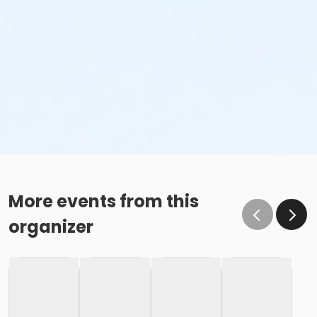
More events from this
organizer