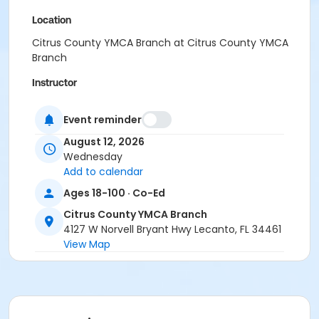
Location
Citrus County YMCA Branch at Citrus County YMCA
Branch
Instructor
YMCA Staff & Volunteers
Event reminder
August 12, 2026
Wednesday
Add to calendar
Ages 18-100 · Co-Ed
Citrus County YMCA Branch
4127 W Norvell Bryant Hwy Lecanto, FL 34461
View Map