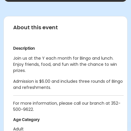
About this event
Description
Join us at the Y each month for Bingo and lunch.
Enjoy friends, food, and fun with the chance to win
prizes.
Admission is $6.00 and includes three rounds of Bingo
and refreshments.
For more information, please call our branch at 352-
500-9622.
Age Category
Adult