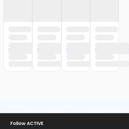
Follow ACTIVE