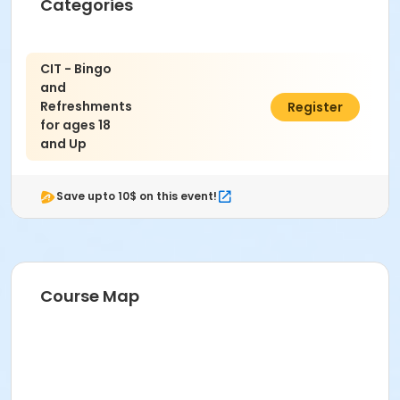
Categories
CIT - Bingo
and
Refreshments
$6.00
Register
for ages 18
and Up
Save upto 10$ on this event!
Course Map