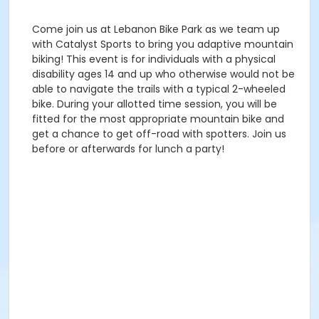
Come join us at Lebanon Bike Park as we team up
with Catalyst Sports to bring you adaptive mountain
biking! This event is for individuals with a physical
disability ages 14 and up who otherwise would not be
able to navigate the trails with a typical 2-wheeled
bike. During your allotted time session, you will be
fitted for the most appropriate mountain bike and
get a chance to get off-road with spotters. Join us
before or afterwards for lunch a party!