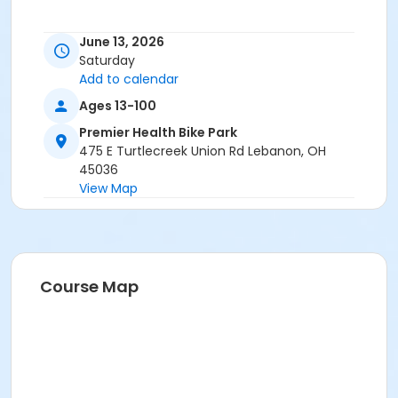
June 13, 2026
Saturday
Add to calendar
Ages 13-100
Premier Health Bike Park
475 E Turtlecreek Union Rd Lebanon, OH
45036
View Map
Course Map