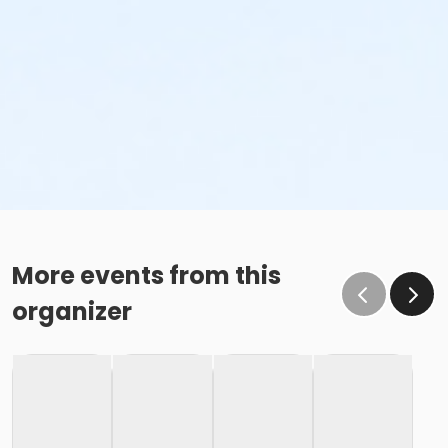
More events from this
organizer