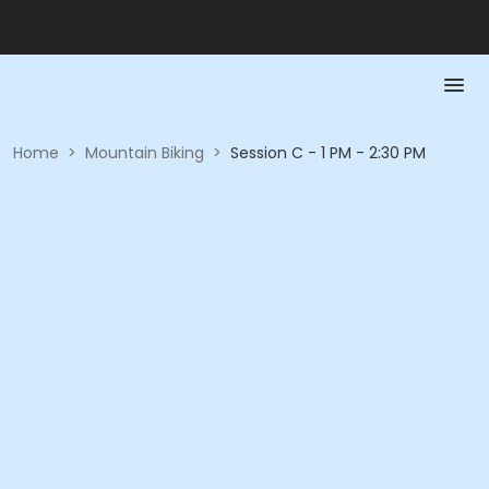
Home
>
Mountain Biking
>
Session C - 1 PM - 2:30 PM