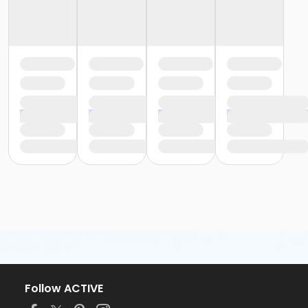
Follow ACTIVE