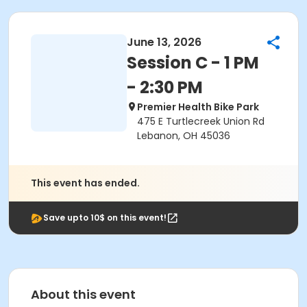
June 13, 2026
Session C - 1 PM
- 2:30 PM
Premier Health Bike Park
475 E Turtlecreek Union Rd
Lebanon, OH 45036
This event has ended.
Save upto 10$ on this event!
About this event