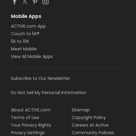
Mobile Apps
ACTIVE.com App
Couch to 5K®
5K to 10K
Meet Mobile
View All Mobile Apps
Subscribe to Our Newsletter
Do Not Sell My Personal Information
About ACTIVE.com
Sitemap
Terms of Use
Copyright Policy
Your Privacy Rights
Careers at Active
Privacy Settings
Community Policies