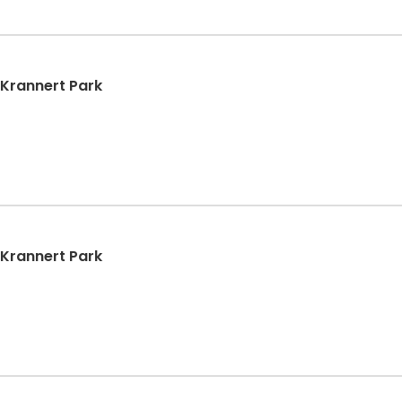
| Krannert Park
| Krannert Park