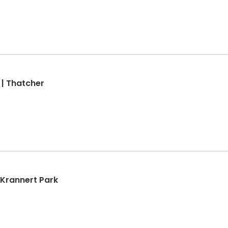
 | Thatcher
| Krannert Park