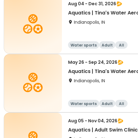
Aug 04 - Dec 31, 2026
Aquatics | Tina's Water Aer
Indianapolis, IN
Water sports
Adult
All
May 26 - Sep 24, 2026
Aquatics | Tina's Water Aer
Indianapolis, IN
Water sports
Adult
All
Aug 05 - Nov 04, 2026
Aquatics | Adult Swim Clinic