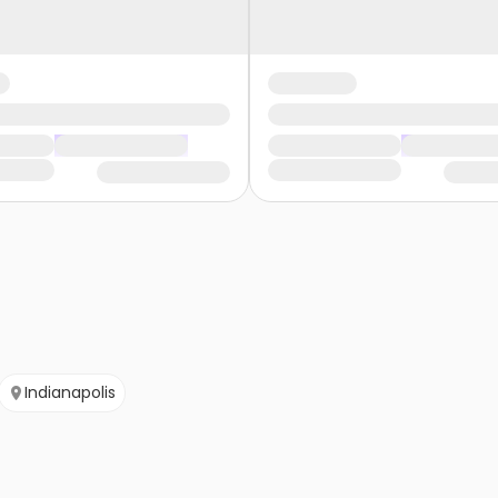
Indianapolis