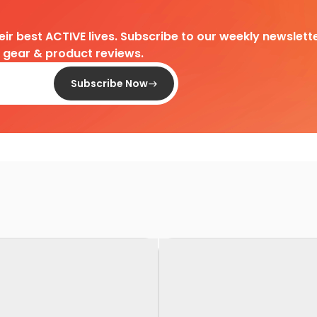
heir best ACTIVE lives. Subscribe to our weekly newslette
d gear & product reviews.
Subscribe Now