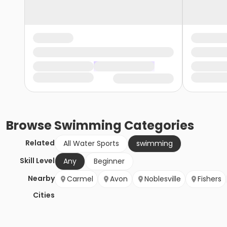
Browse
Swimming
Categories
Related
All Water Sports
swimming
Skill Level
Any
Beginner
Nearby
Carmel
Avon
Noblesville
Fishers
Cities