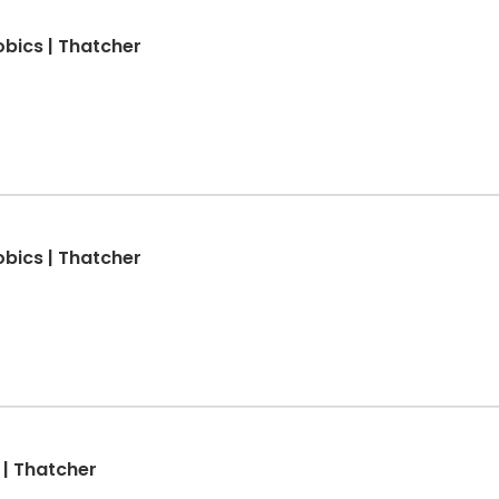
obics | Thatcher
obics | Thatcher
 | Thatcher