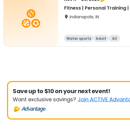
Fitness | Personal Training 
Indianapolis, IN
Water sports
Adult
All
Save up to $10 on your next event!
Want exclusive savings?
Join ACTIVE Advant