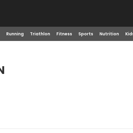
Running
Triathlon
Fitness
Sports
Nutrition
Kid
N