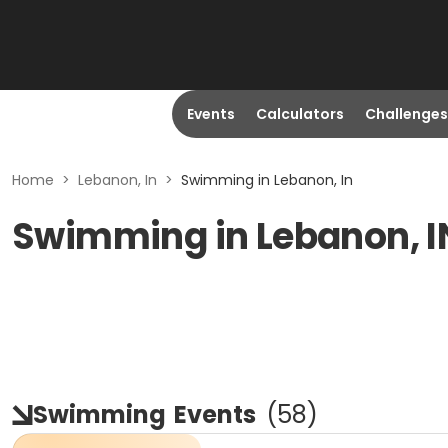
Events
Calculators
Challenges
Home
>
Lebanon, In
>
Swimming in Lebanon, In
Swimming in Lebanon, I
Swimming
Events
(
58
)