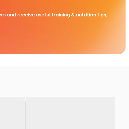
rs and receive useful training & nutrition tips,