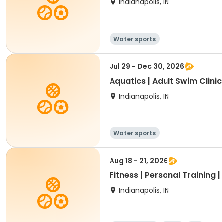
Indianapolis, IN
Water sports
Jul 29 - Dec 30, 2026
Aquatics | Adult Swim Clinic
Indianapolis, IN
Water sports
Aug 18 - 21, 2026
Fitness | Personal Training 
Indianapolis, IN