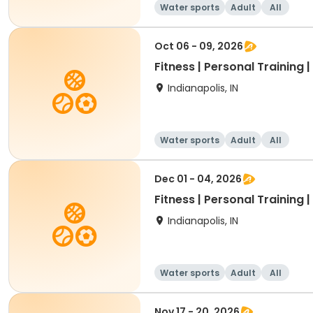
Water sports
Adult
All
Oct 06 - 09, 2026
Fitness | Personal Training 
Indianapolis, IN
Water sports
Adult
All
Dec 01 - 04, 2026
Fitness | Personal Training 
Indianapolis, IN
Water sports
Adult
All
Nov 17 - 20, 2026