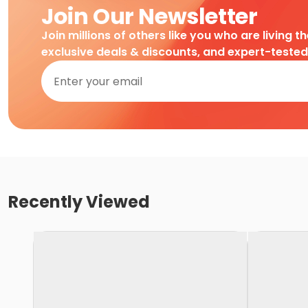
Join Our Newsletter
Join millions of others like you who are living t
exclusive deals & discounts, and expert-teste
Recently Viewed