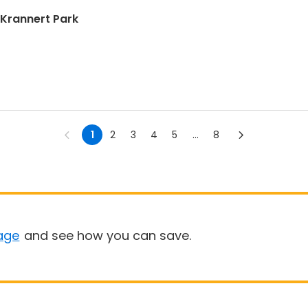
| Krannert Park
1
2
3
4
5
...
8
age
and see how you can save.