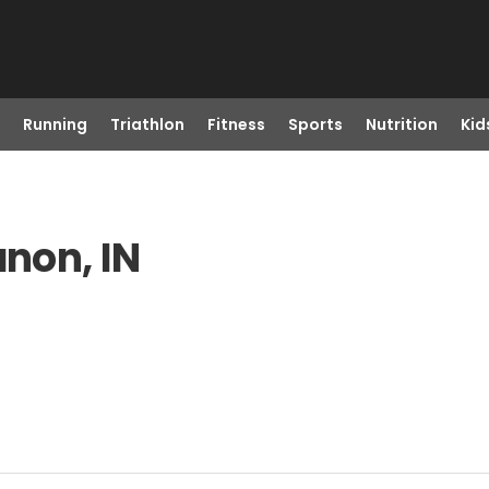
Running
Triathlon
Fitness
Sports
Nutrition
Kid
anon, IN