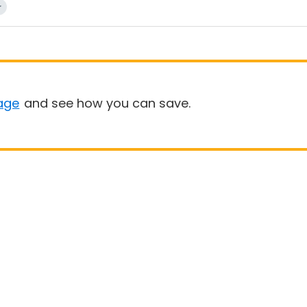
r
age
and see how you can save.