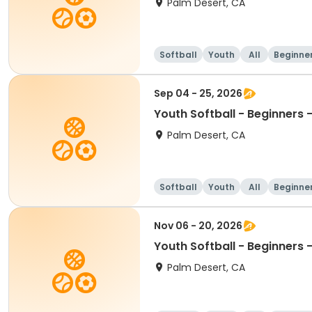
Palm Desert, CA
Softball
Youth
All
Beginne
Sep 04 - 25, 2026
Youth Softball - Beginners
Palm Desert, CA
Softball
Youth
All
Beginne
Nov 06 - 20, 2026
Youth Softball - Beginners
Palm Desert, CA