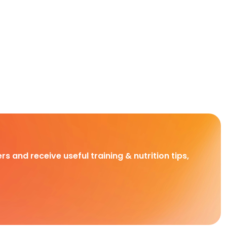
rs and receive useful training & nutrition tips,