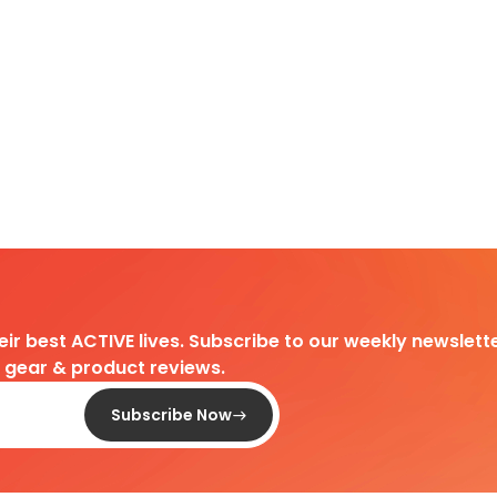
heir best ACTIVE lives. Subscribe to our weekly newslette
d gear & product reviews.
Subscribe Now