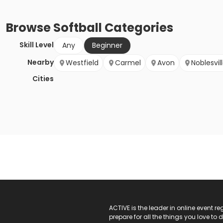
Browse
Softball
Categories
Skill Level
Any
Beginner
Nearby
Westfield
Carmel
Avon
Noblesvil
Cities
ACTIVE Logo
ACTIVE is the leader in online event 
prepare for all the things you love to 