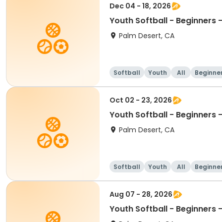
Dec 04 - 18, 2026
Youth Softball - Beginners
Palm Desert, CA
Softball
Youth
All
Beginne
Oct 02 - 23, 2026
Youth Softball - Beginners
Palm Desert, CA
Softball
Youth
All
Beginne
Aug 07 - 28, 2026
Youth Softball - Beginners