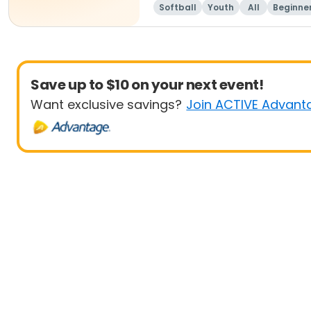
Softball
Youth
All
Beginne
Save up to $10 on your next event!
Want exclusive savings?
Join ACTIVE Advant