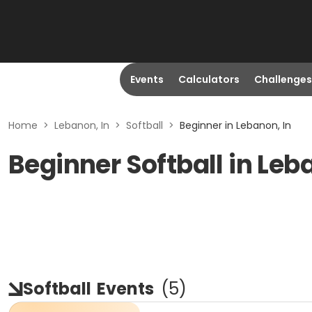
Events
Calculators
Challenges
Home
>
Lebanon, In
>
Softball
>
Beginner in Lebanon, In
Beginner Softball in Leb
Softball
Events
(
5
)