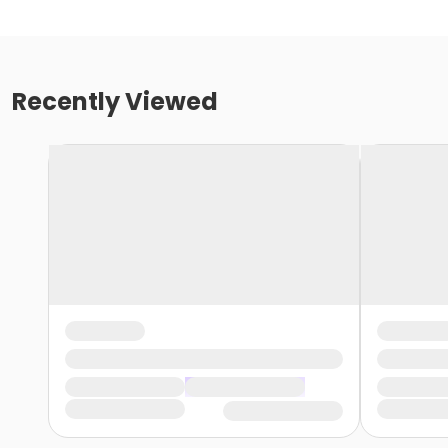
Recently Viewed