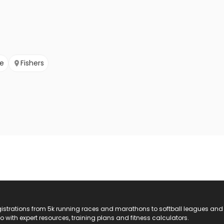
le
Fishers
registrations from 5k running races and marathons to softball leagues and
do with expert resources, training plans and fitness calculators.