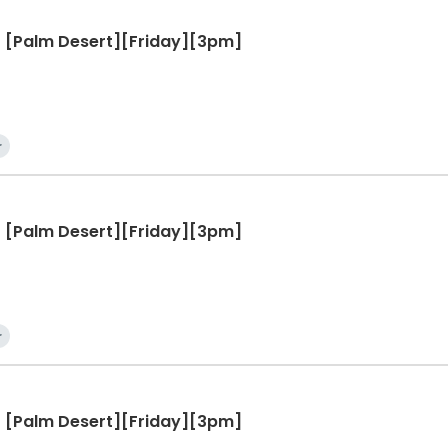
 - [Palm Desert][Friday][3pm]
r
 - [Palm Desert][Friday][3pm]
r
 - [Palm Desert][Friday][3pm]