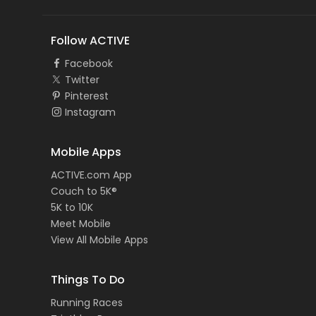
Follow ACTIVE
Facebook
Twitter
Pinterest
Instagram
Mobile Apps
ACTIVE.com App
Couch to 5K®
5K to 10K
Meet Mobile
View All Mobile Apps
Things To Do
Running Races