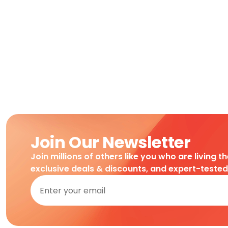
Join Our Newsletter
Join millions of others like you who are living t
exclusive deals & discounts, and expert-teste