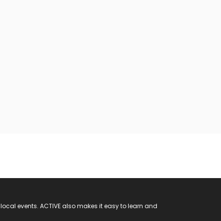
 local events. ACTIVE also makes it easy to learn and