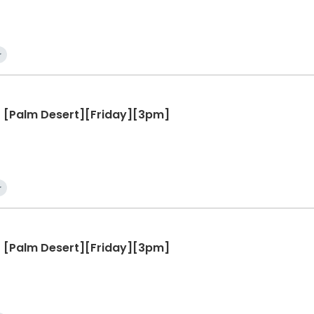
r
 - [Palm Desert][Friday][3pm]
r
 - [Palm Desert][Friday][3pm]