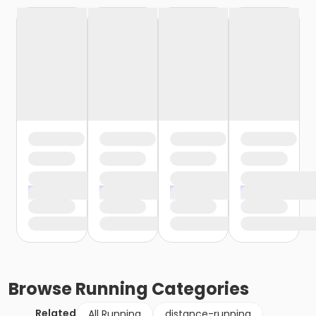
Browse
Running
Categories
Related
All Running
distance-running