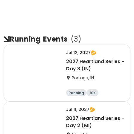
Running
Events
(
3
)
Jul 12, 2027
2027 Heartland Series -
Day 3 (IN)
Portage, IN
Running
10K
Half marathon
Marathon
Jul 11, 2027
2027 Heartland Series -
Day 2 (MI)