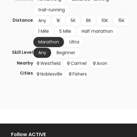
trail-running
Distance
Any
1K
5K
8K
10K
15K
1 Mile
5 Mile
Half marathon
Marathon
Ultra
Skill Level
Any
Beginner
Nearby
Westfield
Carmel
Avon
Cities
Noblesville
Fishers
Follow ACTIVE