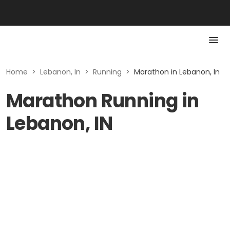
Home
>
Lebanon, In
>
Running
>
Marathon in Lebanon, In
Marathon Running in
Lebanon, IN