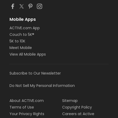
Mobile Apps
ACTIVE.com App
Couch to 5K®
5K to 10K
Meet Mobile
View All Mobile Apps
Subscribe to Our Newsletter
Do Not Sell My Personal Information
About ACTIVE.com
Sitemap
Terms of Use
Copyright Policy
Your Privacy Rights
Careers at Active