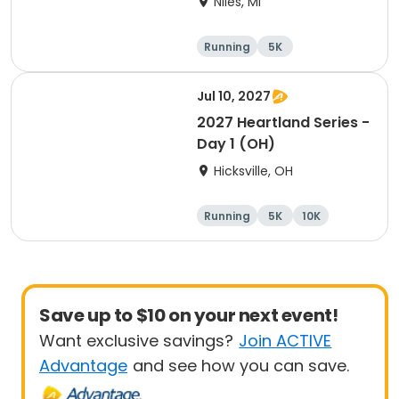
Niles, MI
Running
5K
Half marathon
Marathon
Jul 10, 2027
2027 Heartland Series -
Day 1 (OH)
Hicksville, OH
Running
5K
10K
Marathon
Save up to $10 on your next event!
Want exclusive savings?
Join ACTIVE
Advantage
and see how you can save.