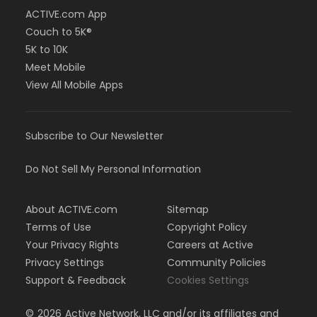
ACTIVE.com App
Couch to 5K®
5K to 10K
Meet Mobile
View All Mobile Apps
Subscribe to Our Newsletter
Do Not Sell My Personal Information
About ACTIVE.com
Sitemap
Terms of Use
Copyright Policy
Your Privacy Rights
Careers at Active
Privacy Settings
Community Policies
Support & Feedback
Cookies Settings
©
2026
Active Network, LLC and/or its affiliates and