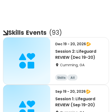
Skills
Events
(
93
)
Dec 19 - 20, 2026
Session 2: Lifeguard
REVIEW (Dec 19-20)
Cumming, GA
Skills
All
Sep 19 - 20, 2026
Session 1: Lifeguard
REVIEW (Sep 19-20)