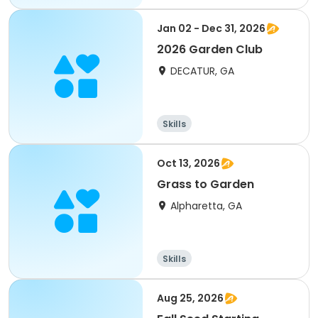
Jan 02 - Dec 31, 2026
2026 Garden Club
DECATUR, GA
Skills
Oct 13, 2026
Grass to Garden
Alpharetta, GA
Skills
Aug 25, 2026