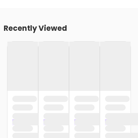
Recently Viewed