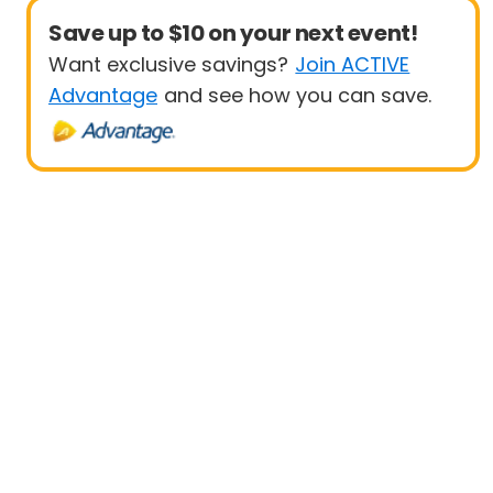
Save up to $10 on your next event!
Want exclusive savings?
Join ACTIVE
Advantage
and see how you can save.