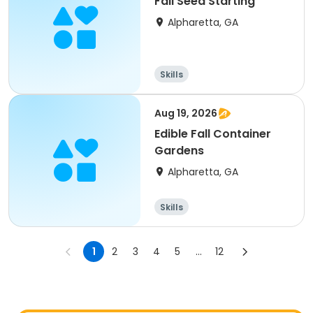
Fall Seed Starting
Alpharetta, GA
Skills
Aug 19, 2026
Edible Fall Container
Gardens
Alpharetta, GA
Skills
1
2
3
4
5
...
12