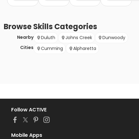
Browse
Skills
Categories
Nearby
Duluth
Johns Creek
Dunwoody
Cities
Cumming
Alpharetta
Follow ACTIVE
Mobile Apps