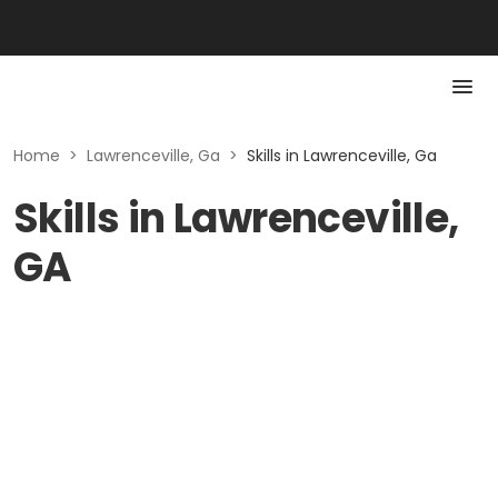
Home
>
Lawrenceville, Ga
>
Skills in Lawrenceville, Ga
Skills in Lawrenceville,
GA