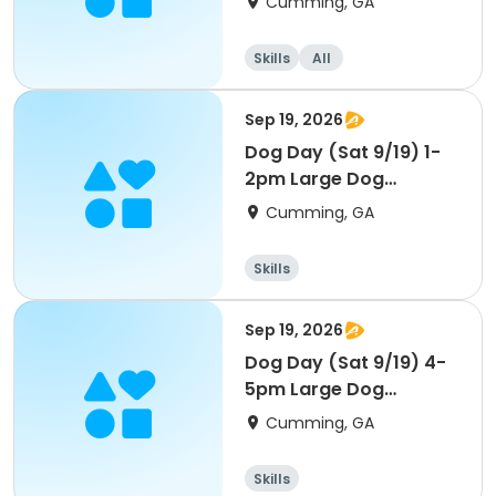
Cumming, GA
Skills
All
Sep 19, 2026
Dog Day (Sat 9/19) 1-
2pm Large Dog
(45lbs+)
Cumming, GA
Skills
Sep 19, 2026
Dog Day (Sat 9/19) 4-
5pm Large Dog
(45lbs+)
Cumming, GA
Skills