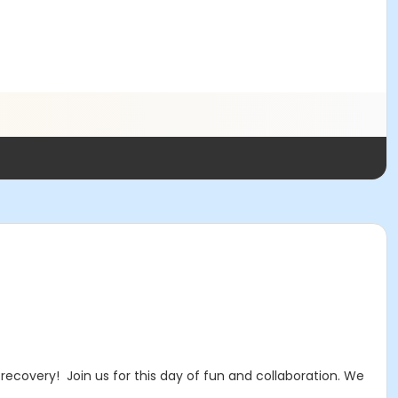
ecovery! Join us for this day of fun and collaboration. We