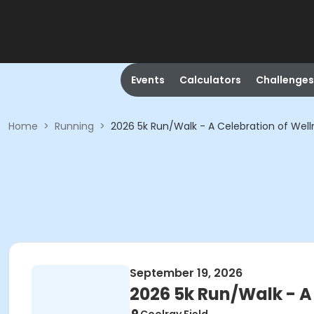
Events
Calculators
Challenges
Home
>
Running
>
2026 5k Run/Walk - A Celebration of Wel
September 19, 2026
2026 5k Run/Walk - A