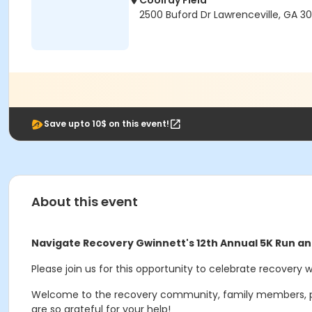
Coolray Field
2500 Buford Dr Lawrenceville, GA 3
Save upto 10$ on this event!
About this event
Navigate Recovery Gwinnett's 12th Annual 5K Run a
Please join us for this opportunity to celebrate recovery 
Welcome to the recovery community, family members, provi
are so grateful for your help!