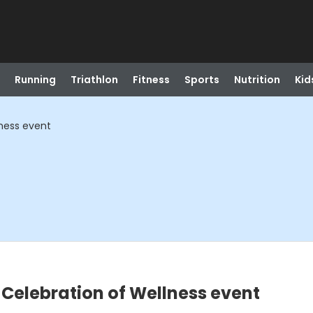
Running
Triathlon
Fitness
Sports
Nutrition
Kid
lness event
 Celebration of Wellness event