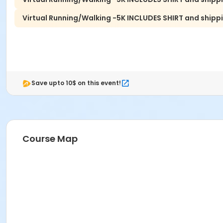
Virtual Running/Walking -5K INCLUDES SHIRT and shippi
Save upto 10$ on this event!
Course Map