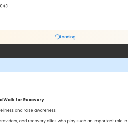
0043
Loading
nd Walk
for Recovery
wellness and raise awareness.
ders, and recovery allies who play such an important role in r