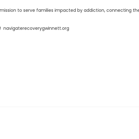
r mission to serve families impacted by addiction, connecting t
! navigaterecoverygwinnett.org