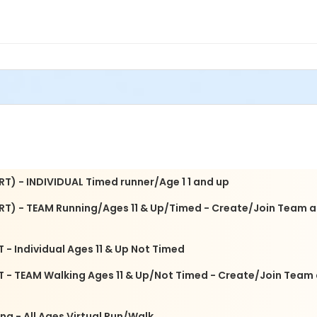
/18 10 am-3:00 pm at 52 Gwinnett Drive, St. A
 with your team. Pricing includes mailing your T-shirt.
of someone or honor someone you have lost. This signage will b
of your loved one. You can pick up your sign after the 5k or we w
 with any sign questions.
avigate Recovery Gwinnett 5K Sponsors or an exhibitor please em
RT) - INDIVIDUAL Timed runner/Age 1 1 and up
IRT) - TEAM Running/Ages 11 & Up/Timed - Create/Join Team a
 - Individual Ages 11 & Up Not Timed
RT - TEAM Walking Ages 11 & Up/Not Timed - Create/Join Team
ng - All Ages Virtual Run/Walk