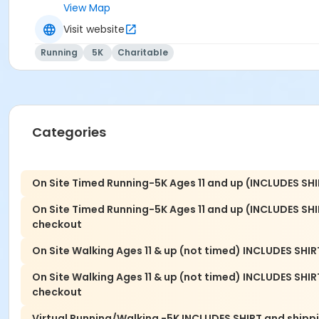
9:30 -Post Walk Awards /Celebration
View Map
Visit website
VIRTUAL 5K RUN - September
Running
5K
Charitable
PACKET PICK UP: Thursday, 9/17 10 am to 6 pm or Friday, 9
RUNNING VIRTUAL: Run from anywhere in the world, alone or
Celebration/In Honor of Signage: Celebrate the recovery 
run course. We will need your important dates and a photo 
Categories
To order your sign, contact events@navigaterecovery.org
Sponsorship: If you would like to be one of our valued N
On Site Timed Running-5K Ages 11 and up (INCLUDES SHI
6.
On Site Timed Running-5K Ages 11 and up (INCLUDES SH
See more at: navigaterecoverygwinnett.org/5k
checkout
On Site Walking Ages 11 & up (not timed) INCLUDES SHIRT
On Site Walking Ages 11 & up (not timed) INCLUDES SHI
checkout
Virtual Running/Walking -5K INCLUDES SHIRT and shippi