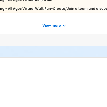
ng - All Ages Virtual Walk Run-Create/Join a team and disco
View more