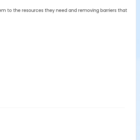
hem to the resources they need and removing barriers that