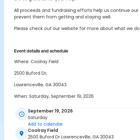
All proceeds and fundraising efforts help us continue ou
prevent them from getting and staying well.
Please check out our website for more about what we do
Event details and schedule
Where: Coolray Field
2500 Buford Dr,
Lawrenceville, GA 30043
When: Saturday, September 19, 2026
Schedule
September 19, 2026
Saturday
7:00 am - 7:45 am Check-In and On-site Registration
Add to calendar
Coolray Field
8:00 am Run and Walk for Recovery
2500 Buford Dr Lawrenceville, GA 30043