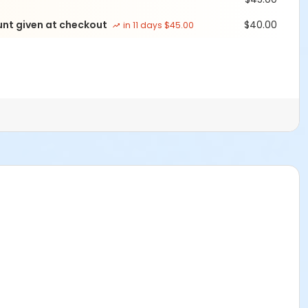
unt given at checkout
$40.00
in 11 days $45.00