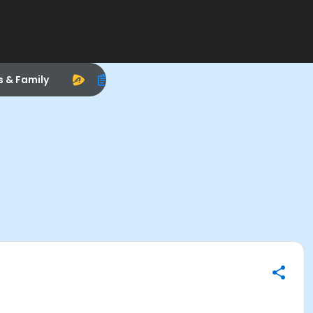
s & Family