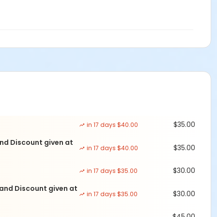
e created for you and placed in a prominant position on the
ill use it year after year.
ail events@navigaterecovery.org or call 678-743-1808 Press
$35.00
in 17 days $40.00
nd Discount given at
$35.00
in 17 days $40.00
$30.00
in 17 days $35.00
 and Discount given at
$30.00
in 17 days $35.00
$45.00