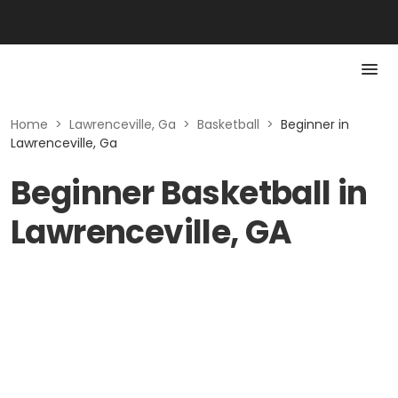
Home
>
Lawrenceville, Ga
>
Basketball
>
Beginner in
Lawrenceville, Ga
Beginner Basketball in
Lawrenceville, GA