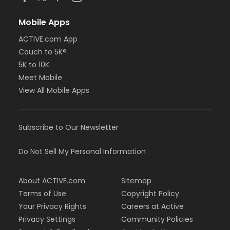
Mobile Apps
ACTIVE.com App
Couch to 5K®
5K to 10K
Meet Mobile
View All Mobile Apps
Subscribe to Our Newsletter
Do Not Sell My Personal Information
About ACTIVE.com
Sitemap
Terms of Use
Copyright Policy
Your Privacy Rights
Careers at Active
Privacy Settings
Community Policies