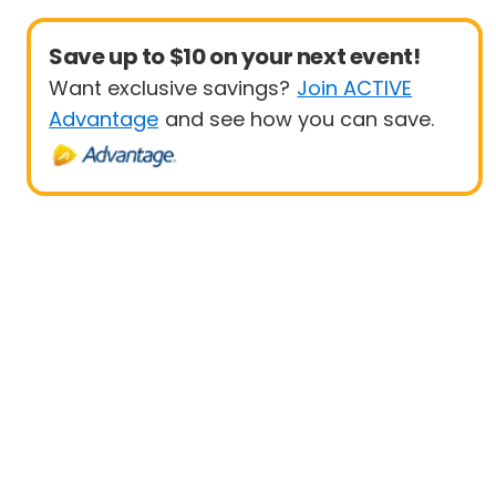
Save up to $10 on your next event!
Want exclusive savings?
Join ACTIVE
Advantage
and see how you can save.