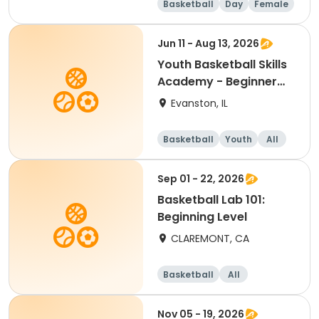
Basketball
Day
Female
Beginner
Jun 11 - Aug 13, 2026
Youth Basketball Skills
Academy - Beginner
(Grades 4-5)
Evanston, IL
Basketball
Youth
All
Beginner
Sep 01 - 22, 2026
Basketball Lab 101:
Beginning Level
CLAREMONT, CA
Basketball
All
Beginner
Nov 05 - 19, 2026