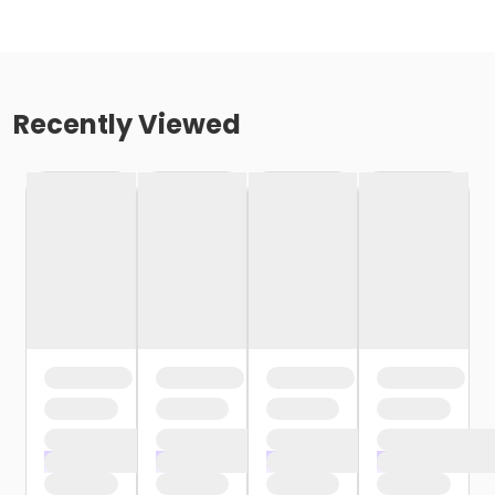
Recently Viewed