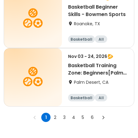
Basketball Beginner
Skills - Bowmen Sports
Roanoke, TX
Basketball
All
Beginner
Nov 03 - 24, 2026
Basketball Training
Zone: Beginners[Palm
Desert][Tue][3:30pm
Palm Desert, CA
Basketball
All
Beginner
1
2
3
4
5
6