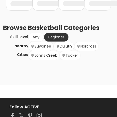
Browse
Basketball
Categories
Skill Level
Any
Beginner
Nearby
Suwanee
Duluth
Norcross
Cities
Johns Creek
Tucker
Follow ACTIVE