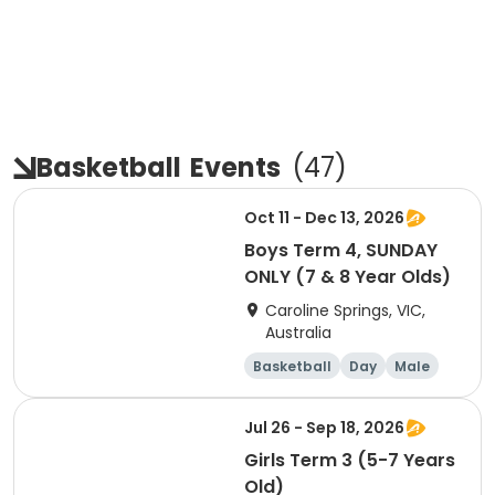
Basketball
Events
(
47
)
Oct 11 - Dec 13, 2026
Boys Term 4, SUNDAY
ONLY (7 & 8 Year Olds)
Caroline Springs, VIC,
Australia
Basketball
Day
Male
Beginner
Jul 26 - Sep 18, 2026
Girls Term 3 (5-7 Years
Old)