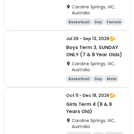
Caroline Springs, VIC,
Australia
Basketball
Day
Female
Beginner
Jul 26 - Sep 13, 2026
Boys Term 3, SUNDAY
ONLY (7 & 8 Year Olds)
Caroline Springs, VIC,
Australia
Basketball
Day
Male
Beginner
Oct 11 - Dec 18, 2026
Girls Term 4 (8 & 9
Years Old)
Caroline Springs, VIC,
Australia