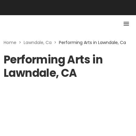
Home
>
Lawndale, Ca
>
Performing Arts in Lawndale, Ca
Performing Arts in
Lawndale, CA