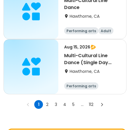
Multi-Cultural Line
Dance
Hawthorne, CA
Performing arts
Adult
All
Aug 15, 2026
Multi-Cultural Line
Dance (Single Day
Session- 8/15/26)
Hawthorne, CA
Performing arts
1
2
3
4
5
...
112