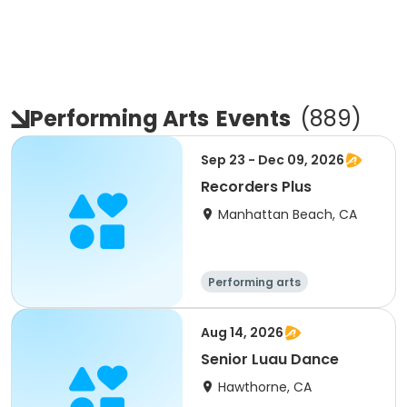
Performing Arts
Events
(
889
)
Sep 23 - Dec 09, 2026
Recorders Plus
Manhattan Beach, CA
Performing arts
Aug 14, 2026
Senior Luau Dance
Hawthorne, CA