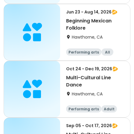
Jun 23 - Aug 14, 2026
Beginning Mexican
Folklore
Hawthorne, CA
Performing arts
All
Oct 24 - Dec 19, 2026
Multi-Cultural Line
Dance
Hawthorne, CA
Performing arts
Adult
All
Sep 05 - Oct 17, 2026