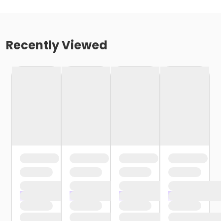
Recently Viewed