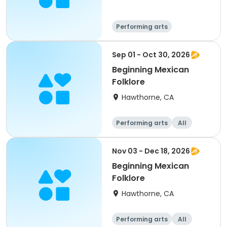
Performing arts
Sep 01 - Oct 30, 2026
Beginning Mexican
Folklore
Hawthorne, CA
Performing arts
All
Nov 03 - Dec 18, 2026
Beginning Mexican
Folklore
Hawthorne, CA
Performing arts
All