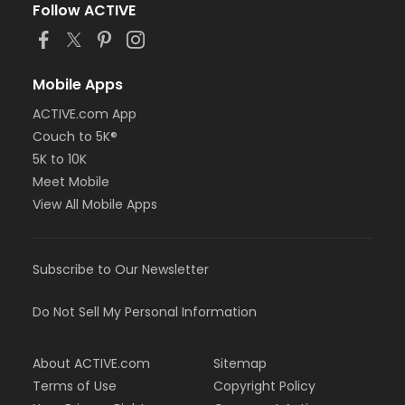
Follow ACTIVE
Mobile Apps
ACTIVE.com App
Couch to 5K®
5K to 10K
Meet Mobile
View All Mobile Apps
Subscribe to Our Newsletter
Do Not Sell My Personal Information
About ACTIVE.com
Sitemap
Terms of Use
Copyright Policy