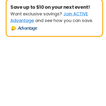
Save up to $10 on your next event!
Want exclusive savings?
Join ACTIVE
Advantage
and see how you can save.