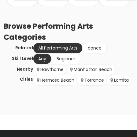
Browse
Performing Arts
Categories
Related
All Performing Arts
dance
Skill Level
Any
Beginner
Nearby
Hawthorne
Manhattan Beach
Cities
Hermosa Beach
Torrance
Lomita