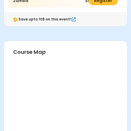
Zumba
$83.00
Register
Save upto 10$ on this event!
Course Map