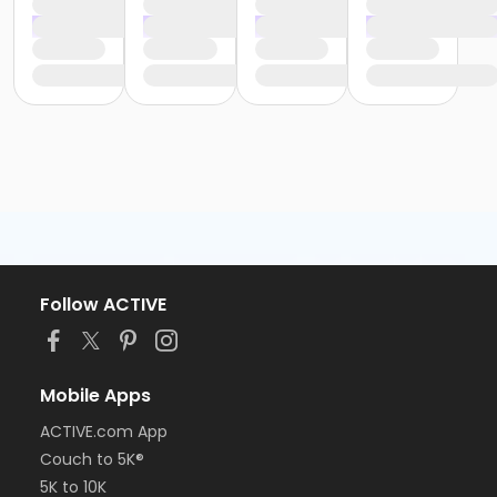
Follow ACTIVE
Mobile Apps
ACTIVE.com App
Couch to 5K®
5K to 10K