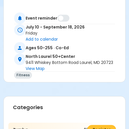
Event reminder
July 10 - September 18, 2026
Friday
Add to calendar
Ages 50-255 · Co-Ed
North Laurel 50+Center
9411 Whiskey Bottom Road Laurel, MD 20723
View Map
Fitness
Categories