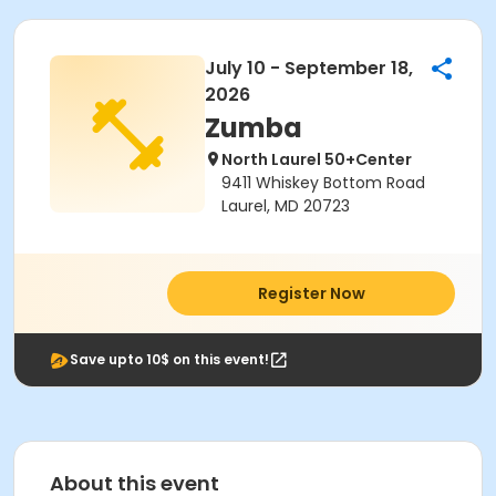
July 10 - September 18,
2026
Zumba
North Laurel 50+Center
9411 Whiskey Bottom Road
Laurel, MD 20723
Register Now
Save upto 10$ on this event!
About this event