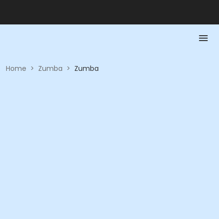
Home
>
Zumba
>
Zumba