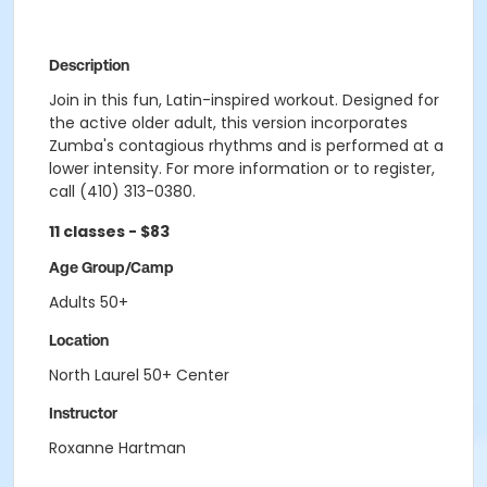
Description
Join in this fun, Latin-inspired workout. Designed for
the active older adult, this version incorporates
Zumba's contagious rhythms and is performed at a
lower intensity. For more information or to register,
call (410) 313-0380.
11 classes - $83
Age Group/Camp
Adults 50+
Location
North Laurel 50+ Center
Instructor
Roxanne Hartman