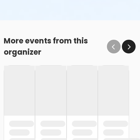
More events from this
organizer