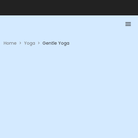
Home
>
Yoga
>
Gentle Yoga