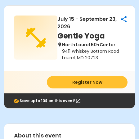
July 15 - September 23,
2026
Gentle Yoga
North Laurel 50+Center
9411 Whiskey Bottom Road
Laurel, MD 20723
Register Now
Save upto 10$ on this event!
About this event