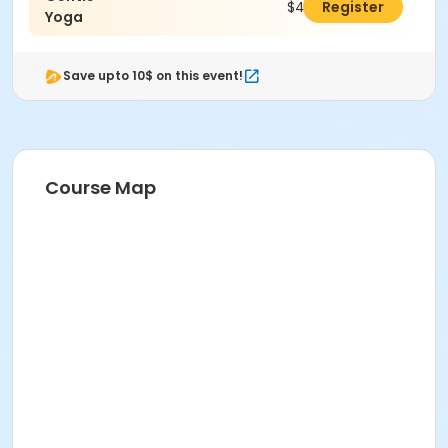
$46.00
Register
Yoga
Save upto 10$ on this event!
Course Map