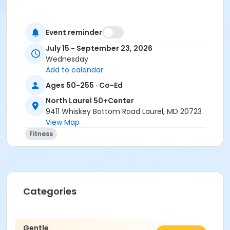
Event reminder
July 15 - September 23, 2026
Wednesday
Add to calendar
Ages 50-255 · Co-Ed
North Laurel 50+Center
9411 Whiskey Bottom Road Laurel, MD 20723
View Map
Fitness
Categories
Gentle