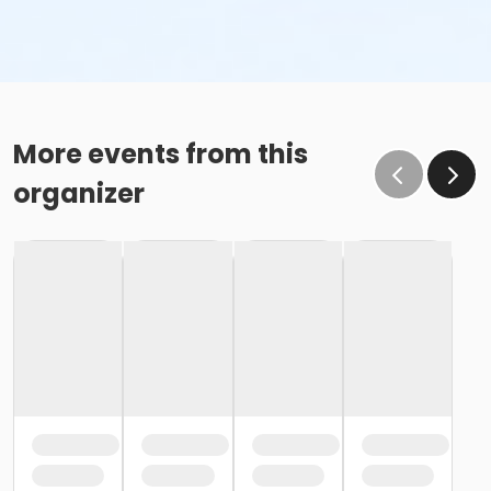
More events from this
organizer