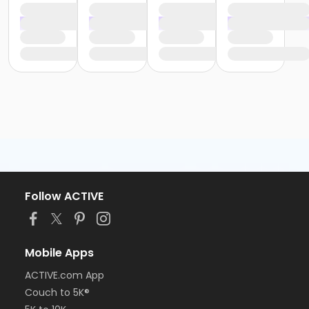
Follow ACTIVE
Mobile Apps
ACTIVE.com App
Couch to 5K®