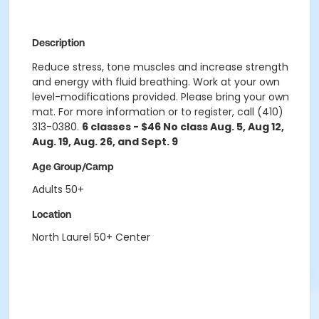
Description
Reduce stress, tone muscles and increase strength
and energy with fluid breathing. Work at your own
level-modifications provided. Please bring your own
mat. For more information or to register, call (410)
313-0380.
6 classes - $46 No class Aug. 5, Aug 12,
Aug. 19, Aug. 26, and Sept. 9
Age Group/Camp
Adults 50+
Location
North Laurel 50+ Center