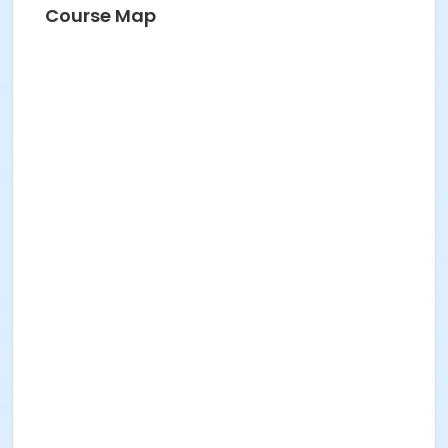
Angela
Course Map
Water Aerobics - Move, Groove & Feel Good with
Angela