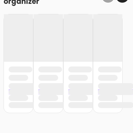
organizer