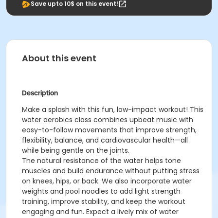
Save upto 10$ on this event!
About this event
Description
Make a splash with this fun, low-impact workout! This
water aerobics class combines upbeat music with
easy-to-follow movements that improve strength,
flexibility, balance, and cardiovascular health—all
while being gentle on the joints.
The natural resistance of the water helps tone
muscles and build endurance without putting stress
on knees, hips, or back. We also incorporate water
weights and pool noodles to add light strength
training, improve stability, and keep the workout
engaging and fun. Expect a lively mix of water