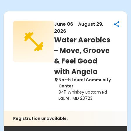
June 06 - August 29,
2026
Water Aerobics
- Move, Groove
& Feel Good
with Angela
North Laurel Community
Center
9411 Whiskey Bottom Rd
Laurel, MD 20723
Registration unavailable.