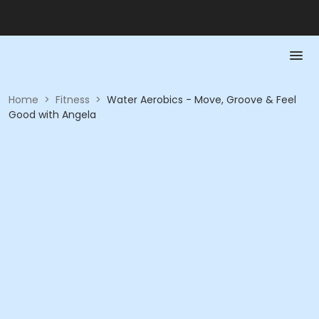
Home
>
Fitness
>
Water Aerobics - Move, Groove & Feel
Good with Angela