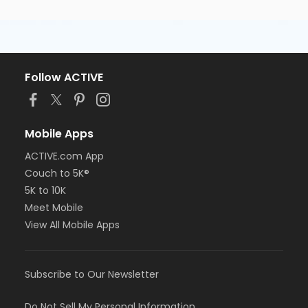
Follow ACTIVE
Mobile Apps
ACTIVE.com App
Couch to 5K®
5K to 10K
Meet Mobile
View All Mobile Apps
Subscribe to Our Newsletter
Do Not Sell My Personal Information