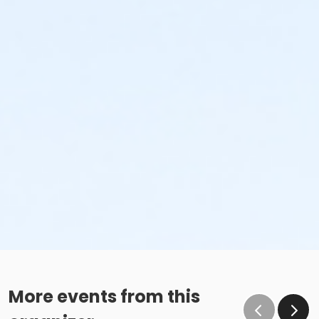
More events from this