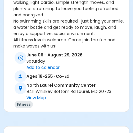
walking, light cardio, simple strength moves, and
plenty of stretching to leave you feeling refreshed
and energized.
No swimming skills are required—just bring your smile,
a water bottle and get ready to move, laugh, and
enjoy a supportive, social environment.
All fitness levels welcome. Come join the fun and
make waves with us!
Info: Krista Billingsley, 410-313-4703 or
June 06 - August 29, 2026
kbillingsley@howardcountymd.gov.
Saturday
Add to calendar
You do not need to be a Community Center
Ages 18-255 · Co-Ed
member to attend HCRP fitness classes at a center.
North Laurel Community Center
Activity
9411 Whiskey Bottom Rd Laurel, MD 20723
View Map
Water Aerobics - Move, Groove & Feel Good with
Fitness
Angela #RP8130.800
Sub-Activities
Water Aerobics - Move, Groove & Feel Good with