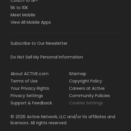
Couch to 5K®
5K to 10K
Meet Mobile
View All Mobile Apps
Subscribe to Our Newsletter
Do Not Sell My Personal Information
About ACTIVE.com
Sitemap
Terms of Use
Copyright Policy
Your Privacy Rights
Careers at Active
Privacy Settings
Community Policies
Support & Feedback
Cookies Settings
©
2026
Active Network, LLC and/or its affiliates and
licensors. All rights reserved.