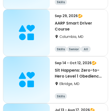
Skills
Sep 29, 2026
AARP Smart Driver
Course
Columbia, MD
Skills
Senior
All
Sep 14 - Oct 12, 2026
Sit Happens: Zero-to-
Hero Level 1 Obedience
with Canine Com
Elkridge, MD
Skills
Jul 13 - Aug 17, 2026