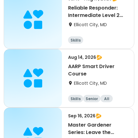
Reliable Responder:
Intermediate Level 2
Obedience with Can
Ellicott City, MD
Skills
Aug 14, 2026
AARP Smart Driver
Course
Ellicott City, MD
Skills
Senior
All
Sep 16, 2026
Master Gardener
Series: Leave the