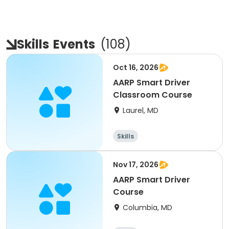
Skills
Events
(
108
)
Oct 16, 2026
AARP Smart Driver
Classroom Course
Laurel, MD
Skills
Nov 17, 2026
AARP Smart Driver
Course
Columbia, MD