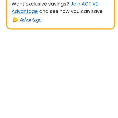
Want exclusive savings?
Join ACTIVE
Advantage
and see how you can save.