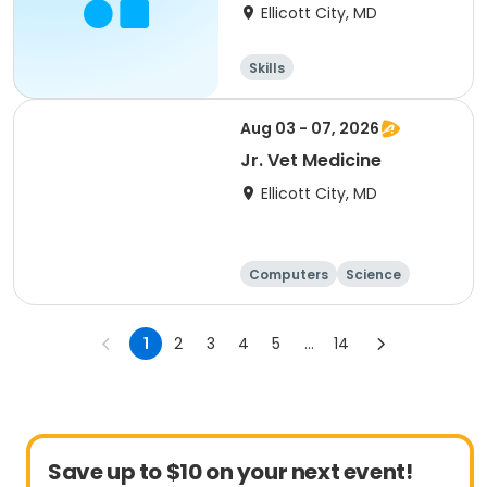
Leaves
Ellicott City, MD
Skills
Aug 03 - 07, 2026
Jr. Vet Medicine
Ellicott City, MD
Computers
Science
Skills
Technology
1
2
3
4
5
...
14
Save up to $10 on your next event!