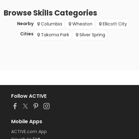
Browse
Skills
Categories
Nearby
Columbia
Wheaton
Ellicott City
Cities
Takoma Park
Silver Spring
Follow ACTIVE
Mobile Apps
ACTIVE.com App