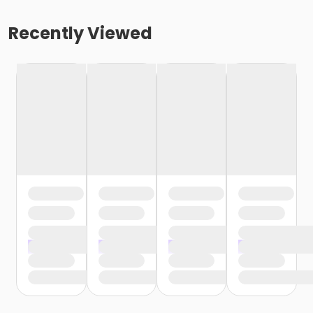
Recently Viewed