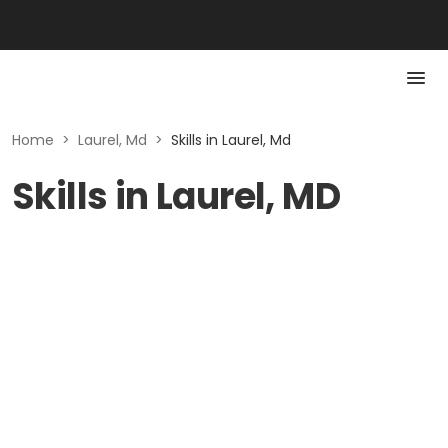
Home
>
Laurel, Md
>
Skills in Laurel, Md
Skills in Laurel, MD